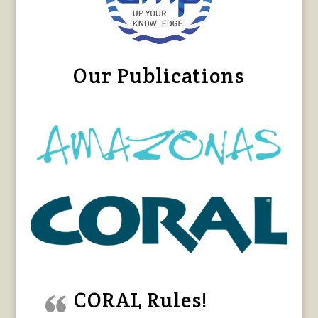
Our Publications
CORAL Rules!