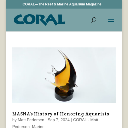
CORAL—The Reef & Marine Aquarium Magazine
MASNA’s History of Honoring Aquarists
by
Matt Pedersen
|
Sep 7, 2024
|
CORAL - Matt
Pedersen
,
Marine