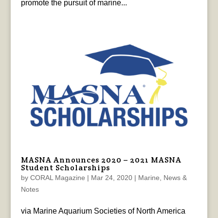
promote the pursuit of marine...
MASNA Announces 2020 – 2021 MASNA
Student Scholarships
by
CORAL Magazine
|
Mar 24, 2020
|
Marine
,
News &
Notes
via Marine Aquarium Societies of North America