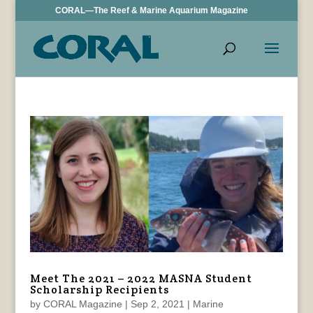
CORAL—The Reef & Marine Aquarium Magazine
Meet The 2021 – 2022 MASNA Student
Scholarship Recipients
by
CORAL Magazine
|
Sep 2, 2021
|
Marine