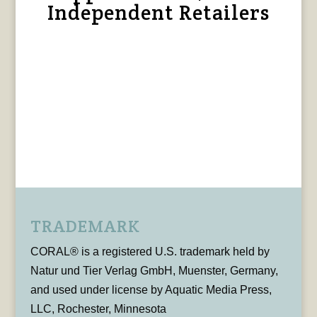
Independent Retailers
TRADEMARK
CORAL® is a registered U.S. trademark held by
Natur und Tier Verlag GmbH, Muenster, Germany,
and used under license by Aquatic Media Press,
LLC, Rochester, Minnesota