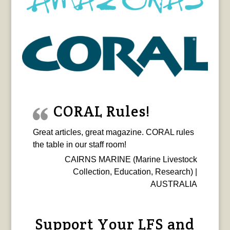
CORAL Rules!
Great articles, great magazine. CORAL rules
the table in our staff room!
CAIRNS MARINE (Marine Livestock
Collection, Education, Research) |
AUSTRALIA
Support Your LFS and