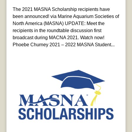
The 2021 MASNA Scholarship recipients have
been announced! via Marine Aquarium Societies of
North America (MASNA) UPDATE: Meet the
recipients in the roundtable discussion first
broadcast during MACNA 2021. Watch now!
Phoebe Churney 2021 – 2022 MASNA Student...