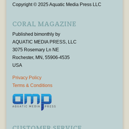
Copyright © 2025 Aquatic Media Press LLC
CORAL MAGAZINE
Published bimonthly by
AQUATIC MEDIA PRESS, LLC
3075 Rosemary Ln NE
Rochester, MN, 55906-4535
USA
Privacy Policy
Terms & Conditions
CUSTOMER SERVICE