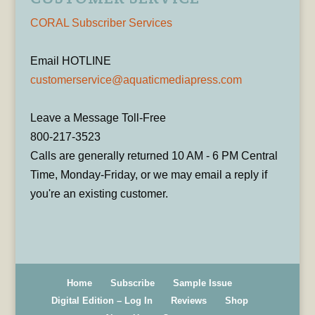
CORAL Subscriber Services
Email HOTLINE
customerservice@aquaticmediapress.com
Leave a Message Toll-Free
800-217-3523
Calls are generally returned 10 AM - 6 PM Central
Time, Monday-Friday, or we may email a reply if
you're an existing customer.
Home
Subscribe
Sample Issue
Digital Edition – Log In
Reviews
Shop