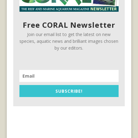
Free CORAL Newsletter
Join our email list to get the latest on new
species, aquatic news and brilliant images chosen
by our editors.
SUBSCRIBE!