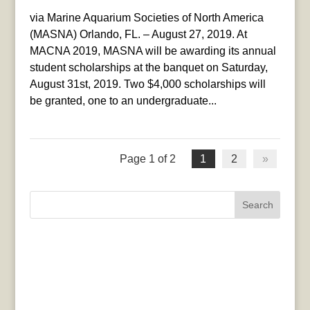
via Marine Aquarium Societies of North America
(MASNA) Orlando, FL. – August 27, 2019. At
MACNA 2019, MASNA will be awarding its annual
student scholarships at the banquet on Saturday,
August 31st, 2019. Two $4,000 scholarships will
be granted, one to an undergraduate...
Page 1 of 2
1
2
»
Search