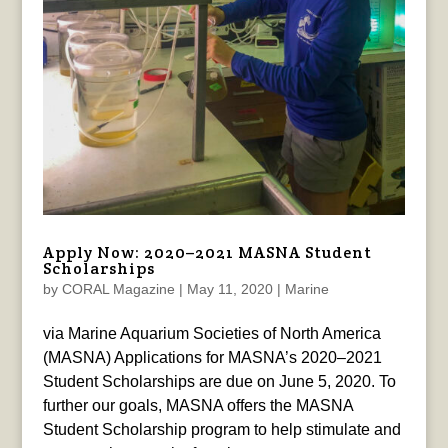
Apply Now: 2020–2021 MASNA Student
Scholarships
by
CORAL Magazine
|
May 11, 2020
|
Marine
via Marine Aquarium Societies of North America
(MASNA) Applications for MASNA’s 2020–2021
Student Scholarships are due on June 5, 2020. To
further our goals, MASNA offers the MASNA
Student Scholarship program to help stimulate and