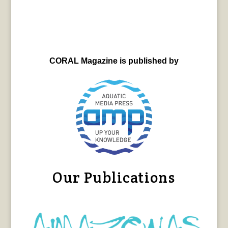
CORAL Magazine is published by
Our Publications