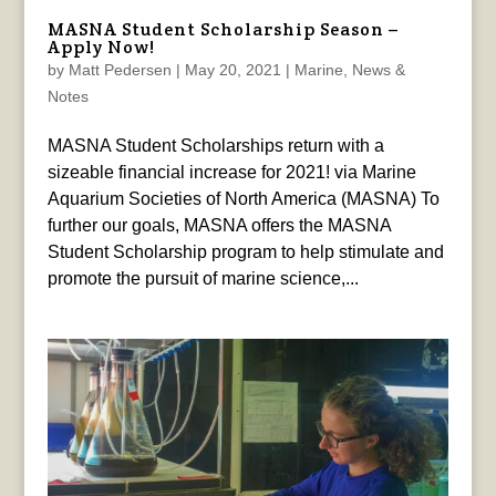
MASNA Student Scholarship Season –
Apply Now!
by
Matt Pedersen
|
May 20, 2021
|
Marine
,
News &
Notes
MASNA Student Scholarships return with a
sizeable financial increase for 2021! via Marine
Aquarium Societies of North America (MASNA) To
further our goals, MASNA offers the MASNA
Student Scholarship program to help stimulate and
promote the pursuit of marine science,...