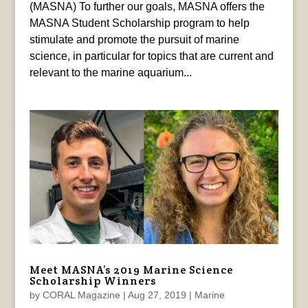
(MASNA) To further our goals, MASNA offers the
MASNA Student Scholarship program to help
stimulate and promote the pursuit of marine
science, in particular for topics that are current and
relevant to the marine aquarium...
Meet MASNA’s 2019 Marine Science
Scholarship Winners
by
CORAL Magazine
|
Aug 27, 2019
|
Marine