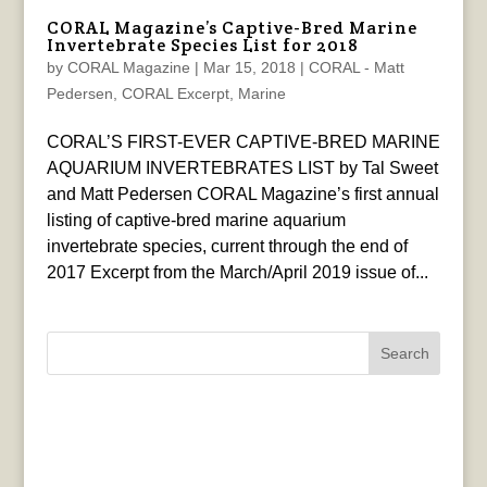
CORAL Magazine’s Captive-Bred Marine
Invertebrate Species List for 2018
by
CORAL Magazine
|
Mar 15, 2018
|
CORAL - Matt
Pedersen
,
CORAL Excerpt
,
Marine
CORAL’S FIRST-EVER CAPTIVE-BRED MARINE
AQUARIUM INVERTEBRATES LIST by Tal Sweet
and Matt Pedersen CORAL Magazine’s first annual
listing of captive-bred marine aquarium
invertebrate species, current through the end of
2017 Excerpt from the March/April 2019 issue of...
Search