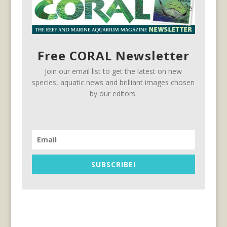
Free CORAL Newsletter
Join our email list to get the latest on new
species, aquatic news and brilliant images chosen
by our editors.
SUBSCRIBE!