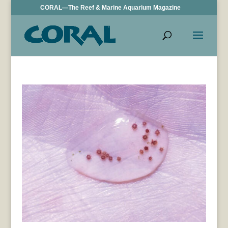
CORAL—The Reef & Marine Aquarium Magazine