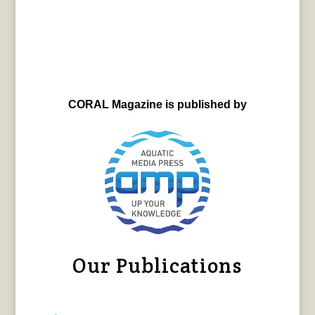
CORAL Magazine is published by
Our Publications