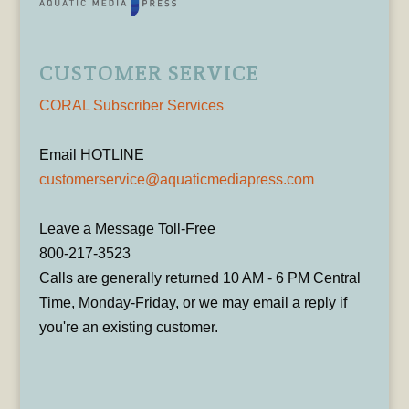
CUSTOMER SERVICE
CORAL Subscriber Services
Email HOTLINE
customerservice@aquaticmediapress.com
Leave a Message Toll-Free
800-217-3523
Calls are generally returned 10 AM - 6 PM Central
Time, Monday-Friday, or we may email a reply if
you're an existing customer.