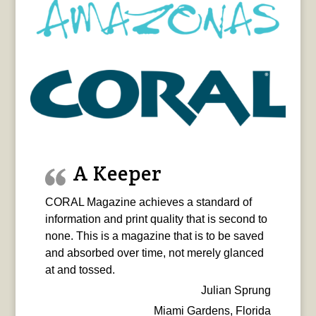
A Keeper
CORAL Magazine achieves a standard of
information and print quality that is second to
none. This is a magazine that is to be saved
and absorbed over time, not merely glanced
at and tossed.
Julian Sprung
Miami Gardens, Florida