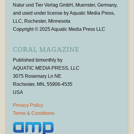
Natur und Tier Verlag GmbH, Muenster, Germany,
and used under license by Aquatic Media Press,
LLC, Rochester, Minnesota
Copyright © 2025 Aquatic Media Press LLC
CORAL MAGAZINE
Published bimonthly by
AQUATIC MEDIA PRESS, LLC
3075 Rosemary Ln NE
Rochester, MN, 55906-4535
USA
Privacy Policy
Terms & Conditions