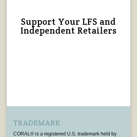
Support Your LFS and
Independent Retailers
TRADEMARK
CORAL® is a registered U.S. trademark held by