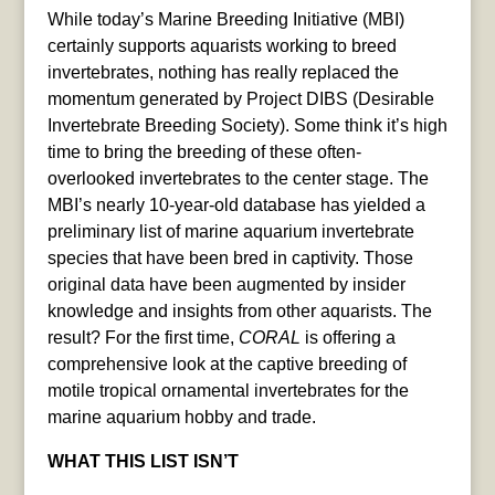
While today’s Marine Breeding Initiative (MBI)
certainly supports aquarists working to breed
invertebrates, nothing has really replaced the
momentum generated by Project DIBS (Desirable
Invertebrate Breeding Society). Some think it’s high
time to bring the breeding of these often-
overlooked invertebrates to the center stage. The
MBI’s nearly 10-year-old database has yielded a
preliminary list of marine aquarium invertebrate
species that have been bred in captivity. Those
original data have been augmented by insider
knowledge and insights from other aquarists. The
result? For the first time,
CORAL
is offering a
comprehensive look at the captive breeding of
motile tropical ornamental invertebrates for the
marine aquarium hobby and trade.
WHAT THIS LIST ISN’T