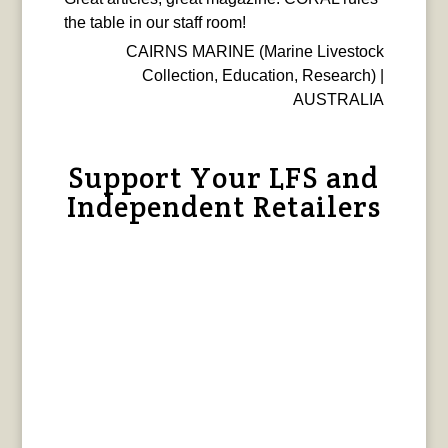
the table in our staff room!
CAIRNS MARINE (Marine Livestock
Collection, Education, Research) |
AUSTRALIA
Support Your LFS and
Independent Retailers