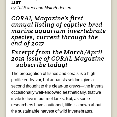
LIST
by Tal Sweet and Matt Pedersen
CORAL Magazine’s first
annual listing of captive-bred
marine aquarium invertebrate
species, current through the
end of 2017
Excerpt from the
March/April
2019 issue of
CORAL Magazine
–
subscribe today!
The propagation of fishes and corals is a high-
profile endeavor, but aquarists seldom give a
second thought to the clean-up crews—the inverts,
occasionally well-endowed aesthetically, that we
invite to live in our reef tanks. But, as some
researchers have cautioned, little is known about
the sustainable harvest of wild invertebrates.