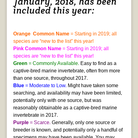
January, 2018, has been
included this year:
Orange Common Name
= Starting in 2019; all
species are “new to the list” this year!
Pink Common Name
= Starting in 2019; all
species are “new to the list” this year!
Green
= Commonly Available.
Easy to find as a
captive-bred marine invertebrate, often from more
than one source, throughout 2017.
Blue
= Moderate to Low.
Might have taken some
searching, and availability may have been limited,
potentially only with one source, but was
reasonably obtainable as a captive-bred marine
invertebrate in 2017.
Purple
= Scarce.
Generally, only one source or
breeder is known, and potentially only a handful of
specimens may have been available. You may