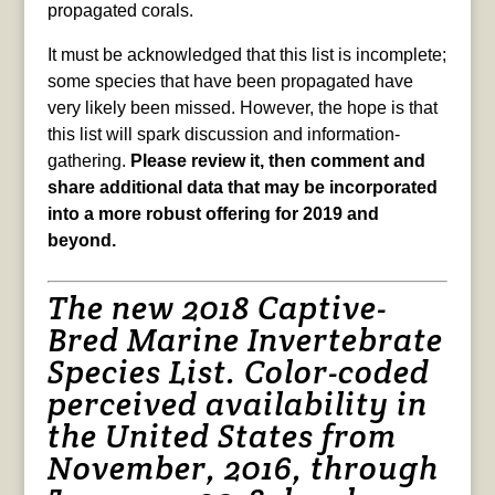
propagated corals.
It must be acknowledged that this list is incomplete;
some species that have been propagated have
very likely been missed. However, the hope is that
this list will spark discussion and information-
gathering.
Please review it, then comment and
share additional data that may be incorporated
into a more robust offering for 2019 and
beyond.
The new 2018 Captive-
Bred Marine Invertebrate
Species List. Color-coded
perceived availability in
the United States from
November, 2016, through