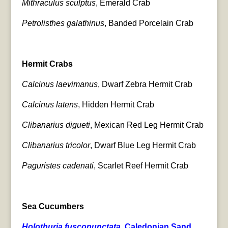
Mithraculus sculptus
, Emerald Crab
Petrolisthes galathinus
, Banded Porcelain Crab
Hermit Crabs
Calcinus laevimanus
, Dwarf Zebra Hermit Crab
Calcinus latens
, Hidden Hermit Crab
Clibanarius digueti
, Mexican Red Leg Hermit Crab
Clibanarius tricolor
, Dwarf Blue Leg Hermit Crab
Paguristes cadenati
, Scarlet Reef Hermit Crab
Sea Cucumbers
Holothuria fuscopunctata
, Caledonian Sand