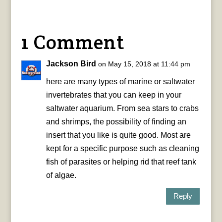
1 Comment
Jackson Bird
on May 15, 2018 at 11:44 pm
here are many types of marine or saltwater
invertebrates that you can keep in your
saltwater aquarium. From sea stars to crabs
and shrimps, the possibility of finding an
insert that you like is quite good. Most are
kept for a specific purpose such as cleaning
fish of parasites or helping rid that reef tank
of algae.
Reply