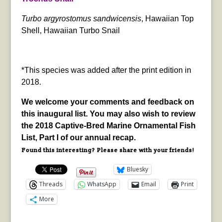
Turbo argyrostomus sandwicensis
, Hawaiian Top
Shell, Hawaiian Turbo Snail
*This species was added after the print edition in
2018.
We welcome your comments and feedback on
this inaugural list. You may also wish to review
the 2018 Captive-Bred Marine Ornamental Fish
List, Part I of our annual recap.
Found this interesting? Please share with your friends!
Bluesky
Threads
WhatsApp
Email
Print
More