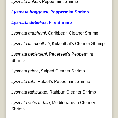
Lysmata ankeri
, Peppermint Shrimp
Lysmata boggessi
, Peppermint Shrimp
Lysmata debelius
, Fire Shrimp
Lysmata grabhami
, Caribbean Cleaner Shrimp
Lysmata kuekenthali
, Kükenthal’s Cleaner Shrimp
Lysmata pederseni
, Pedersen’s Peppermint
Shrimp
Lysmata prima
, Striped Cleaner Shrimp
Lysmata rafa
, Rafael’s Peppermint Shrimp
Lysmata rathbunae
, Rathbun Cleaner Shrimp
Lysmata seticaudata
, Mediterranean Cleaner
Shrimp