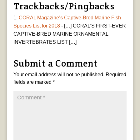
Trackbacks/Pingbacks
CORAL Magazine’s Captive-Bred Marine Fish
Species List for 2018
- […] CORAL’S FIRST-EVER
CAPTIVE-BRED MARINE ORNAMENTAL
INVERTEBRATES LIST […]
Submit a Comment
Your email address will not be published.
Required
fields are marked
*