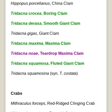
Hippopus porcellanus
, China Clam
Tridacna crocea
, Boring Clam
Tridacna derasa
, Smooth Giant Clam
Tridacna gigas
, Giant Clam
Tridacna maxima
, Maxima Clam
Tridacna noae
, Teardrop Maxima Clam
Tridacna squamosa
, Fluted Giant Clam
Tridacna squamosina
(syn.
T. costata
)
Crabs
Mithraculus forceps
, Red-Ridged Clinging Crab