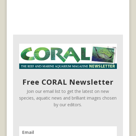
Free CORAL Newsletter
Join our email list to get the latest on new
species, aquatic news and brilliant images chosen
by our editors.