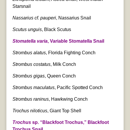
Starsnail
Nassarius cf. pauperi
, Nassarius Snail
Scutus unguis
, Black Scutus
Stomatella varia
, Variable Stomatella Snail
Strombus alatus
, Florida Fighting Conch
Strombus costatus
, Milk Conch
Strombus gigas
, Queen Conch
Strombus maculatus
, Pacific Spotted Conch
Strombus raninus
, Hawkwing Conch
Trochus niloticus
, Giant Top Shell
Trochus
sp. “Blackfoot Trochus,” Blackfoot
Trochus Snail