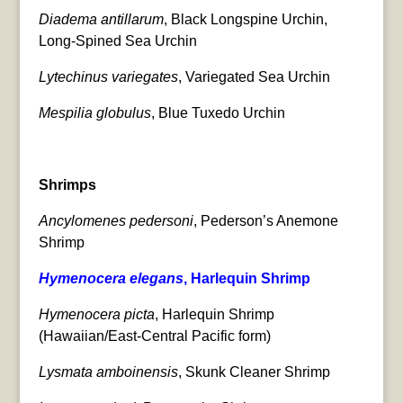
Diadema antillarum
, Black Longspine Urchin,
Long-Spined Sea Urchin
Lytechinus variegates
, Variegated Sea Urchin
Mespilia globulus
, Blue Tuxedo Urchin
Shrimps
Ancylomenes pedersoni
, Pederson’s Anemone
Shrimp
Hymenocera elegans
, Harlequin Shrimp
Hymenocera picta
, Harlequin Shrimp
(Hawaiian/East-Central Pacific form)
Lysmata amboinensis
, Skunk Cleaner Shrimp