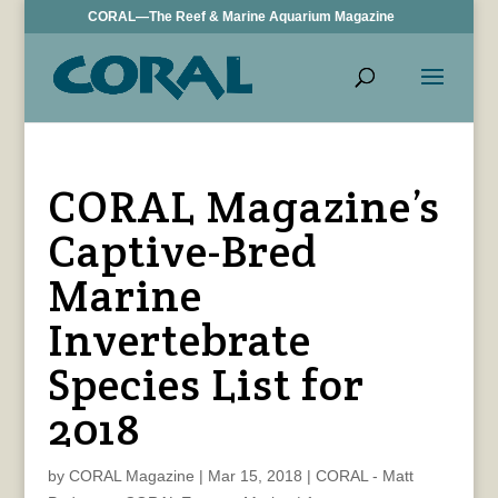
CORAL—The Reef & Marine Aquarium Magazine
CORAL Magazine’s
Captive-Bred
Marine
Invertebrate
Species List for
2018
by
CORAL Magazine
|
Mar 15, 2018
|
CORAL - Matt