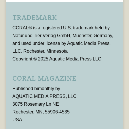
TRADEMARK
CORAL® is a registered U.S. trademark held by
Natur und Tier Verlag GmbH, Muenster, Germany,
and used under license by Aquatic Media Press,
LLC, Rochester, Minnesota
Copyright © 2025 Aquatic Media Press LLC
CORAL MAGAZINE
Published bimonthly by
AQUATIC MEDIA PRESS, LLC
3075 Rosemary Ln NE
Rochester, MN, 55906-4535
USA