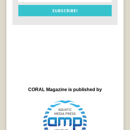
SUBSCRIBE!
CORAL Magazine is published by