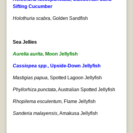
Sifting Cucumber
Holothuria scabra
, Golden Sandfish
Sea Jellies
Aurelia aurita
, Moon Jellyfish
Cassiopea spp.
, Upside-Down Jellyfish
Mastigias papua
, Spotted Lagoon Jellyfish
Phyllorhiza punctata
, Australian Spotted Jellyfish
Rhopilema esculentum
, Flame Jellyfish
Sanderia malayensis
, Amakusa Jellyfish