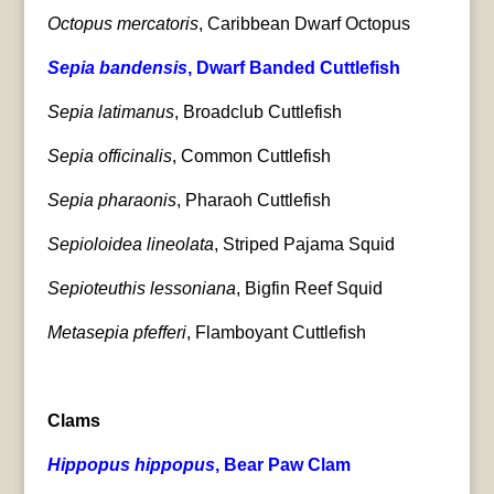
Octopus mercatoris
, Caribbean Dwarf Octopus
Sepia bandensis
, Dwarf Banded Cuttlefish
Sepia latimanus
, Broadclub Cuttlefish
Sepia officinalis
, Common Cuttlefish
Sepia pharaonis
, Pharaoh Cuttlefish
Sepioloidea lineolata
, Striped Pajama Squid
Sepioteuthis lessoniana
, Bigfin Reef Squid
Metasepia pfefferi
, Flamboyant Cuttlefish
Clams
Hippopus hippopus
, Bear Paw Clam