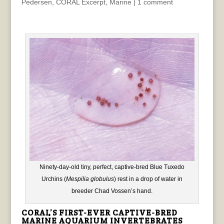
Pedersen
,
CORAL Excerpt
,
Marine
|
1 comment
Ninety-day-old tiny, perfect, captive-bred Blue Tuxedo
Urchins (
Mespilia globulus
) rest in a drop of water in
breeder Chad Vossen’s hand.
CORAL’S FIRST-EVER CAPTIVE-BRED
MARINE AQUARIUM INVERTEBRATES