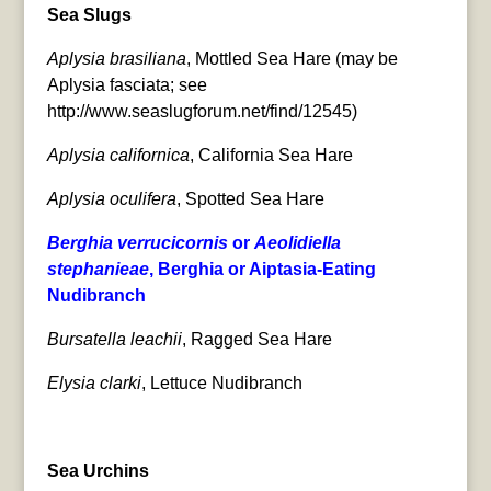
Sea Slugs
Aplysia brasiliana
, Mottled Sea Hare (may be
Aplysia fasciata; see
http://www.seaslugforum.net/find/12545)
Aplysia californica
, California Sea Hare
Aplysia oculifera
, Spotted Sea Hare
Berghia verrucicornis
or
Aeolidiella
stephanieae
, Berghia or Aiptasia-Eating
Nudibranch
Bursatella leachii
, Ragged Sea Hare
Elysia clarki
, Lettuce Nudibranch
Sea Urchins