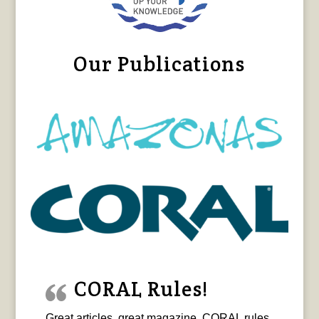
Our Publications
CORAL Rules!
Great articles, great magazine. CORAL rules