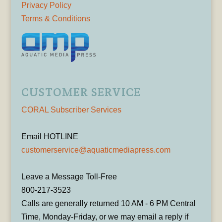
Privacy Policy
Terms & Conditions
CUSTOMER SERVICE
CORAL Subscriber Services
Email HOTLINE
customerservice@aquaticmediapress.com
Leave a Message Toll-Free
800-217-3523
Calls are generally returned 10 AM - 6 PM Central
Time, Monday-Friday, or we may email a reply if