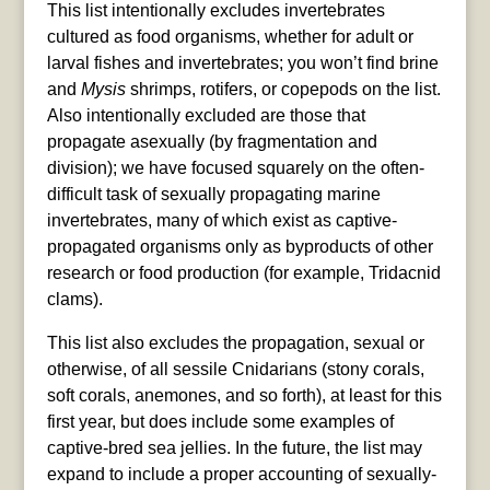
This list intentionally excludes invertebrates
cultured as food organisms, whether for adult or
larval fishes and invertebrates; you won’t find brine
and
Mysis
shrimps, rotifers, or copepods on the list.
Also intentionally excluded are those that
propagate asexually (by fragmentation and
division); we have focused squarely on the often-
difficult task of sexually propagating marine
invertebrates, many of which exist as captive-
propagated organisms only as byproducts of other
research or food production (for example, Tridacnid
clams).
This list also excludes the propagation, sexual or
otherwise, of all sessile Cnidarians (stony corals,
soft corals, anemones, and so forth), at least for this
first year, but does include some examples of
captive-bred sea jellies. In the future, the list may
expand to include a proper accounting of sexually-