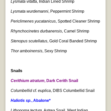
Lysmata vitatta
, Indian Lined Shrimp
Lysmata wurdemanni
, Peppermint Shrimp
Periclimenes yucatanicus
, Spotted Cleaner Shrimp
Rhynchocinetes durbanensis
, Camel Shrimp
Stenopus scutellatus
, Gold Coral Banded Shrimp
Thor amboinensis
, Sexy Shrimp
Snails
Cerithium atratum
, Dark Cerith Snail
Columbellid cf. euplica
, DIBS Columbellid Snail
Haliotis sp.
, Abalone*
Lithopoma tectum
, Astrea Snail, West Indian