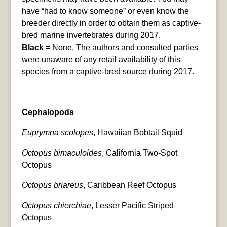
have “had to know someone” or even know the
breeder directly in order to obtain them as captive-
bred marine invertebrates during 2017.
Black
= None. The authors and consulted parties
were unaware of any retail availability of this
species from a captive-bred source during 2017.
Cephalopods
Euprymna scolopes
, Hawaiian Bobtail Squid
Octopus bimaculoides
, California Two-Spot
Octopus
Octopus briareus
, Caribbean Reef Octopus
Octopus chierchiae
, Lesser Pacific Striped
Octopus