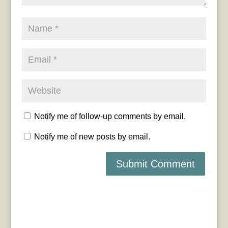
Notify me of follow-up comments by email.
Notify me of new posts by email.