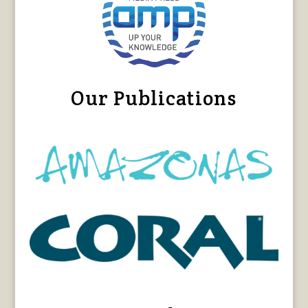
Our Publications