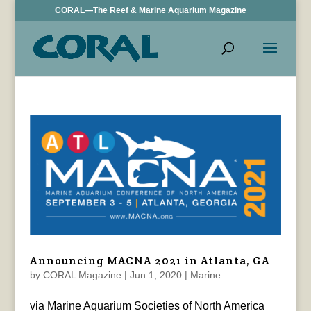
CORAL—The Reef & Marine Aquarium Magazine
Announcing MACNA 2021 in Atlanta, GA
by
CORAL Magazine
|
Jun 1, 2020
|
Marine
via Marine Aquarium Societies of North America