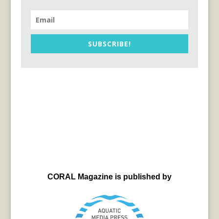
SUBSCRIBE!
CORAL Magazine is published by