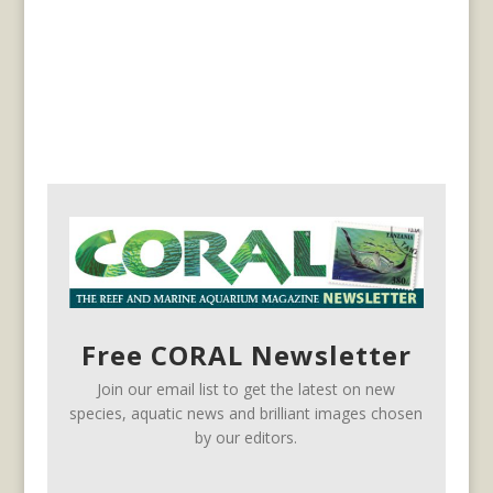
Free CORAL Newsletter
Join our email list to get the latest on new
species, aquatic news and brilliant images chosen
by our editors.