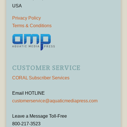
USA
Privacy Policy
Terms & Conditions
CUSTOMER SERVICE
CORAL Subscriber Services
Email HOTLINE
customerservice@aquaticmediapress.com
Leave a Message Toll-Free
800-217-3523