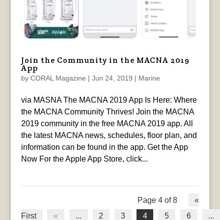
Join the Community in the MACNA 2019
App
by
CORAL Magazine
|
Jun 24, 2019
|
Marine
via MASNA The MACNA 2019 App Is Here: Where
the MACNA Community Thrives! Join the MACNA
2019 community in the free MACNA 2019 app. All
the latest MACNA news, schedules, floor plan, and
information can be found in the app. Get the App
Now For the Apple App Store, click...
Page 4 of 8
«
First
«
...
2
3
4
5
6
...