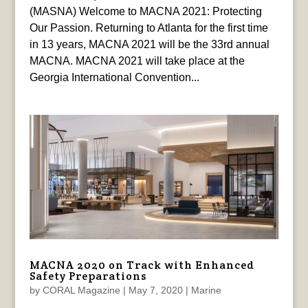
(MASNA) Welcome to MACNA 2021: Protecting
Our Passion. Returning to Atlanta for the first time
in 13 years, MACNA 2021 will be the 33rd annual
MACNA. MACNA 2021 will take place at the
Georgia International Convention...
MACNA 2020 on Track with Enhanced
Safety Preparations
by
CORAL Magazine
|
May 7, 2020
|
Marine