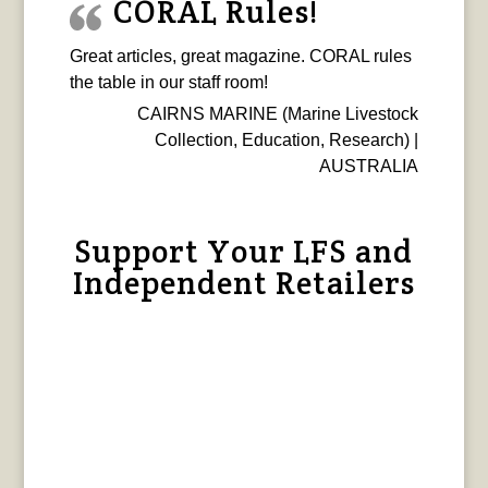
CORAL Rules!
Great articles, great magazine. CORAL rules
the table in our staff room!
CAIRNS MARINE (Marine Livestock
Collection, Education, Research) |
AUSTRALIA
Support Your LFS and
Independent Retailers