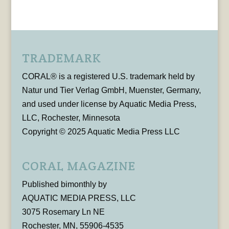
TRADEMARK
CORAL® is a registered U.S. trademark held by
Natur und Tier Verlag GmbH, Muenster, Germany,
and used under license by Aquatic Media Press,
LLC, Rochester, Minnesota
Copyright © 2025 Aquatic Media Press LLC
CORAL MAGAZINE
Published bimonthly by
AQUATIC MEDIA PRESS, LLC
3075 Rosemary Ln NE
Rochester, MN, 55906-4535