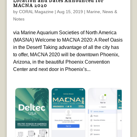
Location and Dates Announced for
MACNA 2020
by
CORAL Magazine
|
Aug 15, 2019
|
Marine
,
News &
Notes
via Marine Aquarium Societies of North America
(MASNA) Welcome to MACNA 2020: A Reef Oasis
in the Desert! Taking advantage of all the city has
to offer, MACNA 2020 will be downtown Phoenix,
Arizona, in the beautiful Phoenix Convention
Center and next door in Phoenix’s...