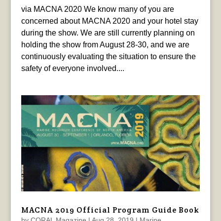
via MACNA 2020 We know many of you are
concerned about MACNA 2020 and your hotel stay
during the show. We are still currently planning on
holding the show from August 28-30, and we are
continuously evaluating the situation to ensure the
safety of everyone involved....
MACNA 2019 Official Program Guide Book
by
CORAL Magazine
|
Aug 28, 2019
|
Marine