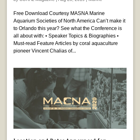
Free Download Courtesy MASNA Marine
Aquarium Societies of North America Can’t make it
to Orlando this year? See what the Conference is
all about with: • Speaker Topics & Biographies •
Must-read Feature Articles by coral aquaculture
pioneer Vincent Chalias of...