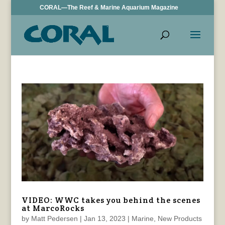
CORAL—The Reef & Marine Aquarium Magazine
VIDEO: WWC takes you behind the scenes
at MarcoRocks
by
Matt Pedersen
|
Jan 13, 2023
|
Marine
,
New Products