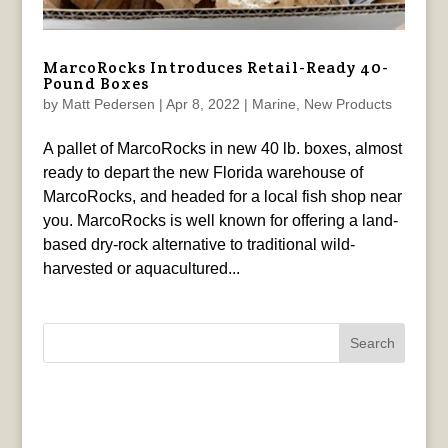
MarcoRocks Introduces Retail-Ready 40-
Pound Boxes
by
Matt Pedersen
|
Apr 8, 2022
|
Marine
,
New Products
A pallet of MarcoRocks in new 40 lb. boxes, almost
ready to depart the new Florida warehouse of
MarcoRocks, and headed for a local fish shop near
you. MarcoRocks is well known for offering a land-
based dry-rock alternative to traditional wild-
harvested or aquacultured...
Search