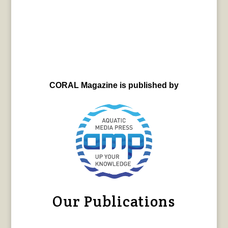
CORAL Magazine is published by
Our Publications