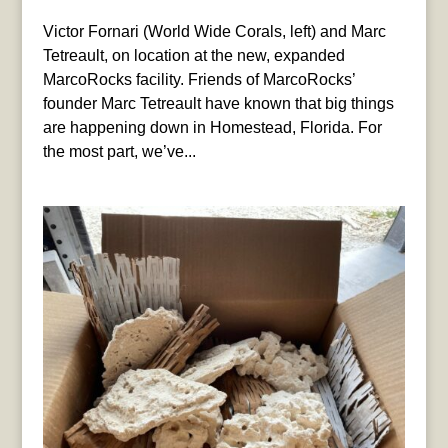
Victor Fornari (World Wide Corals, left) and Marc
Tetreault, on location at the new, expanded
MarcoRocks facility. Friends of MarcoRocks’
founder Marc Tetreault have known that big things
are happening down in Homestead, Florida. For
the most part, we’ve...