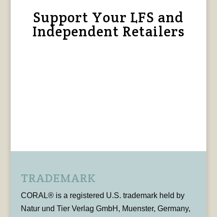
Support Your LFS and
Independent Retailers
TRADEMARK
CORAL® is a registered U.S. trademark held by
Natur und Tier Verlag GmbH, Muenster, Germany,