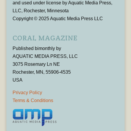
and used under license by Aquatic Media Press,
LLC, Rochester, Minnesota
Copyright © 2025 Aquatic Media Press LLC
CORAL MAGAZINE
Published bimonthly by
AQUATIC MEDIA PRESS, LLC
3075 Rosemary Ln NE
Rochester, MN, 55906-4535
USA
Privacy Policy
Terms & Conditions