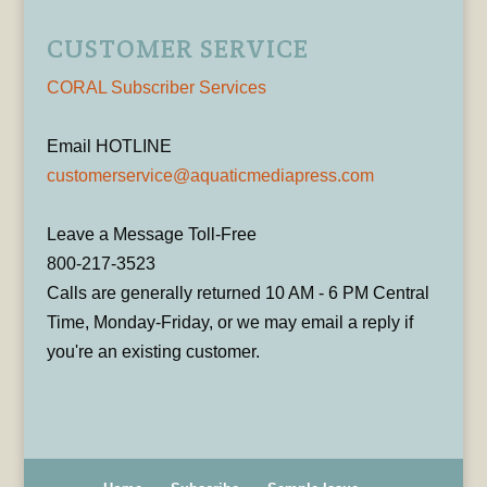
CUSTOMER SERVICE
CORAL Subscriber Services
Email HOTLINE
customerservice@aquaticmediapress.com
Leave a Message Toll-Free
800-217-3523
Calls are generally returned 10 AM - 6 PM Central
Time, Monday-Friday, or we may email a reply if
you're an existing customer.