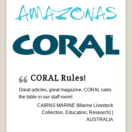
CORAL Rules!
Great articles, great magazine. CORAL rules
the table in our staff room!
CAIRNS MARINE (Marine Livestock
Collection, Education, Research) |
AUSTRALIA