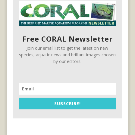
Free CORAL Newsletter
Join our email list to get the latest on new
species, aquatic news and brilliant images chosen
by our editors.
SUBSCRIBE!