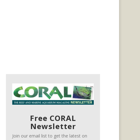
Free CORAL
Newsletter
Join our email list to get the latest on