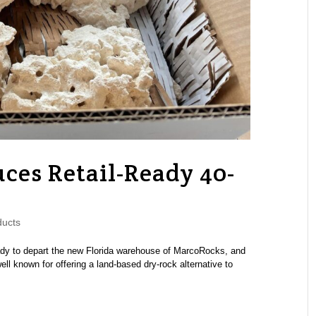
ces Retail-Ready 40-
ucts
ady to depart the new Florida warehouse of MarcoRocks, and
ll known for offering a land-based dry-rock alternative to