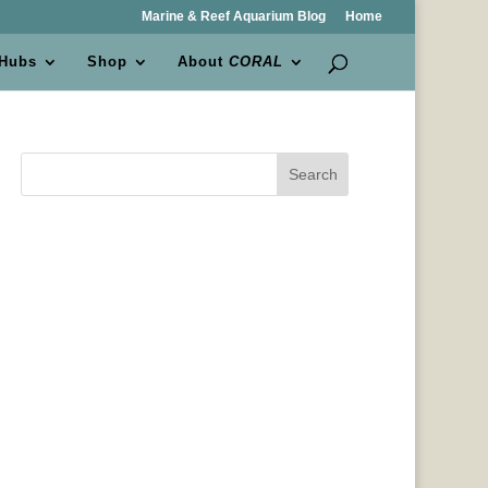
Marine & Reef Aquarium Blog
Home
 Hubs
Shop
About
CORAL
Search