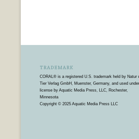
TRADEMARK
CORAL® is a registered U.S. trademark held by Natur 
Tier Verlag GmbH, Muenster, Germany, and used unde
license by Aquatic Media Press, LLC, Rochester,
Minnesota
Copyright © 2025 Aquatic Media Press LLC