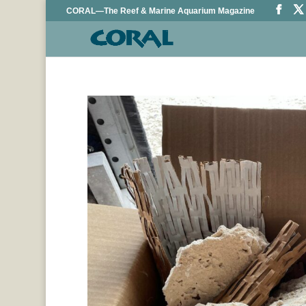
CORAL—The Reef & Marine Aquarium Magazine