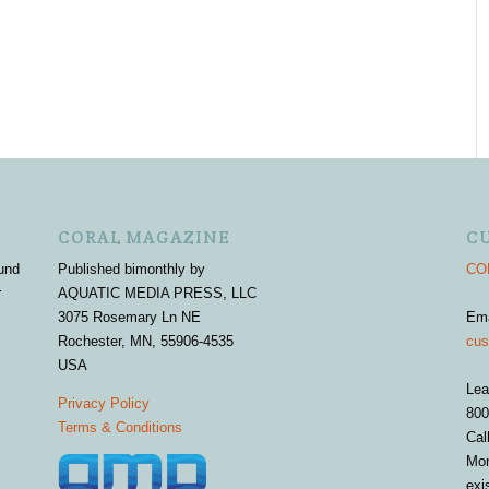
CORAL MAGAZINE
C
und
Published bimonthly by
COR
r
AQUATIC MEDIA PRESS, LLC
3075 Rosemary Ln NE
Em
Rochester, MN, 55906-4535
cus
USA
Lea
Privacy Policy
800
Terms & Conditions
Cal
Mon
exi