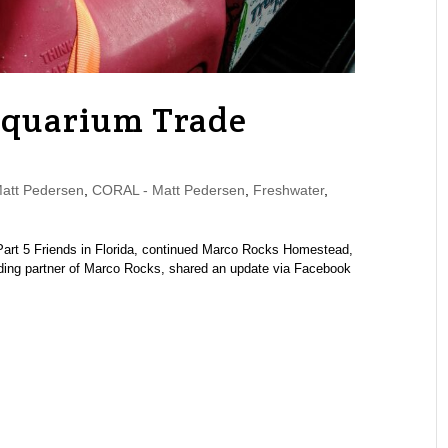
Aquarium Trade
tt Pedersen
,
CORAL - Matt Pedersen
,
Freshwater
,
 | Part 5 Friends in Florida, continued Marco Rocks Homestead,
ing partner of Marco Rocks, shared an update via Facebook