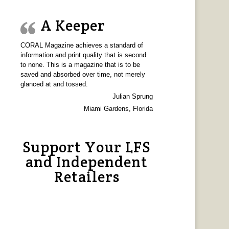
A Keeper
CORAL Magazine achieves a standard of
information and print quality that is second
to none. This is a magazine that is to be
saved and absorbed over time, not merely
glanced at and tossed.
Julian Sprung
Miami Gardens, Florida
Support Your LFS
and Independent
Retailers