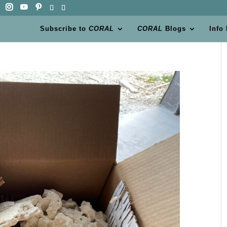
Subscribe to
CORAL
CORAL
Blogs
Info