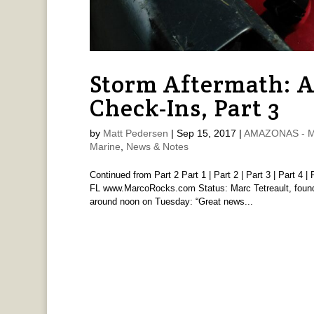
Storm Aftermath: 
Check-Ins, Part 3
by
Matt Pedersen
|
Sep 15, 2017
|
AMAZONAS - Ma
Marine
,
News & Notes
Continued from Part 2 Part 1 | Part 2 | Part 3 | Part 4
FL www.MarcoRocks.com Status: Marc Tetreault, found
around noon on Tuesday: “Great news...