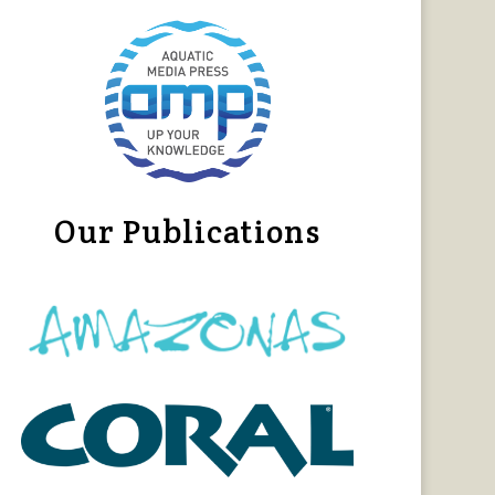
Our Publications