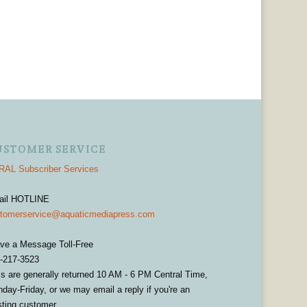
USTOMER SERVICE
AL Subscriber Services
ail HOTLINE
tomerservice@aquaticmediapress.com
ve a Message Toll-Free
-217-3523
ls are generally returned 10 AM - 6 PM Central Time,
day-Friday, or we may email a reply if you're an
sting customer.