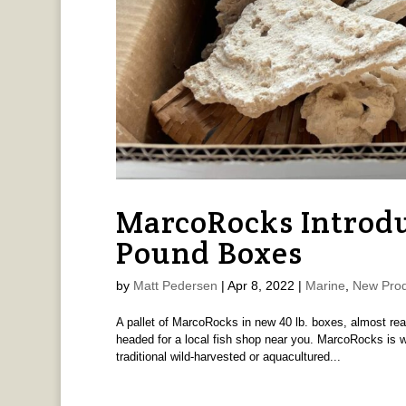
MarcoRocks Introdu
Pound Boxes
by
Matt Pedersen
|
Apr 8, 2022
|
Marine
,
New Prod
A pallet of MarcoRocks in new 40 lb. boxes, almost re
headed for a local fish shop near you. MarcoRocks is we
traditional wild-harvested or aquacultured...