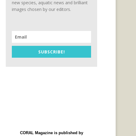
new species, aquatic news and brilliant
images chosen by our editors.
SUBSCRIBE!
CORAL Magazine is published by