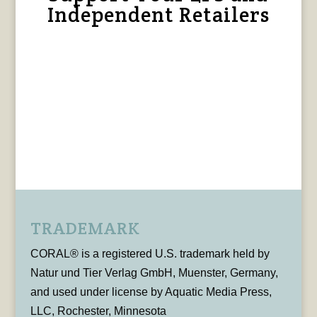
Independent Retailers
TRADEMARK
CORAL® is a registered U.S. trademark held by
Natur und Tier Verlag GmbH, Muenster, Germany,
and used under license by Aquatic Media Press,
LLC, Rochester, Minnesota