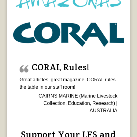
CORAL Rules!
Great articles, great magazine. CORAL rules
the table in our staff room!
CAIRNS MARINE (Marine Livestock
Collection, Education, Research) |
AUSTRALIA
Support Your LFS and