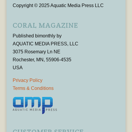
Copyright © 2025 Aquatic Media Press LLC
CORAL MAGAZINE
Published bimonthly by
AQUATIC MEDIA PRESS, LLC
3075 Rosemary Ln NE
Rochester, MN, 55906-4535
USA
Privacy Policy
Terms & Conditions
CUSTOMER SERVICE