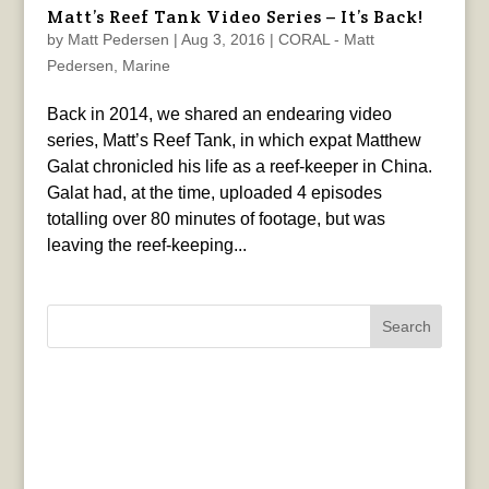
Matt’s Reef Tank Video Series – It’s Back!
by
Matt Pedersen
|
Aug 3, 2016
|
CORAL - Matt
Pedersen
,
Marine
Back in 2014, we shared an endearing video
series, Matt’s Reef Tank, in which expat Matthew
Galat chronicled his life as a reef-keeper in China.
Galat had, at the time, uploaded 4 episodes
totalling over 80 minutes of footage, but was
leaving the reef-keeping...
Search