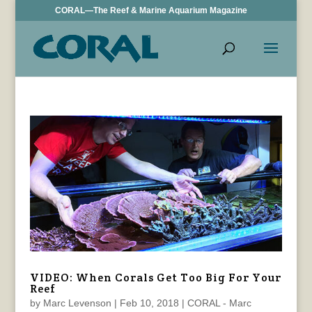
CORAL—The Reef & Marine Aquarium Magazine
VIDEO: When Corals Get Too Big For Your
Reef
by
Marc Levenson
|
Feb 10, 2018
|
CORAL - Marc