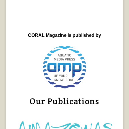
CORAL Magazine is published by
Our Publications