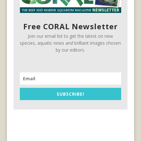
Free CORAL Newsletter
Join our email list to get the latest on new
species, aquatic news and brilliant images chosen
by our editors.
SUBSCRIBE!