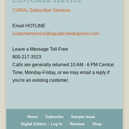
CORAL Subscriber Services
Email HOTLINE
customerservice@aquaticmediapress.com
Leave a Message Toll-Free
800-217-3523
Calls are generally returned 10 AM - 6 PM Central
Time, Monday-Friday, or we may email a reply if
you're an existing customer.
Home
Subscribe
Sample Issue
Digital Edition – Log In
Reviews
Shop