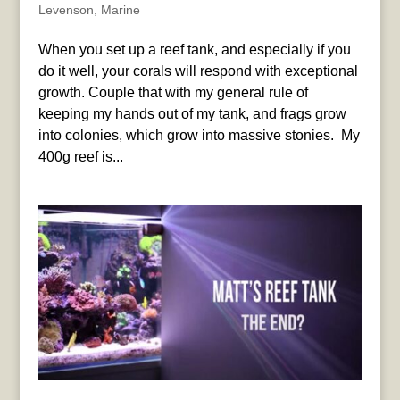
Levenson
,
Marine
When you set up a reef tank, and especially if you
do it well, your corals will respond with exceptional
growth. Couple that with my general rule of
keeping my hands out of my tank, and frags grow
into colonies, which grow into massive stonies. My
400g reef is...