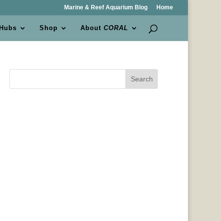
Marine & Reef Aquarium Blog
Home
 Hubs
Shop
About
CORAL
Search