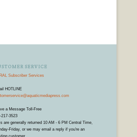
USTOMER SERVICE
AL Subscriber Services
ail HOTLINE
tomerservice@aquaticmediapress.com
ve a Message Toll-Free
-217-3523
ls are generally returned 10 AM - 6 PM Central Time,
day-Friday, or we may email a reply if you're an
sting customer.