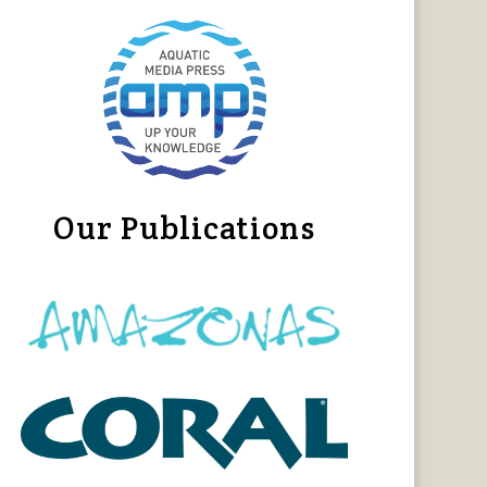
Our Publications