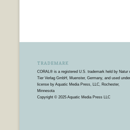
TRADEMARK
CORAL® is a registered U.S. trademark held by Natur 
Tier Verlag GmbH, Muenster, Germany, and used unde
license by Aquatic Media Press, LLC, Rochester,
Minnesota
Copyright © 2025 Aquatic Media Press LLC