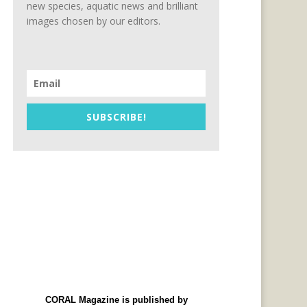
new species, aquatic news and brilliant
images chosen by our editors.
SUBSCRIBE!
CORAL Magazine is published by