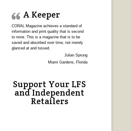
A Keeper
CORAL Magazine achieves a standard of
information and print quality that is second
to none. This is a magazine that is to be
saved and absorbed over time, not merely
glanced at and tossed.
Julian Sprung
Miami Gardens, Florida
Support Your LFS
and Independent
Retailers