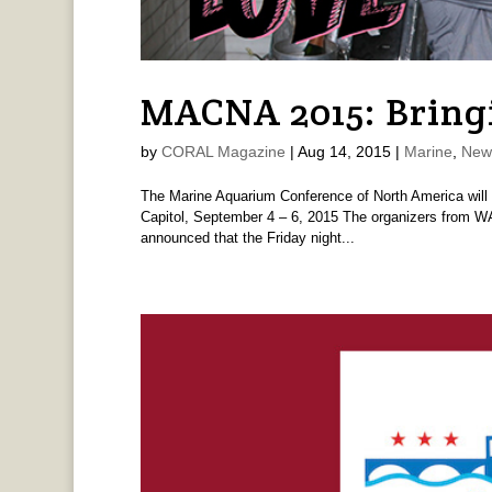
MACNA 2015: Bringi
by
CORAL Magazine
|
Aug 14, 2015
|
Marine
,
New
The Marine Aquarium Conference of North America will be 
Capitol, September 4 – 6, 2015 The organizers from 
announced that the Friday night...