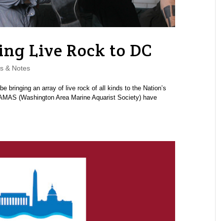
ng Live Rock to DC
s & Notes
bringing an array of live rock of all kinds to the Nation’s
WAMAS (Washington Area Marine Aquarist Society) have