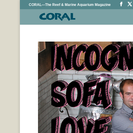
CORAL—The Reef & Marine Aquarium Magazine