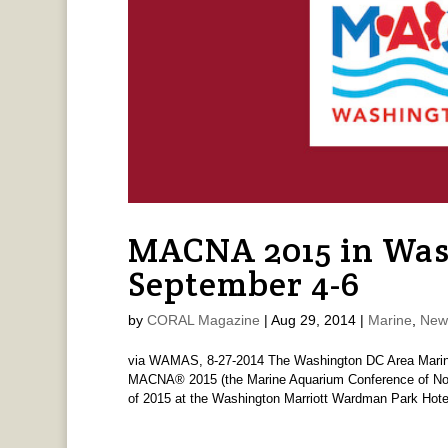
MACNA 2015 in Was
September 4-6
by
CORAL Magazine
|
Aug 29, 2014
|
Marine
,
New
via WAMAS, 8-27-2014 The Washington DC Area Marine
MACNA® 2015 (the Marine Aquarium Conference of North
of 2015 at the Washington Marriott Wardman Park Hotel