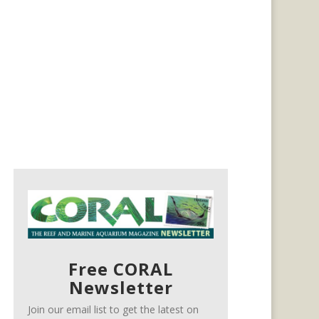
Free CORAL
Newsletter
Join our email list to get the latest on