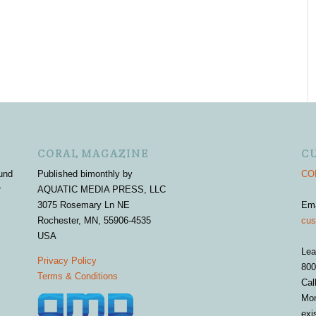
CORAL MAGAZINE
C
und
Published bimonthly by
COR
r
AQUATIC MEDIA PRESS, LLC
3075 Rosemary Ln NE
Em
Rochester, MN, 55906-4535
cus
USA
Lea
Privacy Policy
800
Terms & Conditions
Cal
Mon
exi