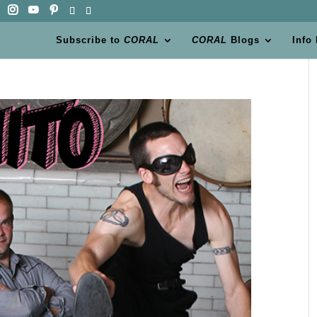
Subscribe to
CORAL
CORAL
Blogs
Info