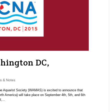
hington DC,
s & Notes
 Aquarist Society (WAMAS) is excited to announce that
 America) will take place on September 4th, 5th, and 6th
,...