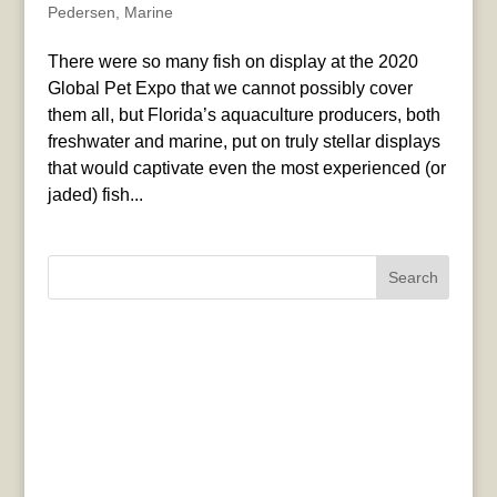
Pedersen
,
Marine
There were so many fish on display at the 2020
Global Pet Expo that we cannot possibly cover
them all, but Florida’s aquaculture producers, both
freshwater and marine, put on truly stellar displays
that would captivate even the most experienced (or
jaded) fish...
Search