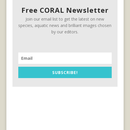
Free CORAL Newsletter
Join our email list to get the latest on new
species, aquatic news and brilliant images chosen
by our editors.
SUBSCRIBE!