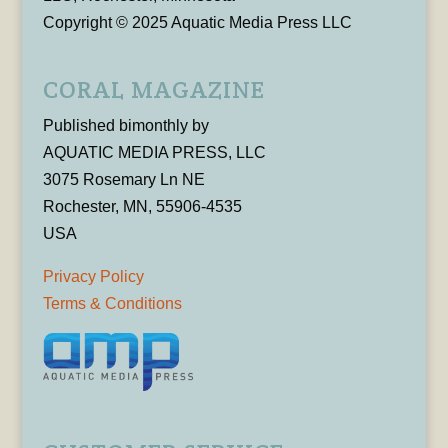
Copyright © 2025 Aquatic Media Press LLC
CORAL MAGAZINE
Published bimonthly by
AQUATIC MEDIA PRESS, LLC
3075 Rosemary Ln NE
Rochester, MN, 55906-4535
USA
Privacy Policy
Terms & Conditions