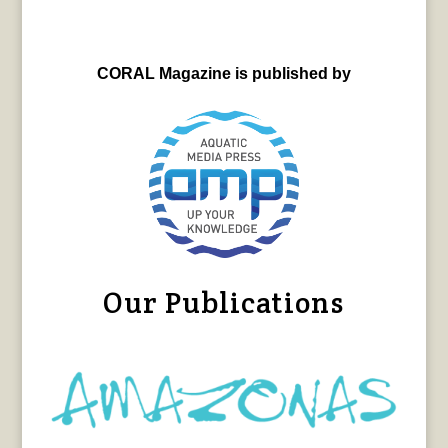
CORAL Magazine is published by
Our Publications