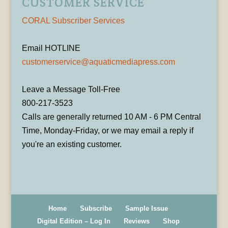
CUSTOMER SERVICE
CORAL Subscriber Services
Email HOTLINE
customerservice@aquaticmediapress.com
Leave a Message Toll-Free
800-217-3523
Calls are generally returned 10 AM - 6 PM Central
Time, Monday-Friday, or we may email a reply if
you're an existing customer.
Home
Subscribe
Sample Issue
Digital Edition – Log In
Reviews
Shop