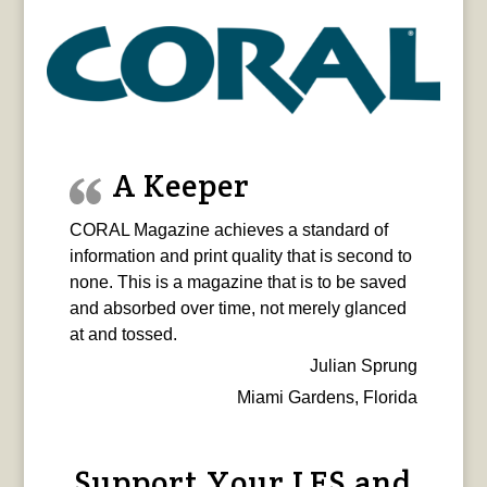
A Keeper
CORAL Magazine achieves a standard of
information and print quality that is second to
none. This is a magazine that is to be saved
and absorbed over time, not merely glanced
at and tossed.
Julian Sprung
Miami Gardens, Florida
Support Your LFS and