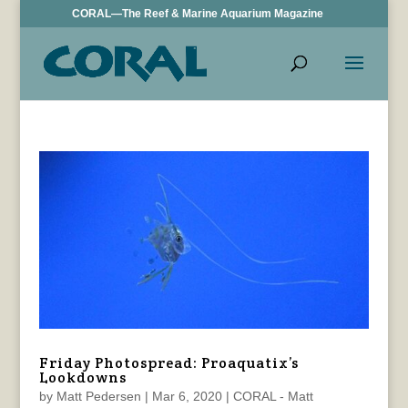
CORAL—The Reef & Marine Aquarium Magazine
Friday Photospread: Proaquatix’s
Lookdowns
by
Matt Pedersen
|
Mar 6, 2020
|
CORAL - Matt