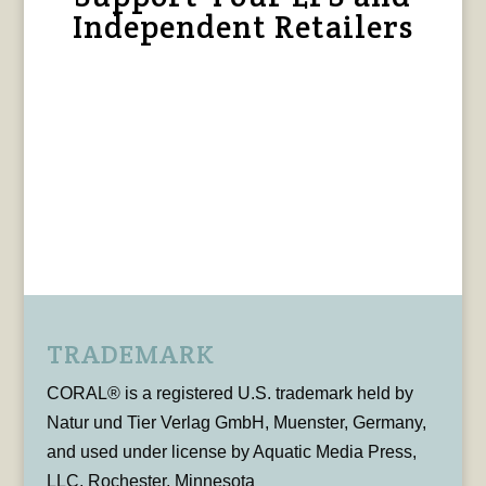
Independent Retailers
TRADEMARK
CORAL® is a registered U.S. trademark held by
Natur und Tier Verlag GmbH, Muenster, Germany,
and used under license by Aquatic Media Press,
LLC, Rochester, Minnesota