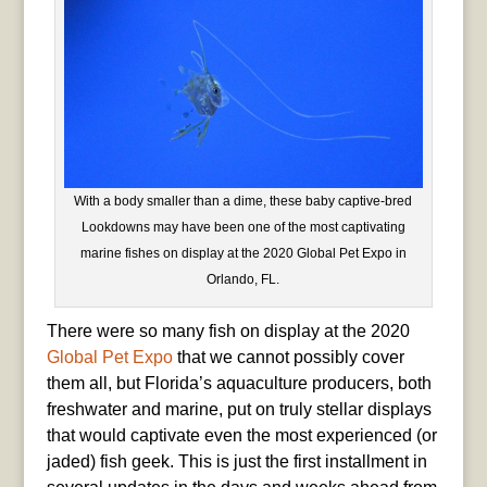
With a body smaller than a dime, these baby captive-bred
Lookdowns may have been one of the most captivating
marine fishes on display at the 2020 Global Pet Expo in
Orlando, FL.
There were so many fish on display at the 2020
Global Pet Expo
that we cannot possibly cover
them all, but Florida’s aquaculture producers, both
freshwater and marine, put on truly stellar displays
that would captivate even the most experienced (or
jaded) fish geek. This is just the first installment in