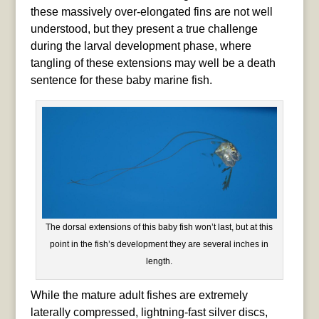
these massively over-elongated fins are not well
understood, but they present a true challenge
during the larval development phase, where
tangling of these extensions may well be a death
sentence for these baby marine fish.
The dorsal extensions of this baby fish won’t last, but at this
point in the fish’s development they are several inches in
length.
While the mature adult fishes are extremely
laterally compressed, lightning-fast silver discs,