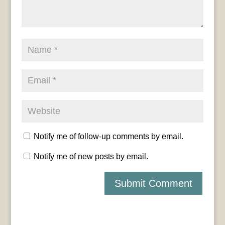
Notify me of follow-up comments by email.
Notify me of new posts by email.