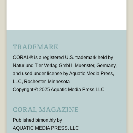
TRADEMARK
CORAL® is a registered U.S. trademark held by
Natur und Tier Verlag GmbH, Muenster, Germany,
and used under license by Aquatic Media Press,
LLC, Rochester, Minnesota
Copyright © 2025 Aquatic Media Press LLC
CORAL MAGAZINE
Published bimonthly by
AQUATIC MEDIA PRESS, LLC