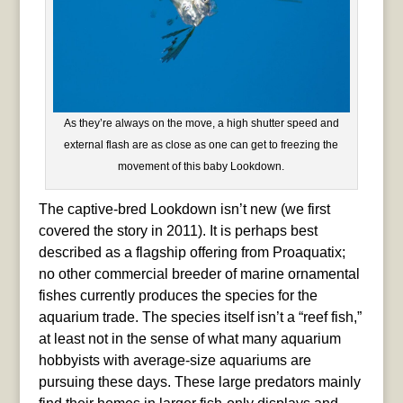
As they’re always on the move, a high shutter speed and
external flash are as close as one can get to freezing the
movement of this baby Lookdown.
The captive-bred Lookdown isn’t new (we first
covered the story in 2011). It is perhaps best
described as a flagship offering from Proaquatix;
no other commercial breeder of marine ornamental
fishes currently produces the species for the
aquarium trade. The species itself isn’t a “reef fish,”
at least not in the sense of what many aquarium
hobbyists with average-size aquariums are
pursuing these days. These large predators mainly