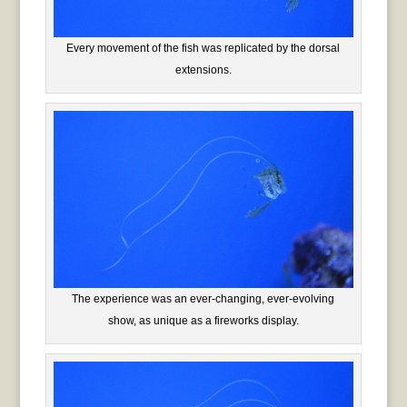
Every movement of the fish was replicated by the dorsal
extensions.
The experience was an ever-changing, ever-evolving
show, as unique as a fireworks display.