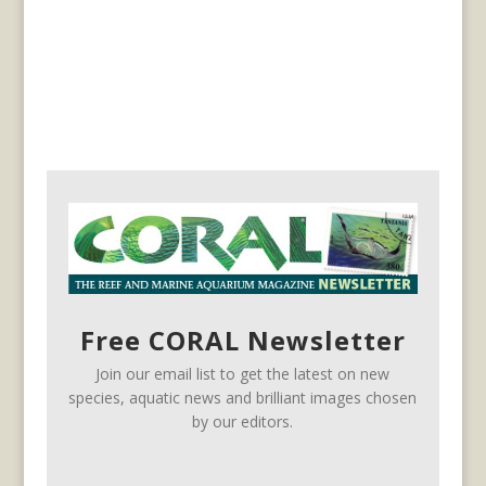
Free CORAL Newsletter
Join our email list to get the latest on new
species, aquatic news and brilliant images chosen
by our editors.