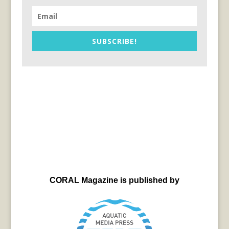
SUBSCRIBE!
CORAL Magazine is published by