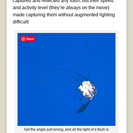
captured and reflected any flash, but their speed
and activity level (they’re always on the move)
made capturing them without augmented lighting
difficult!
Save
Get the angle just wrong, and all the light of a flash is