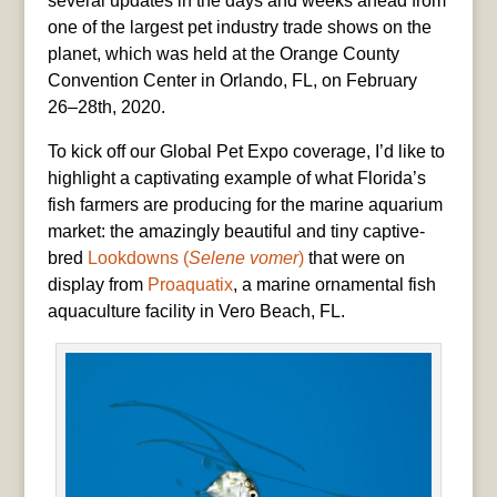
several updates in the days and weeks ahead from
one of the largest pet industry trade shows on the
planet, which was held at the Orange County
Convention Center in Orlando, FL, on February
26–28th, 2020.
To kick off our Global Pet Expo coverage, I’d like to
highlight a captivating example of what Florida’s
fish farmers are producing for the marine aquarium
market: the amazingly beautiful and tiny captive-
bred
Lookdowns (
Selene vomer
)
that were on
display from
Proaquatix
, a marine ornamental fish
aquaculture facility in Vero Beach, FL.