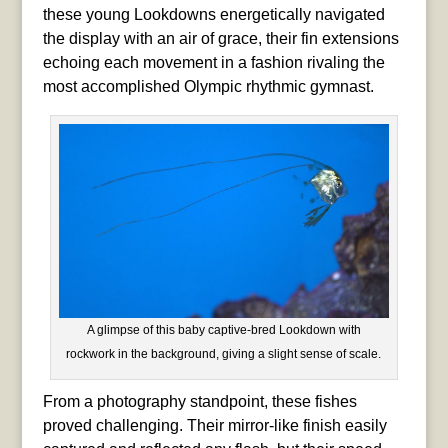
these young Lookdowns energetically navigated
the display with an air of grace, their fin extensions
echoing each movement in a fashion rivaling the
most accomplished Olympic rhythmic gymnast.
A glimpse of this baby captive-bred Lookdown with
rockwork in the background, giving a slight sense of scale.
From a photography standpoint, these fishes
proved challenging. Their mirror-like finish easily