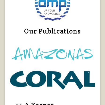
Our Publications