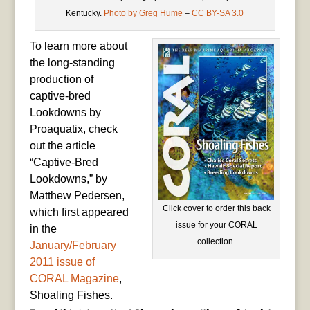
Kentucky.
Photo by Greg Hume
–
CC BY-SA 3.0
To learn more about
the long-standing
production of
captive-bred
Lookdowns by
Proaquatix, check
out the article
“Captive-Bred
Lookdowns,” by
Matthew Pedersen,
Click cover to order this back
which first appeared
issue for your CORAL
in the
collection.
January/February
2011 issue of
CORAL Magazine
,
Shoaling Fishes.