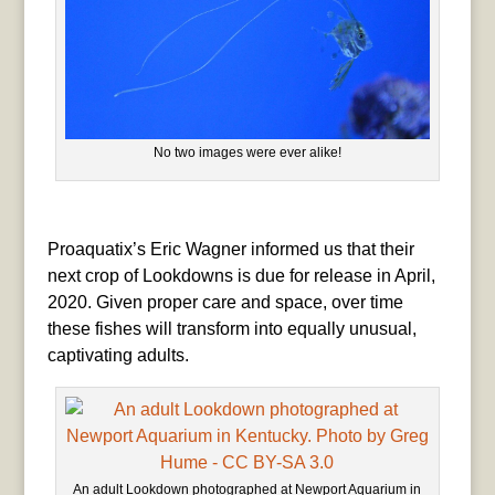
No two images were ever alike!
Proaquatix’s Eric Wagner informed us that their
next crop of Lookdowns is due for release in April,
2020. Given proper care and space, over time
these fishes will transform into equally unusual,
captivating adults.
An adult Lookdown photographed at Newport Aquarium in