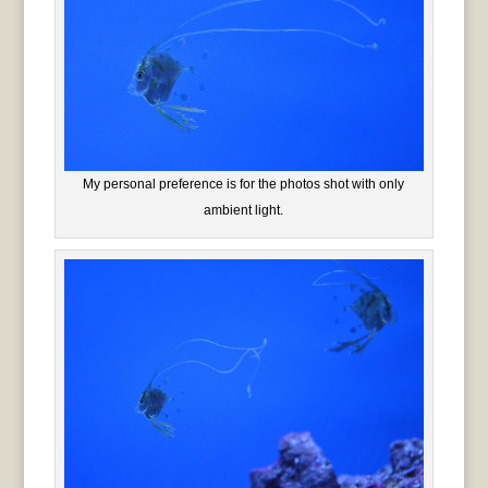
My personal preference is for the photos shot with only
ambient light.