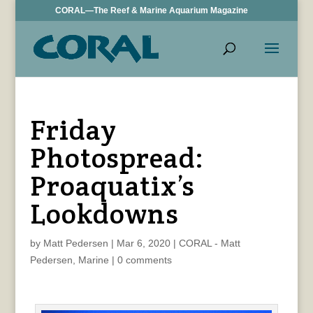
CORAL—The Reef & Marine Aquarium Magazine
Friday
Photospread:
Proaquatix’s
Lookdowns
by
Matt Pedersen
|
Mar 6, 2020
|
CORAL - Matt
Pedersen
,
Marine
|
0 comments