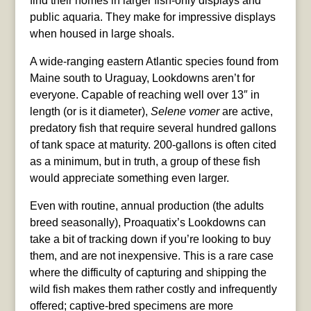
find their homes in larger fish-only displays and
public aquaria. They make for impressive displays
when housed in large shoals.
A wide-ranging eastern Atlantic species found from
Maine south to Uraguay, Lookdowns aren’t for
everyone. Capable of reaching well over 13″ in
length (or is it diameter),
Selene vomer
are active,
predatory fish that require several hundred gallons
of tank space at maturity. 200-gallons is often cited
as a minimum, but in truth, a group of these fish
would appreciate something even larger.
Even with routine, annual production (the adults
breed seasonally), Proaquatix’s Lookdowns can
take a bit of tracking down if you’re looking to buy
them, and are not inexpensive. This is a rare case
where the difficulty of capturing and shipping the
wild fish makes them rather costly and infrequently
offered; captive-bred specimens are more