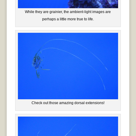
While they are grainier, the ambient-light images are
perhaps a little more true to life.
Check out those amazing dorsal extensions!