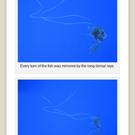
Every turn of the fish was mirrored by the long dorsal rays.