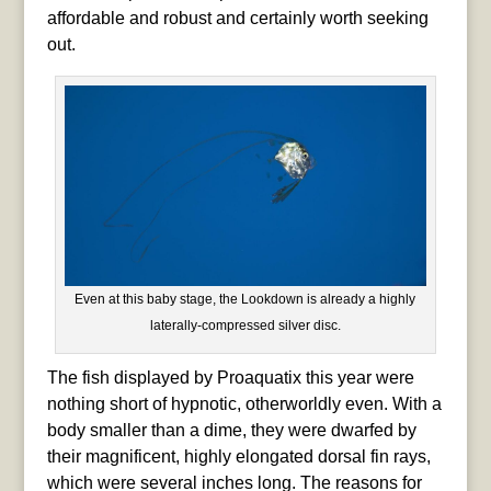
affordable and robust and certainly worth seeking
out.
Even at this baby stage, the Lookdown is already a highly
laterally-compressed silver disc.
The fish displayed by Proaquatix this year were
nothing short of hypnotic, otherworldly even. With a
body smaller than a dime, they were dwarfed by
their magnificent, highly elongated dorsal fin rays,
which were several inches long. The reasons for