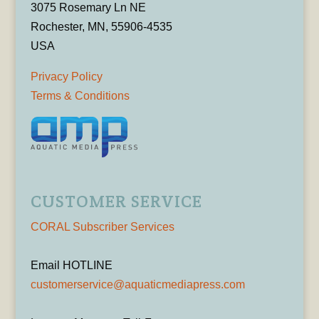
3075 Rosemary Ln NE
Rochester, MN, 55906-4535
USA
Privacy Policy
Terms & Conditions
CUSTOMER SERVICE
CORAL Subscriber Services
Email HOTLINE
customerservice@aquaticmediapress.com