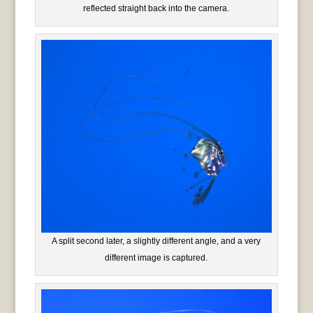
reflected straight back into the camera.
A split second later, a slightly different angle, and a very
different image is captured.