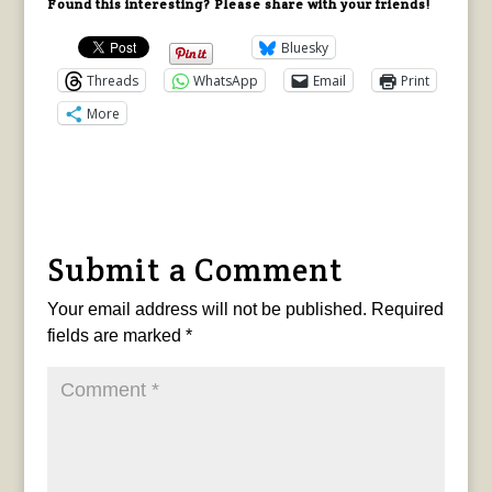
Found this interesting? Please share with your friends!
Bluesky
Threads
WhatsApp
Email
Print
More
Submit a Comment
Your email address will not be published.
Required
fields are marked
*