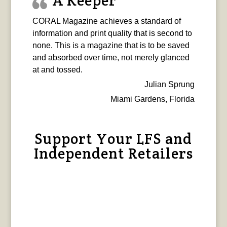
A Keeper
CORAL Magazine achieves a standard of
information and print quality that is second to
none. This is a magazine that is to be saved
and absorbed over time, not merely glanced
at and tossed.
Julian Sprung
Miami Gardens, Florida
Support Your LFS and
Independent Retailers