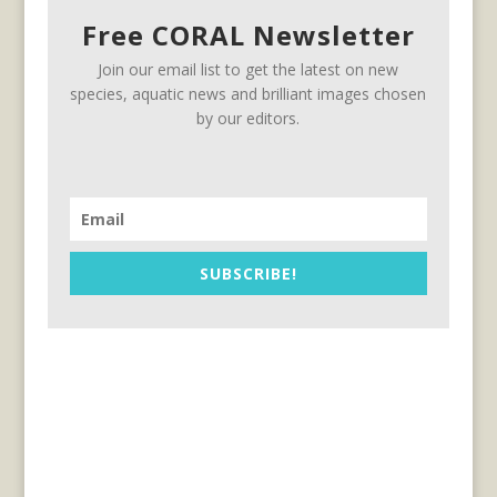
Free CORAL Newsletter
Join our email list to get the latest on new
species, aquatic news and brilliant images chosen
by our editors.
SUBSCRIBE!