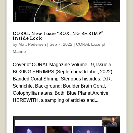
CORAL New Issue “BOXING SHRIMP”
Inside Look
by
Matt Pedersen
|
Sep 7, 2022
|
CORAL Excerpt
,
Marine
Cover of CORAL Magazine Volume 19, Issue 5:
BOXING SHRIMPS (September/October, 2022).
Banded Coral Shrimp, Stenopus hispidus: D.R.
Schrichte. Background: Boulder Brain Coral,
Colophyllia natans. Both: Blue Planet Archive.
HEREWITH, a sampling of articles and...