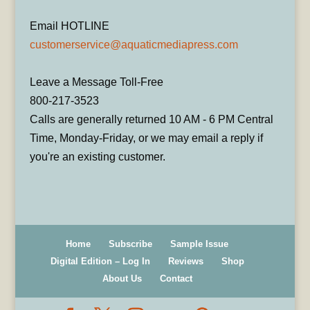
Email HOTLINE
customerservice@aquaticmediapress.com
Leave a Message Toll-Free
800-217-3523
Calls are generally returned 10 AM - 6 PM Central
Time, Monday-Friday, or we may email a reply if
you're an existing customer.
Home
Subscribe
Sample Issue
Digital Edition – Log In
Reviews
Shop
About Us
Contact