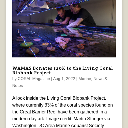
WAMAS Donates $20K to the Living Coral
Biobank Project
by
CORAL Magazine
|
Aug 1, 2022
|
Marine
,
News &
Notes
A look inside the Living Coral Biobank Project,
where currently 33% of the coral species found on
the Great Barrier Reef have been gathered in a
modern-day ark. Image credit: Martin Stringer via
Washington DC Area Marine Aquarist Society