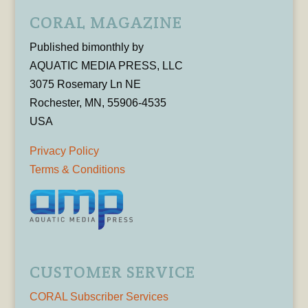
CORAL MAGAZINE
Published bimonthly by
AQUATIC MEDIA PRESS, LLC
3075 Rosemary Ln NE
Rochester, MN, 55906-4535
USA
Privacy Policy
Terms & Conditions
CUSTOMER SERVICE
CORAL Subscriber Services