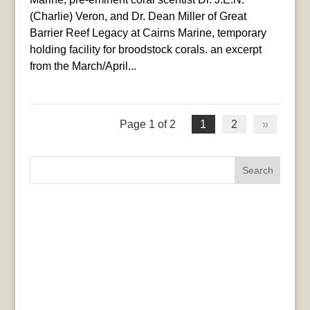
(Charlie) Veron, and Dr. Dean Miller of Great
Barrier Reef Legacy at Cairns Marine, temporary
holding facility for broodstock corals. an excerpt
from the March/April...
Page 1 of 2
1
2
»
Search