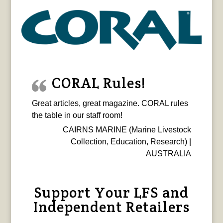
CORAL Rules!
Great articles, great magazine. CORAL rules
the table in our staff room!
CAIRNS MARINE (Marine Livestock
Collection, Education, Research) |
AUSTRALIA
Support Your LFS and
Independent Retailers