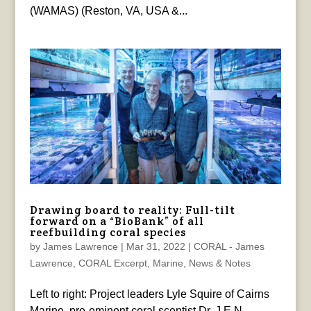
(WAMAS) (Reston, VA, USA &...
Drawing board to reality: Full-tilt
forward on a “BioBank” of all
reefbuilding coral species
by
James Lawrence
|
Mar 31, 2022
|
CORAL - James
Lawrence
,
CORAL Excerpt
,
Marine
,
News & Notes
Left to right: Project leaders Lyle Squire of Cairns
Marine, pre-eminent coral scentist Dr. J.E.N.