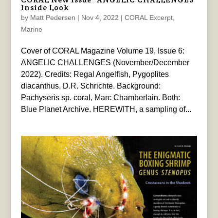
Inside Look
by
Matt Pedersen
|
Nov 4, 2022
|
CORAL Excerpt
,
Marine
Cover of CORAL Magazine Volume 19, Issue 6:
ANGELIC CHALLENGES (November/December
2022). Credits: Regal Angelfish, Pygoplites
diacanthus, D.R. Schrichte. Background:
Pachyseris sp. coral, Marc Chamberlain. Both:
Blue Planet Archive. HEREWITH, a sampling of...