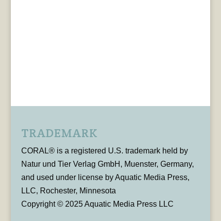
TRADEMARK
CORAL® is a registered U.S. trademark held by
Natur und Tier Verlag GmbH, Muenster, Germany,
and used under license by Aquatic Media Press,
LLC, Rochester, Minnesota
Copyright © 2025 Aquatic Media Press LLC