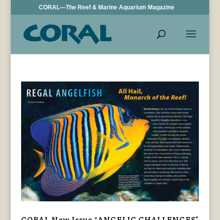
CORAL—The Reef & Marine Aquarium Magazine
CORAL New Issue “ANGELIC CHALLENGES”