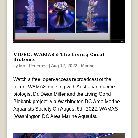
VIDEO: WAMAS & The Living Coral
Biobank
by
Matt Pedersen
|
Aug 12, 2022
|
Marine
Watch a free, open-access rebroadcast of the
recent WAMAS meeting with Australian marine
biologist Dr. Dean Miller and the Living Coral
Biobank project. via Washington DC Area Marine
Aquarists Society On August 6th, 2022, WAMAS
(Washington DC Area Marine Aquarist...