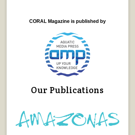
CORAL Magazine is published by
Our Publications