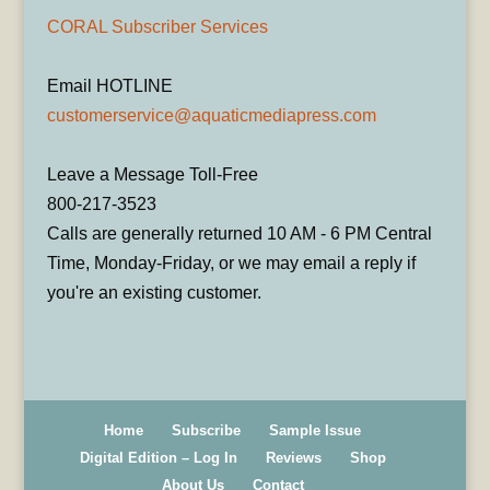
CORAL Subscriber Services
Email HOTLINE
customerservice@aquaticmediapress.com
Leave a Message Toll-Free
800-217-3523
Calls are generally returned 10 AM - 6 PM Central
Time, Monday-Friday, or we may email a reply if
you're an existing customer.
Home
Subscribe
Sample Issue
Digital Edition – Log In
Reviews
Shop
About Us
Contact