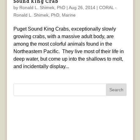
Sound King Crab
by
Ronald L. Shimek, PhD
|
Aug 26, 2014
|
CORAL -
Ronald L. Shimek, PhD
,
Marine
Puget Sound King Crabs, exceptionally slowly
growing crabs, with a massive adult body, are
among the most colorful animals found in the
Northeastern Pacific. They live most of their life in
deep water, but come up into the shallows to molt,
and incidentally display...
Search