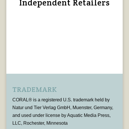
Independent Retailers
TRADEMARK
CORAL® is a registered U.S. trademark held by
Natur und Tier Verlag GmbH, Muenster, Germany,
and used under license by Aquatic Media Press,
LLC, Rochester, Minnesota