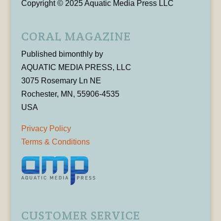
Copyright © 2025 Aquatic Media Press LLC
CORAL MAGAZINE
Published bimonthly by
AQUATIC MEDIA PRESS, LLC
3075 Rosemary Ln NE
Rochester, MN, 55906-4535
USA
Privacy Policy
Terms & Conditions
CUSTOMER SERVICE