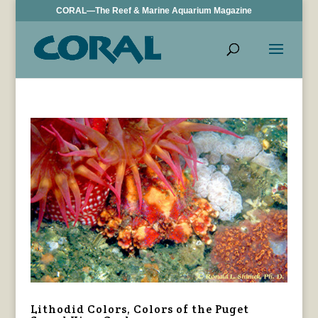
CORAL—The Reef & Marine Aquarium Magazine
Lithodid Colors, Colors of the Puget