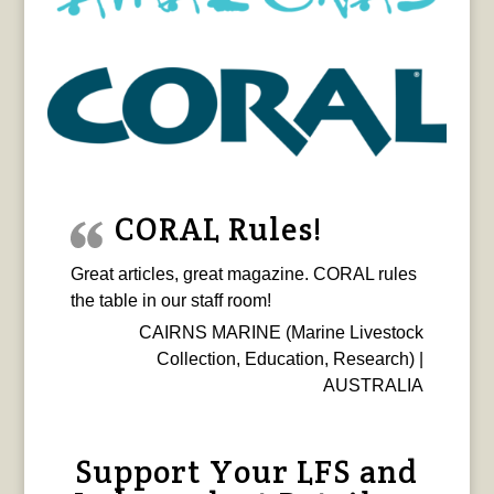
CORAL Rules!
Great articles, great magazine. CORAL rules
the table in our staff room!
CAIRNS MARINE (Marine Livestock
Collection, Education, Research) |
AUSTRALIA
Support Your LFS and