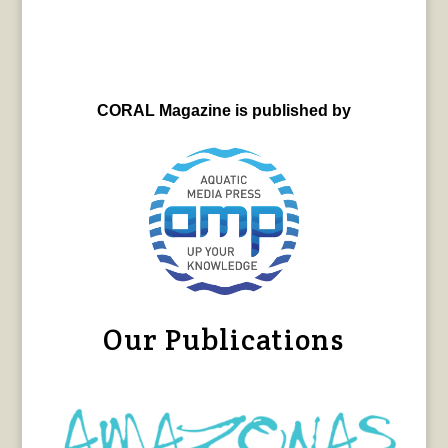
CORAL Magazine is published by
Our Publications