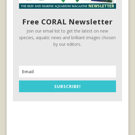
Free CORAL Newsletter
Join our email list to get the latest on new
species, aquatic news and brilliant images chosen
by our editors.
SUBSCRIBE!