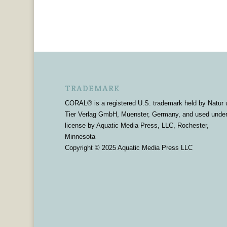
TRADEMARK
CORAL® is a registered U.S. trademark held by Natur 
Tier Verlag GmbH, Muenster, Germany, and used unde
license by Aquatic Media Press, LLC, Rochester,
Minnesota
Copyright © 2025 Aquatic Media Press LLC