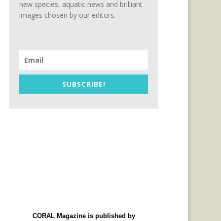
new species, aquatic news and brilliant
images chosen by our editors.
SUBSCRIBE!
CORAL Magazine is published by