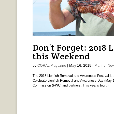
Don’t Forget: 2018 L
this Weekend
by
CORAL Magazine
|
May 16, 2018
|
Marine
,
New
The 2018 Lionfish Removal and Awareness Festival is 
Celebrate Lionfish Removal and Awareness Day (May 19)
Commission (FWC) and partners. This year’s fourth...