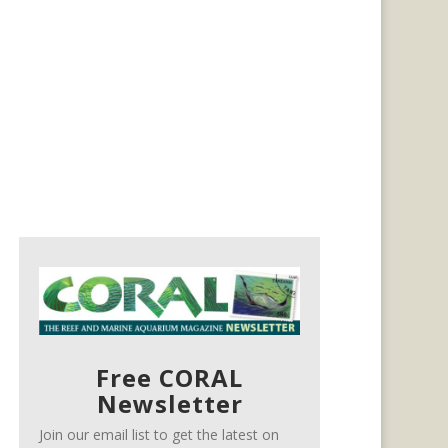
Free CORAL
Newsletter
Join our email list to get the latest on