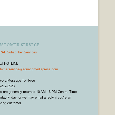
USTOMER SERVICE
AL Subscriber Services
ail HOTLINE
tomerservice@aquaticmediapress.com
ve a Message Toll-Free
-217-3523
ls are generally returned 10 AM - 6 PM Central Time,
day-Friday, or we may email a reply if you're an
sting customer.