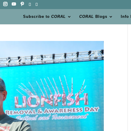
Subscribe to
CORAL
CORAL
Blogs
Info