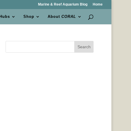
Marine & Reef Aquarium Blog
Home
 Hubs
Shop
About
CORAL
Search