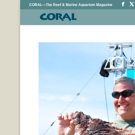
CORAL—The Reef & Marine Aquarium Magazine