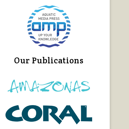
Our Publications