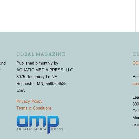
CORAL MAGAZINE
C
und
Published bimonthly by
COR
r
AQUATIC MEDIA PRESS, LLC
3075 Rosemary Ln NE
Em
Rochester, MN, 55906-4535
cus
USA
Lea
Privacy Policy
800
Terms & Conditions
Cal
Mon
exi