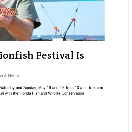
ionfish Festival Is
s & Notes
Saturday and Sunday, May 19 and 20, from 10 a.m. to 5 p.m.
 with the Florida Fish and Wildlife Conservation