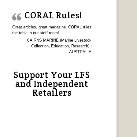
CORAL Rules!
Great articles, great magazine. CORAL rules
the table in our staff room!
CAIRNS MARINE (Marine Livestock
Collection, Education, Research) |
AUSTRALIA
Support Your LFS
and Independent
Retailers