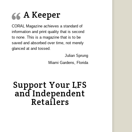
A Keeper
CORAL Magazine achieves a standard of
information and print quality that is second
to none. This is a magazine that is to be
saved and absorbed over time, not merely
glanced at and tossed.
Julian Sprung
Miami Gardens, Florida
Support Your LFS
and Independent
Retailers