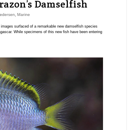
orazon’s Damselfish
edersen
,
Marine
st images surfaced of a remarkable new damselfish species
agascar. While specimens of this new fish have been entering