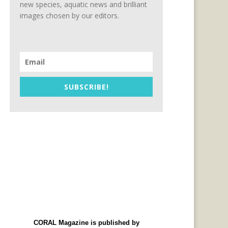
new species, aquatic news and brilliant
images chosen by our editors.
SUBSCRIBE!
CORAL Magazine is published by