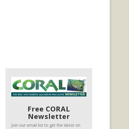
Free CORAL
Newsletter
Join our email list to get the latest on