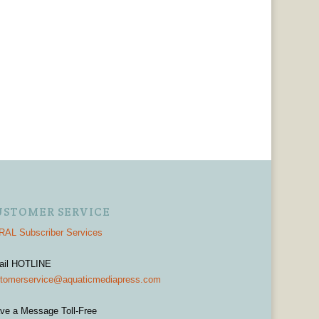
USTOMER SERVICE
AL Subscriber Services
ail HOTLINE
tomerservice@aquaticmediapress.com
ve a Message Toll-Free