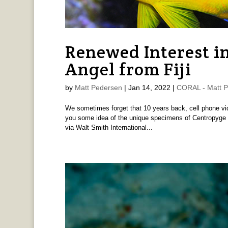
Renewed Interest i
Angel from Fiji
by
Matt Pedersen
|
Jan 14, 2022
|
CORAL - Matt 
We sometimes forget that 10 years back, cell phone vid
you some idea of the unique specimens of Centropyge ang
via Walt Smith International...