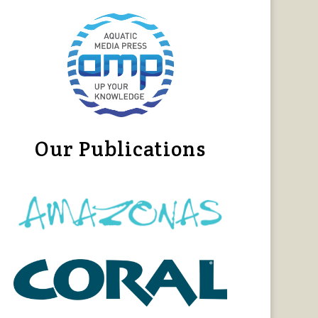
Our Publications