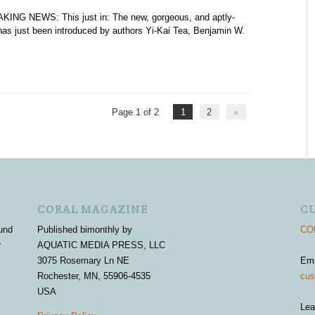
KING NEWS: This just in: The new, gorgeous, and aptly-
has just been introduced by authors Yi-Kai Tea, Benjamin W.
Page 1 of 2
1
2
»
CORAL MAGAZINE
C
und
Published bimonthly by
COR
r
AQUATIC MEDIA PRESS, LLC
3075 Rosemary Ln NE
Em
Rochester, MN, 55906-4535
cus
USA
Lea