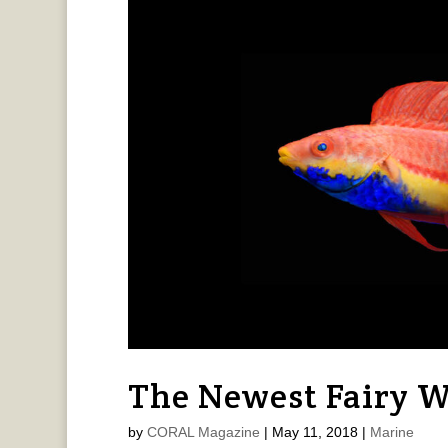
The Newest Fairy W
by
CORAL Magazine
|
May 11, 2018
|
Marine