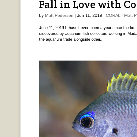
Fall in Love with C
by
Matt Pedersen
|
Jun 11, 2019
|
CORAL - Matt P
June 11, 2019 It hasn’t even been a year since the fir
discovered by aquarium fish collectors working in Mad
the aquarium trade alongside other...