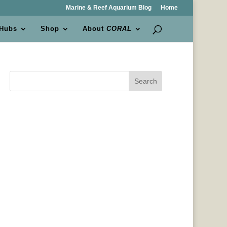
Marine & Reef Aquarium Blog
Home
 Hubs
Shop
About
CORAL
Search