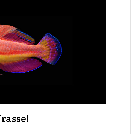
rasse!