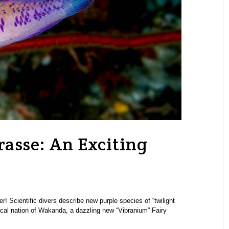
asse: An Exciting
 Scientific divers describe new purple species of “twilight
cal nation of Wakanda, a dazzling new “Vibranium” Fairy