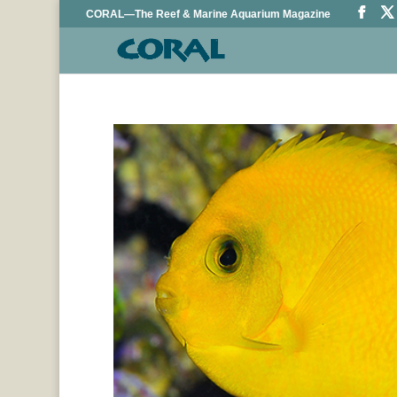
CORAL—The Reef & Marine Aquarium Magazine