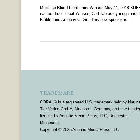
Meet the Blue Throat Fairy Wrasse May 11, 2018 BREA
named Blue Throat Wrasse, Cirrhilabrus cyanogularis, 
Frable, and Anthony C. Gill. This new species is...
TRADEMARK
CORAL® is a registered U.S. trademark held by Natur 
Tier Verlag GmbH, Muenster, Germany, and used unde
license by Aquatic Media Press, LLC, Rochester,
Minnesota
Copyright © 2025 Aquatic Media Press LLC