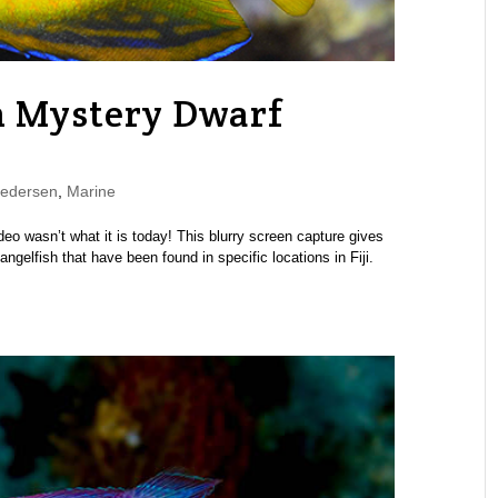
n Mystery Dwarf
Pedersen
,
Marine
eo wasn’t what it is today! This blurry screen capture gives
elfish that have been found in specific locations in Fiji.