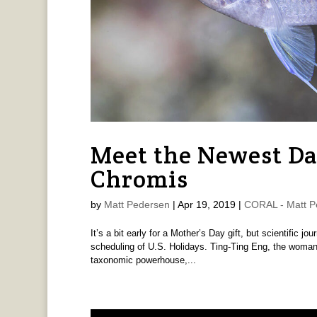
Meet the Newest D
Chromis
by
Matt Pedersen
|
Apr 19, 2019
|
CORAL - Matt P
It’s a bit early for a Mother’s Day gift, but scientific jo
scheduling of U.S. Holidays. Ting-Ting Eng, the woman 
taxonomic powerhouse,...