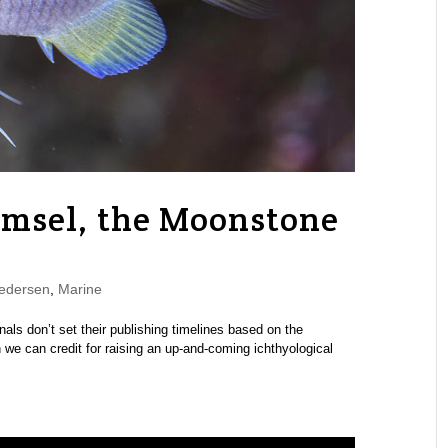
amsel, the Moonstone
edersen
,
Marine
urnals don’t set their publishing timelines based on the
we can credit for raising an up-and-coming ichthyological