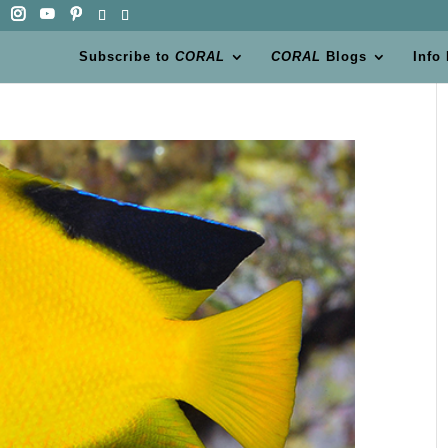
Subscribe to
CORAL
CORAL
Blogs
Info