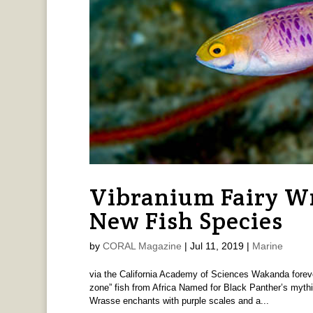
Vibranium Fairy Wr
New Fish Species
by
CORAL Magazine
|
Jul 11, 2019
|
Marine
via the California Academy of Sciences Wakanda forever!
zone” fish from Africa Named for Black Panther’s mythi
Wrasse enchants with purple scales and a...