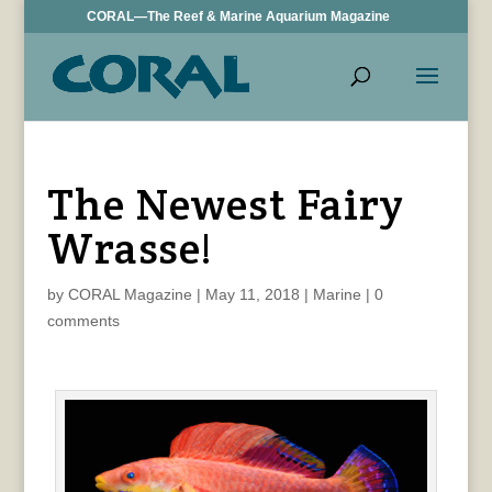
CORAL—The Reef & Marine Aquarium Magazine
The Newest Fairy
Wrasse!
by
CORAL Magazine
|
May 11, 2018
|
Marine
|
0
comments