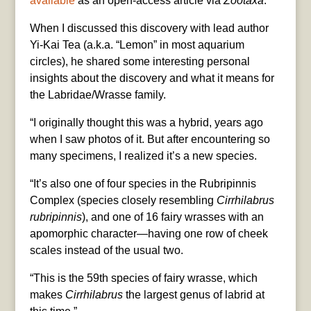
available
as an open-access article via
Zootaxa
.
When I discussed this discovery with lead author
Yi-Kai Tea (a.k.a. “Lemon” in most aquarium
circles), he shared some interesting personal
insights about the discovery and what it means for
the Labridae/Wrasse family.
“I originally thought this was a hybrid, years ago
when I saw photos of it. But after encountering so
many specimens, I realized it’s a new species.
“It’s also one of four species in the Rubripinnis
Complex (species closely resembling
Cirrhilabrus
rubripinnis
), and one of 16 fairy wrasses with an
apomorphic character—having one row of cheek
scales instead of the usual two.
“This is the 59th species of fairy wrasse, which
makes
Cirrhilabrus
the largest genus of labrid at