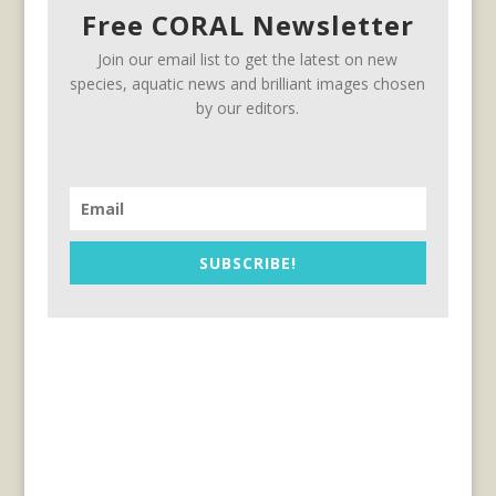
Free CORAL Newsletter
Join our email list to get the latest on new
species, aquatic news and brilliant images chosen
by our editors.
SUBSCRIBE!