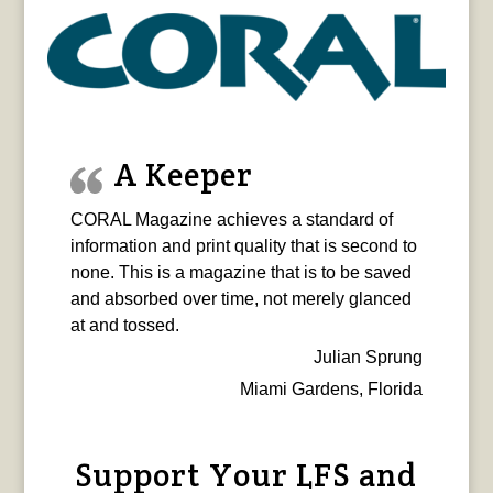
A Keeper
CORAL Magazine achieves a standard of
information and print quality that is second to
none. This is a magazine that is to be saved
and absorbed over time, not merely glanced
at and tossed.
Julian Sprung
Miami Gardens, Florida
Support Your LFS and