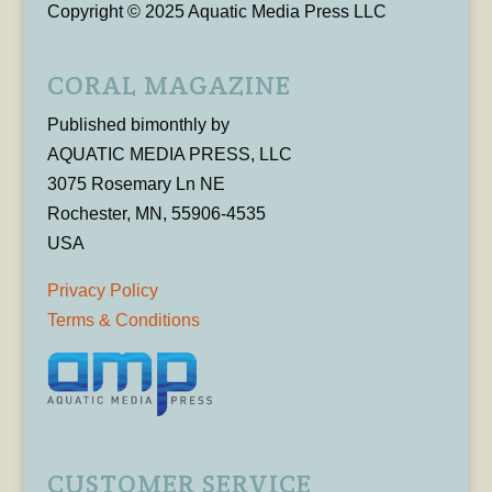
Copyright © 2025 Aquatic Media Press LLC
CORAL MAGAZINE
Published bimonthly by
AQUATIC MEDIA PRESS, LLC
3075 Rosemary Ln NE
Rochester, MN, 55906-4535
USA
Privacy Policy
Terms & Conditions
CUSTOMER SERVICE