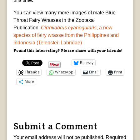
this time.”
You can view many more images of male Blue
Throat Fairy Wrasses in the Zootaxa
Publication:
Cirrhilabrus cyanogularis
, a new
species of fairy wrasse from the Philippines and
Indonesia (Teleostei: Labridae)
Found this interesting? Please share with your friends!
Bluesky
Threads
WhatsApp
Email
Print
More
Submit a Comment
Your email address will not be published.
Required