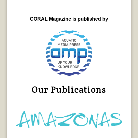
CORAL Magazine is published by
Our Publications