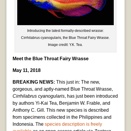
Introducing the latest formally-described wrasse:
Cirrhilabrus cyanogularis, the Blue Throat Fairy Wrasse.
Image credit: Y.K. Tea.
Meet the Blue Throat Fairy Wrasse
May 11, 2018
BREAKING NEWS:
This just in: The new,
gorgeous, and aptly-named Blue Throat Wrasse,
Cirrhilabrus
cyanogularis
,
has just been introduced
by authors Yi-Kai Tea, Benjamin W. Frable, and
Anthony C. Gill. This new species is described
from specimens collected in the Philippines and
Indonesia. The
species description is freely