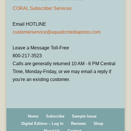
CORAL Subscriber Services
Email HOTLINE
customerservice@aquaticmediapress.com
Leave a Message Toll-Free
800-217-3523
Calls are generally returned 10 AM - 6 PM Central
Time, Monday-Friday, or we may email a reply if
you're an existing customer.
Home
Subscribe
Sample Issue
Digital Edition – Log In
Reviews
Shop
About Us
Contact