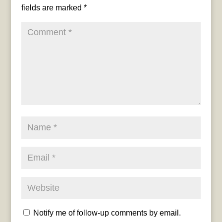
fields are marked
*
Notify me of follow-up comments by email.