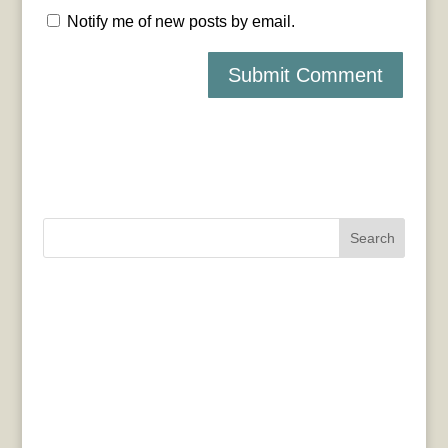
Notify me of new posts by email.
Search