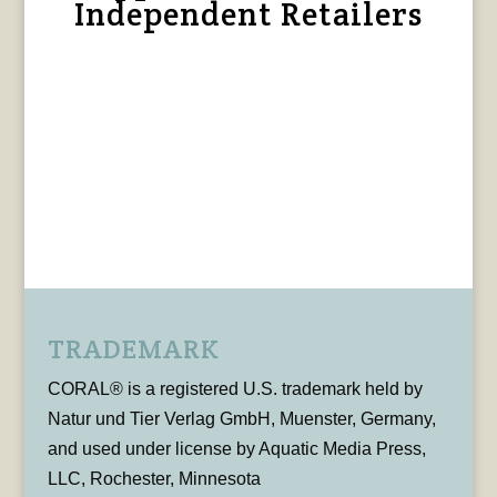
Independent Retailers
TRADEMARK
CORAL® is a registered U.S. trademark held by
Natur und Tier Verlag GmbH, Muenster, Germany,
and used under license by Aquatic Media Press,
LLC, Rochester, Minnesota