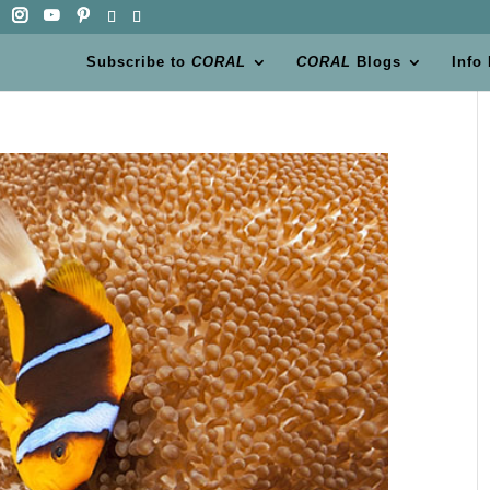
Subscribe to
CORAL
CORAL
Blogs
Info