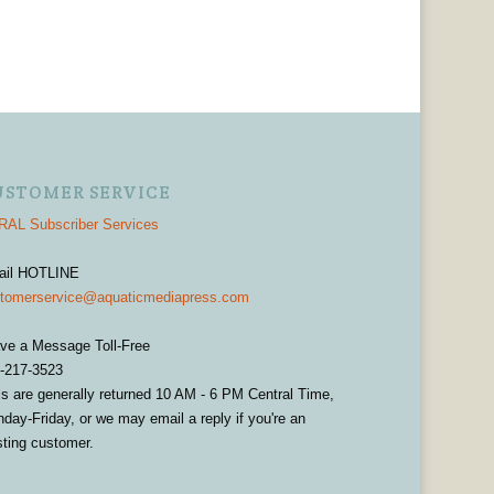
USTOMER SERVICE
AL Subscriber Services
ail HOTLINE
tomerservice@aquaticmediapress.com
ve a Message Toll-Free
-217-3523
ls are generally returned 10 AM - 6 PM Central Time,
day-Friday, or we may email a reply if you're an
sting customer.