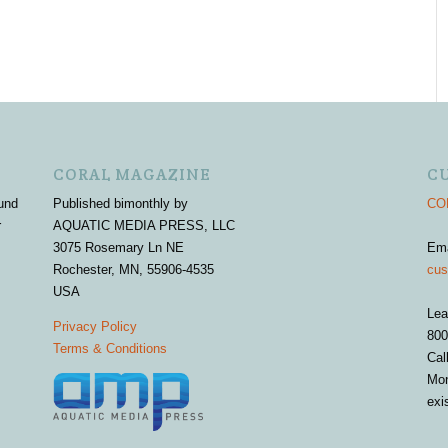
CORAL MAGAZINE
C
und
Published bimonthly by
COR
r
AQUATIC MEDIA PRESS, LLC
3075 Rosemary Ln NE
Em
Rochester, MN, 55906-4535
cus
USA
Lea
Privacy Policy
800
Terms & Conditions
Cal
Mon
exi