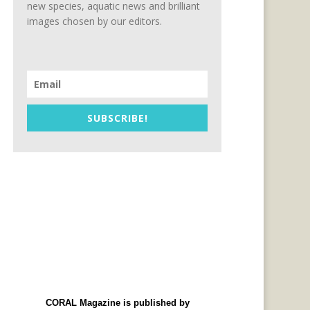
new species, aquatic news and brilliant
images chosen by our editors.
SUBSCRIBE!
CORAL Magazine is published by