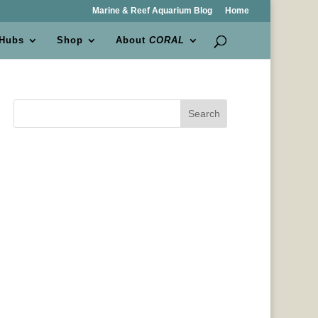
Marine & Reef Aquarium Blog
Home
 Hubs
Shop
About
CORAL
Search