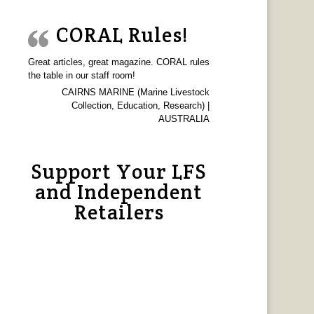
CORAL Rules!
Great articles, great magazine. CORAL rules
the table in our staff room!
CAIRNS MARINE (Marine Livestock
Collection, Education, Research) |
AUSTRALIA
Support Your LFS
and Independent
Retailers