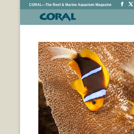
CORAL—The Reef & Marine Aquarium Magazine