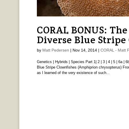
CORAL BONUS: The 
Diverse Blue Stripe
by
Matt Pedersen
|
Nov 14, 2014
|
CORAL - Matt 
Genetics | Hybrids | Species Part 1| 2 | 3 | 4 | 5 | 6a | 
Blue Stripe Clownfishes (Amphiprion chrysopterus) 
as I learned of the very existence of such...