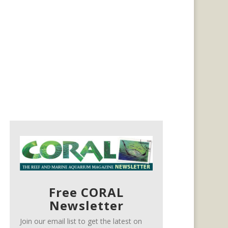
Free CORAL
Newsletter
Join our email list to get the latest on