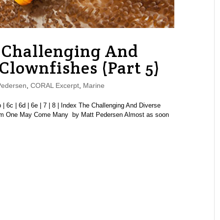
Challenging And
 Clownfishes (Part 5)
Pedersen
,
CORAL Excerpt
,
Marine
6b | 6c | 6d | 6e | 7 | 8 | Index The Challenging And Diverse
From One May Come Many by Matt Pedersen Almost as soon