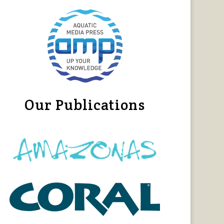
Our Publications