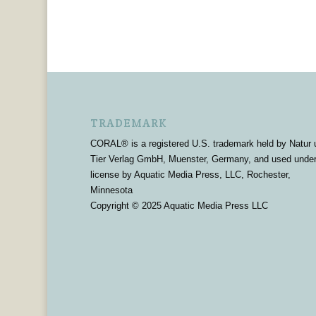
TRADEMARK
CORAL® is a registered U.S. trademark held by Natur 
Tier Verlag GmbH, Muenster, Germany, and used unde
license by Aquatic Media Press, LLC, Rochester,
Minnesota
Copyright © 2025 Aquatic Media Press LLC