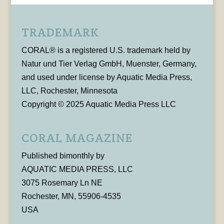
TRADEMARK
CORAL® is a registered U.S. trademark held by
Natur und Tier Verlag GmbH, Muenster, Germany,
and used under license by Aquatic Media Press,
LLC, Rochester, Minnesota
Copyright © 2025 Aquatic Media Press LLC
CORAL MAGAZINE
Published bimonthly by
AQUATIC MEDIA PRESS, LLC
3075 Rosemary Ln NE
Rochester, MN, 55906-4535
USA