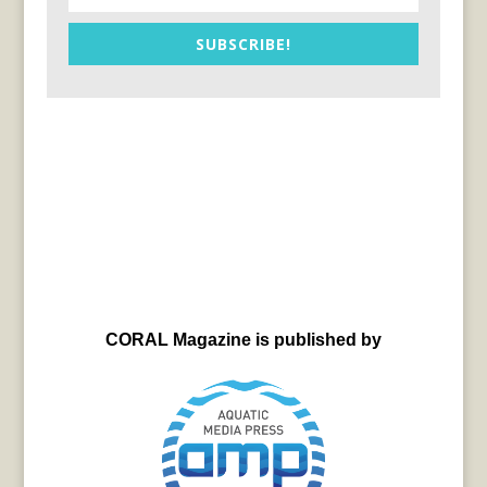
SUBSCRIBE!
CORAL Magazine is published by