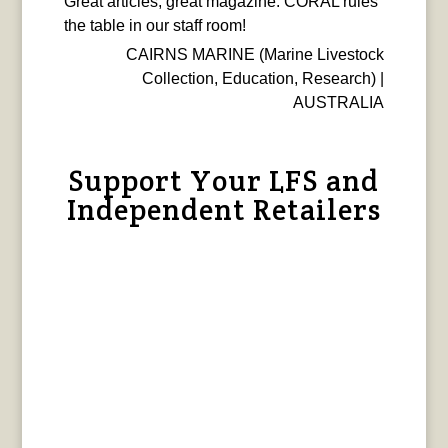
Great articles, great magazine. CORAL rules
the table in our staff room!
CAIRNS MARINE (Marine Livestock
Collection, Education, Research) |
AUSTRALIA
Support Your LFS and
Independent Retailers