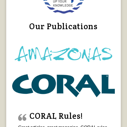
Our Publications
CORAL Rules!