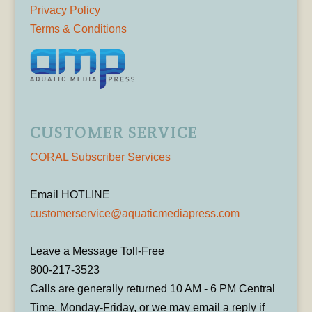
Privacy Policy
Terms & Conditions
CUSTOMER SERVICE
CORAL Subscriber Services
Email HOTLINE
customerservice@aquaticmediapress.com
Leave a Message Toll-Free
800-217-3523
Calls are generally returned 10 AM - 6 PM Central
Time, Monday-Friday, or we may email a reply if