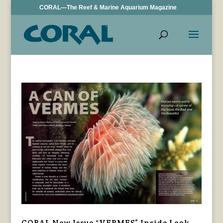
CORAL—The Reef & Marine Aquarium Magazine
CORAL New Issue “VERMES” Inside Look