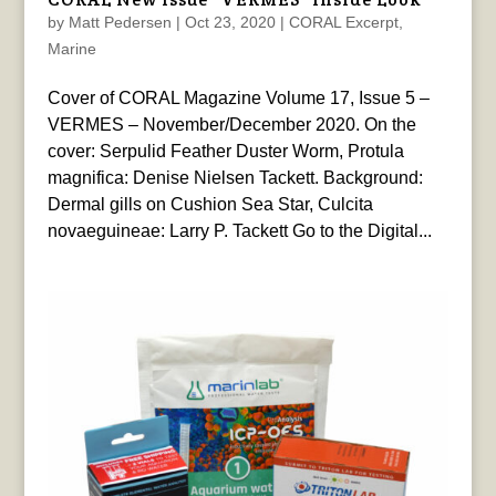
by
Matt Pedersen
|
Oct 23, 2020
|
CORAL Excerpt
,
Marine
Cover of CORAL Magazine Volume 17, Issue 5 –
VERMES – November/December 2020. On the
cover: Serpulid Feather Duster Worm, Protula
magnifica: Denise Nielsen Tackett. Background:
Dermal gills on Cushion Sea Star, Culcita
novaeguineae: Larry P. Tackett Go to the Digital...