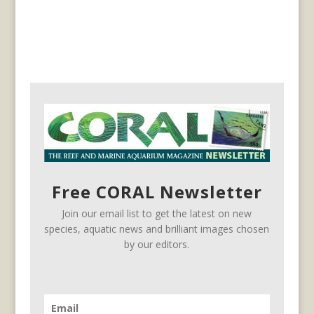
Free CORAL Newsletter
Join our email list to get the latest on new
species, aquatic news and brilliant images chosen
by our editors.