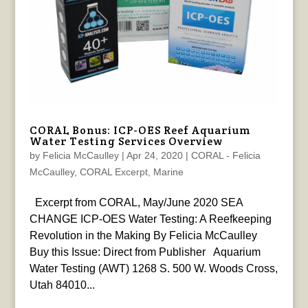
CORAL Bonus: ICP-OES Reef Aquarium
Water Testing Services Overview
by
Felicia McCaulley
|
Apr 24, 2020
|
CORAL - Felicia
McCaulley
,
CORAL Excerpt
,
Marine
Excerpt from CORAL, May/June 2020 SEA
CHANGE ICP-OES Water Testing: A Reefkeeping
Revolution in the Making By Felicia McCaulley
Buy this Issue: Direct from Publisher Aquarium
Water Testing (AWT) 1268 S. 500 W. Woods Cross,
Utah 84010...