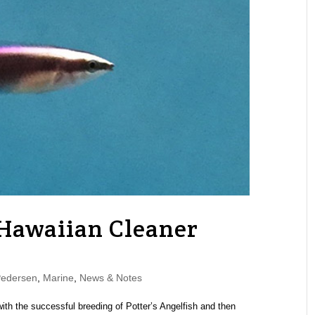
 Hawaiian Cleaner
Pedersen
,
Marine
,
News & Notes
with the successful breeding of Potter’s Angelfish and then