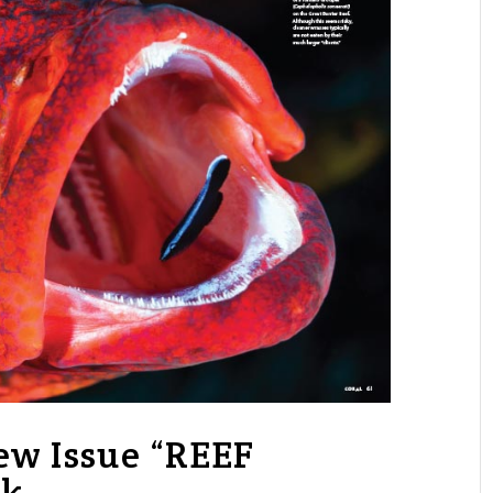
w Issue “REEF
ok