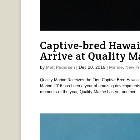
Captive-bred Hawai
Arrive at Quality M
by
Matt Pedersen
|
Dec 20, 2016
|
Marine
,
New Pr
Quality Marine Receives the First Captive Bred Hawaii
Marine 2016 has been a year of amazing developments i
moments of the year, Quality Marine has yet another...