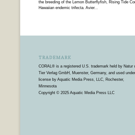
the breeding of the Lemon Butterflyfish, Rising Tide Con
Hawaiian endemic trifecta. Avier...
TRADEMARK
CORAL® is a registered U.S. trademark held by Natur 
Tier Verlag GmbH, Muenster, Germany, and used unde
license by Aquatic Media Press, LLC, Rochester,
Minnesota
Copyright © 2025 Aquatic Media Press LLC