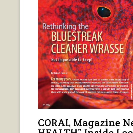
CORAL Magazine Ne
HEALTH” Inside Lo