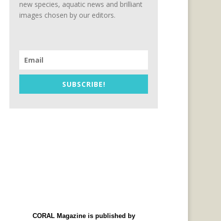
new species, aquatic news and brilliant
images chosen by our editors.
SUBSCRIBE!
CORAL Magazine is published by