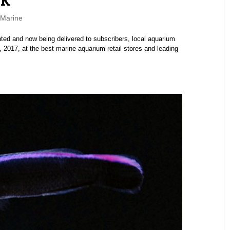
Marine
ed and now being delivered to subscribers, local aquarium
 2017, at the best marine aquarium retail stores and leading