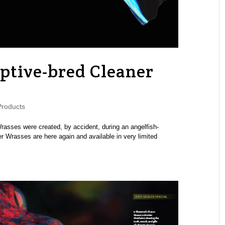
aptive-bred Cleaner
roducts
Wrasses were created, by accident, during an angelfish-
er Wrasses are here again and available in very limited