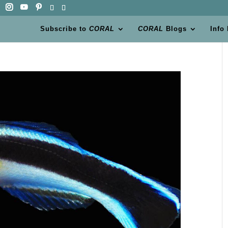
Subscribe to
CORAL
CORAL
Blogs
Info