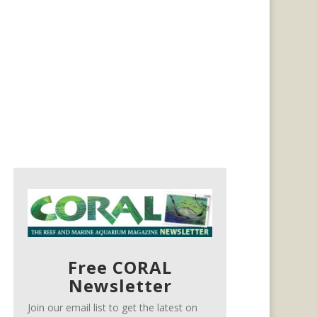
Free CORAL
Newsletter
Join our email list to get the latest on