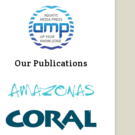
Our Publications