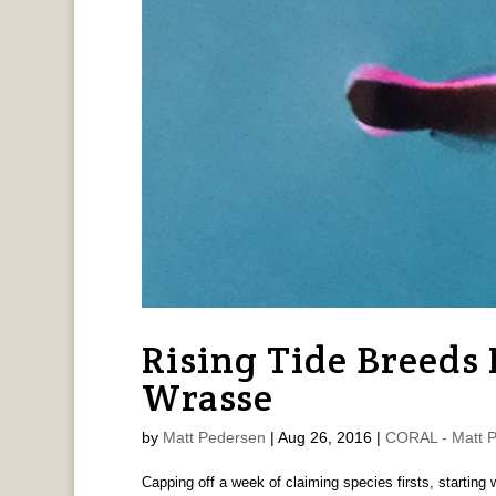
Rising Tide Breeds
Wrasse
by
Matt Pedersen
|
Aug 26, 2016
|
CORAL - Matt 
Capping off a week of claiming species firsts, starting 