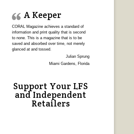
A Keeper
CORAL Magazine achieves a standard of
information and print quality that is second
to none. This is a magazine that is to be
saved and absorbed over time, not merely
glanced at and tossed.
Julian Sprung
Miami Gardens, Florida
Support Your LFS
and Independent
Retailers