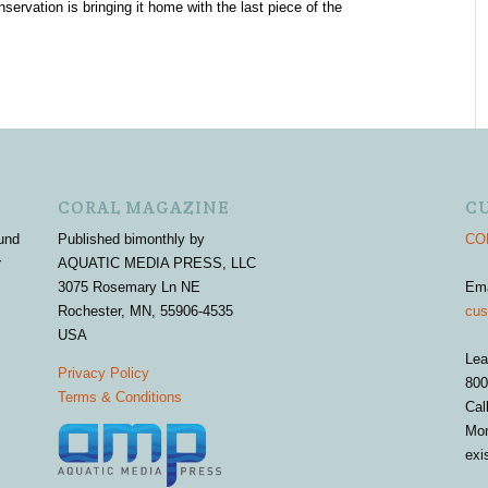
servation is bringing it home with the last piece of the
CORAL MAGAZINE
C
und
Published bimonthly by
COR
r
AQUATIC MEDIA PRESS, LLC
3075 Rosemary Ln NE
Em
Rochester, MN, 55906-4535
cus
USA
Lea
Privacy Policy
800
Terms & Conditions
Cal
Mon
exi