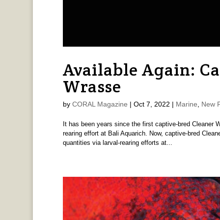
Available Again: C
Wrasse
by
CORAL Magazine
|
Oct 7, 2022
|
Marine
,
New P
It has been years since the first captive-bred Cleaner 
rearing effort at Bali Aquarich. Now, captive-bred Clean
quantities via larval-rearing efforts at...