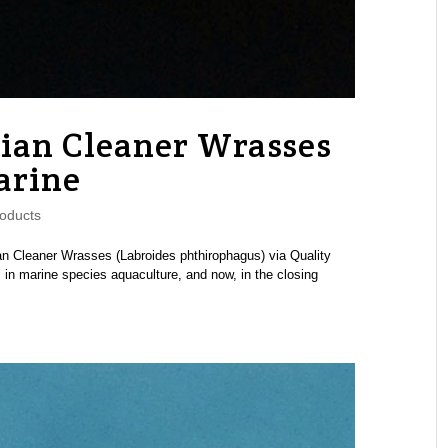
ian Cleaner Wrasses
arine
oducts
an Cleaner Wrasses (Labroides phthirophagus) via Quality
n marine species aquaculture, and now, in the closing