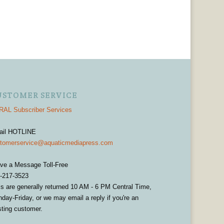
USTOMER SERVICE
AL Subscriber Services
ail HOTLINE
tomerservice@aquaticmediapress.com
ve a Message Toll-Free
-217-3523
ls are generally returned 10 AM - 6 PM Central Time,
day-Friday, or we may email a reply if you're an
sting customer.