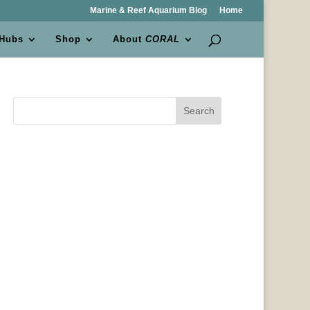
Marine & Reef Aquarium Blog
Home
 Hubs
Shop
About
CORAL
Search