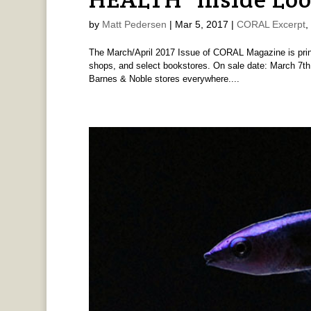
by
Matt Pedersen
|
Mar 5, 2017
|
CORAL Excerpt
,
The March/April 2017 Issue of CORAL Magazine is print
shops, and select bookstores. On sale date: March 7th,
Barnes & Noble stores everywhere....