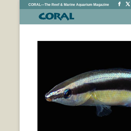
CORAL—The Reef & Marine Aquarium Magazine