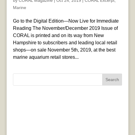
by
CORAL Magazine
|
Oct 24, 2019
|
CORAL Excerpt
,
Marine
Go to the Digital Edition—Now Live for Immediate
Reading The November/December 2019 Issue of
CORAL is printed and on its way from New
Hampshire to subscribers and leading local retail
shops—on sale November 5th, 2019, at the best
marine aquarium retail stores...
Search