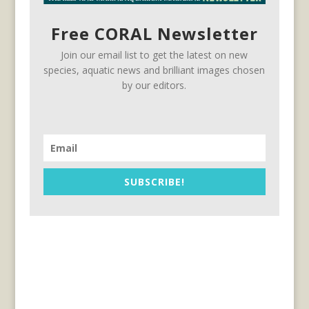
Free CORAL Newsletter
Join our email list to get the latest on new
species, aquatic news and brilliant images chosen
by our editors.
SUBSCRIBE!