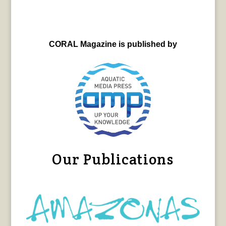
CORAL Magazine is published by
Our Publications