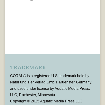
TRADEMARK
CORAL® is a registered U.S. trademark held by
Natur und Tier Verlag GmbH, Muenster, Germany,
and used under license by Aquatic Media Press,
LLC, Rochester, Minnesota
Copyright © 2025 Aquatic Media Press LLC