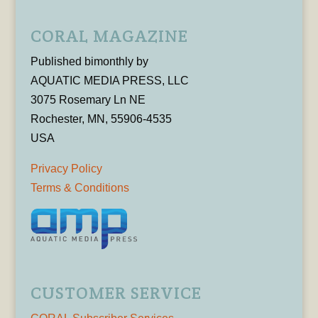
CORAL MAGAZINE
Published bimonthly by
AQUATIC MEDIA PRESS, LLC
3075 Rosemary Ln NE
Rochester, MN, 55906-4535
USA
Privacy Policy
Terms & Conditions
CUSTOMER SERVICE