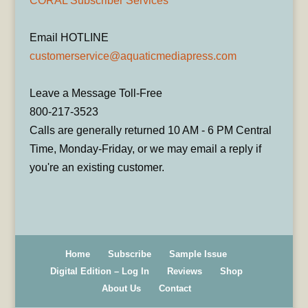
CORAL Subscriber Services
Email HOTLINE
customerservice@aquaticmediapress.com
Leave a Message Toll-Free
800-217-3523
Calls are generally returned 10 AM - 6 PM Central
Time, Monday-Friday, or we may email a reply if
you're an existing customer.
Home
Subscribe
Sample Issue
Digital Edition – Log In
Reviews
Shop
About Us
Contact