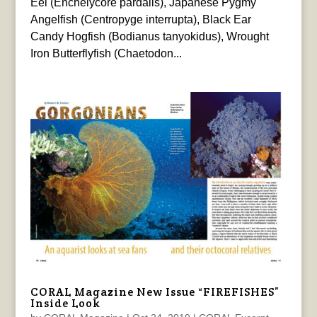
Eel (Enchelycore pardalis), Japanese Pygmy
Angelfish (Centropyge interrupta), Black Ear
Candy Hogfish (Bodianus tanyokidus), Wrought
Iron Butterflyfish (Chaetodon...
CORAL Magazine New Issue “FIREFISHES”
Inside Look