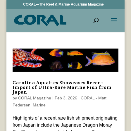
CORAL—The Reef & Marine Aquarium Magazine
Carolina Aquatics Showcases Recent
Import of Ultra-Rare Marine Fish from
Japan
by
CORAL Magazine
|
Feb 3, 2026
|
CORAL - Matt
Pedersen
,
Marine
Highlights of a recent rare fish shipment originating
from Japan include the Japanese Dragon Moray