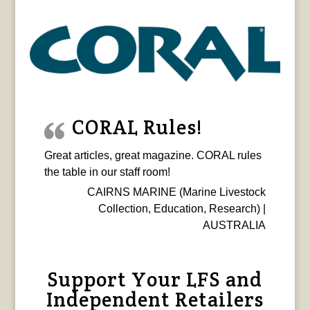
CORAL Rules!
Great articles, great magazine. CORAL rules
the table in our staff room!
CAIRNS MARINE (Marine Livestock
Collection, Education, Research) |
AUSTRALIA
Support Your LFS and
Independent Retailers