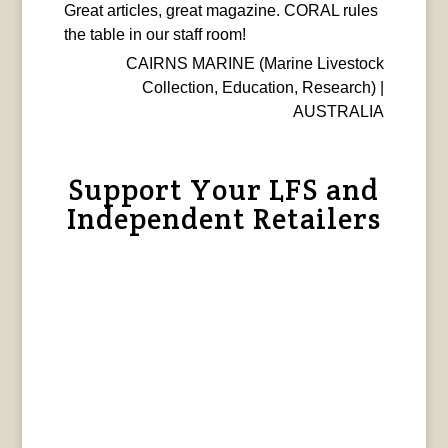
Great articles, great magazine. CORAL rules
the table in our staff room!
CAIRNS MARINE (Marine Livestock
Collection, Education, Research) |
AUSTRALIA
Support Your LFS and
Independent Retailers