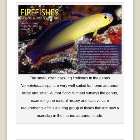
The small, often dazzling firefishes in the genus
Nemateleotris
spp. are very well suited for home aquarium
large and small. Author Scott Michael surveys the genus,
examining the natural history and captive care
requirements of this alluring group of fishes that are now a
mainstay in the marine aquarium trade.