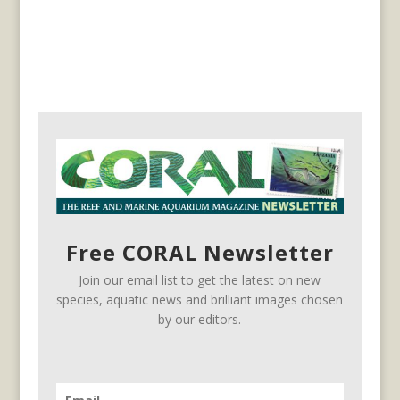
Free CORAL Newsletter
Join our email list to get the latest on new
species, aquatic news and brilliant images chosen
by our editors.