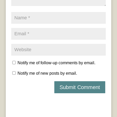
Notify me of follow-up comments by email.
Notify me of new posts by email.