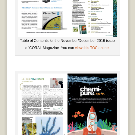
Table of Contents for the November/December 2019 issue
of CORAL Magazine. You can
view this TOC online.