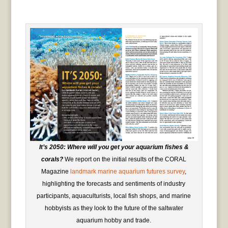
It’s 2050: Where will you get your aquarium fishes &
corals?
We report on the initial results of the CORAL
Magazine
landmark marine aquarium futures survey
,
highlighting the forecasts and sentiments of industry
participants, aquaculturists, local fish shops, and marine
hobbyists as they look to the future of the saltwater
aquarium hobby and trade.