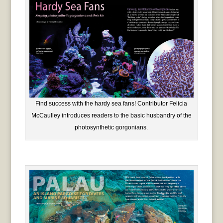
Find success with the hardy sea fans! Contributor Felicia
McCaulley introduces readers to the basic husbandry of the
photosynthetic gorgonians.