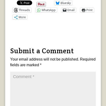
Bluesky
Threads
WhatsApp
Email
Print
More
Submit a Comment
Your email address will not be published.
Required
fields are marked
*