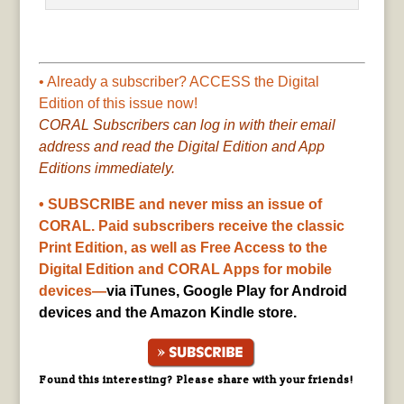
• Already a subscriber? ACCESS the Digital
Edition of this issue now!
CORAL Subscribers can log in with their email
address and read the Digital Edition and App
Editions immediately.
• SUBSCRIBE and never miss an issue of
CORAL. Paid subscribers receive the classic
Print Edition, as well as Free Access to the
Digital Edition and CORAL Apps for mobile
devices—
via iTunes, Google Play for Android
devices and the Amazon Kindle store.
Found this interesting? Please share with your friends!