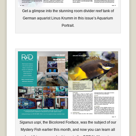
Get a glimpse into the stunning room divider reef tank of
German aquarist Linus Krumm in this issue’s Aquarium
Portrait.
Siganus uspi
, the Bicolored Foxface, was the subject of our
Mystery Fish earlier this month, and now you can learn all