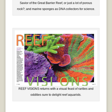
Savior of the Great Barrier Reef, or just a lot of porous
rock?; and marine sponges as DNA collectors for science.
REEF VISIONS returns with a visual feast of rarities and
oddities sure to delight reef aquarists.