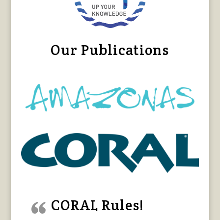
Our Publications
CORAL Rules!