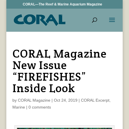
CORAL—The Reef & Marine Aquarium Magazine
CORAL Magazine
New Issue
“FIREFISHES”
Inside Look
by
CORAL Magazine
|
Oct 24, 2019
|
CORAL Excerpt
,
Marine
|
0 comments