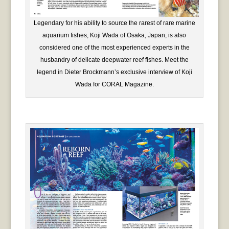
Legendary for his ability to source the rarest of rare marine
aquarium fishes, Koji Wada of Osaka, Japan, is also
considered one of the most experienced experts in the
husbandry of delicate deepwater reef fishes. Meet the
legend in Dieter Brockmann’s exclusive interview of Koji
Wada for CORAL Magazine.