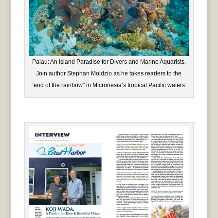
Palau: An Island Paradise for Divers and Marine Aquarists.
Join author Stephan Moldzio as he takes readers to the
“end of the rainbow” in Micronesia’s tropical Pacific waters.