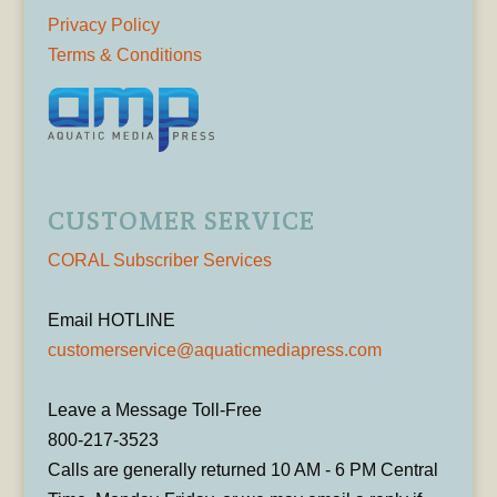
Privacy Policy
Terms & Conditions
CUSTOMER SERVICE
CORAL Subscriber Services
Email HOTLINE
customerservice@aquaticmediapress.com
Leave a Message Toll-Free
800-217-3523
Calls are generally returned 10 AM - 6 PM Central