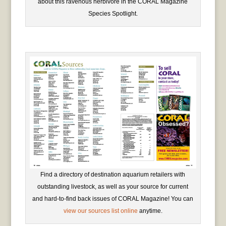
about this ravenous herbivore in the CORAL Magazine
Species Spotlight.
Find a directory of destination aquarium retailers with
outstanding livestock, as well as your source for current
and hard-to-find back issues of CORAL Magazine! You can
view our sources list online
anytime.