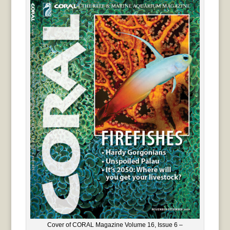
Cover of CORAL Magazine Volume 16, Issue 6 –