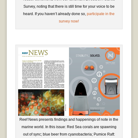
Survey, noting that there is still time for your voice to be
heard. If you haven’t already done so,
participate in the
survey now!
Reef News presents findings and happenings of note in the
marine world. In this issue: Red Sea corals are spawning
out of sync; blue beer from cyanobacteria; Pumice Raft: