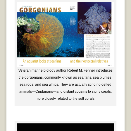
Veteran marine biology author Robert M. Fenner introduces
the gorgonians, commonly known as sea fans, sea plumes,
sea rods, and sea whips. They are actually stinging-celled
animals—Cnidarians—and distant cousins to stony corals,
more closely related to the soft corals.