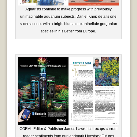
Aquarists continue to make progress with previously
unimaginable aquarium subjects. Daniel Knop details one
such success with a bright blue azooxanthellate gorgonian
species in his Letter from Europe.
CORAL Editor & Publisher James Lawrence recaps current
reader sentiments from our landmark Livestock Futures