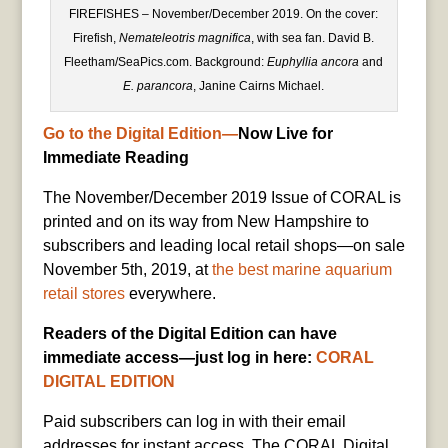
FIREFISHES – November/December 2019. On the cover:
Firefish,
Nemateleotris magnifica
, with sea fan. David B.
Fleetham/SeaPics.com. Background:
Euphyllia ancora
and
E. parancora
, Janine Cairns Michael.
Go to the Digital Edition
—
Now Live for
Immediate Reading
The November/December 2019 Issue of CORAL is
printed and on its way from New Hampshire to
subscribers and leading local retail shops—on sale
November 5th, 2019, at
the best marine aquarium
retail stores
everywhere.
Readers of the Digital Edition can have
immediate access—just log in here:
CORAL
DIGITAL EDITION
Paid subscribers can log in with their email
addresses for instant access. The CORAL Digital