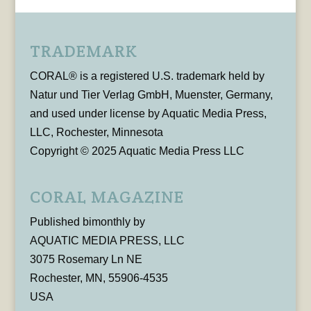
TRADEMARK
CORAL® is a registered U.S. trademark held by
Natur und Tier Verlag GmbH, Muenster, Germany,
and used under license by Aquatic Media Press,
LLC, Rochester, Minnesota
Copyright © 2025 Aquatic Media Press LLC
CORAL MAGAZINE
Published bimonthly by
AQUATIC MEDIA PRESS, LLC
3075 Rosemary Ln NE
Rochester, MN, 55906-4535
USA