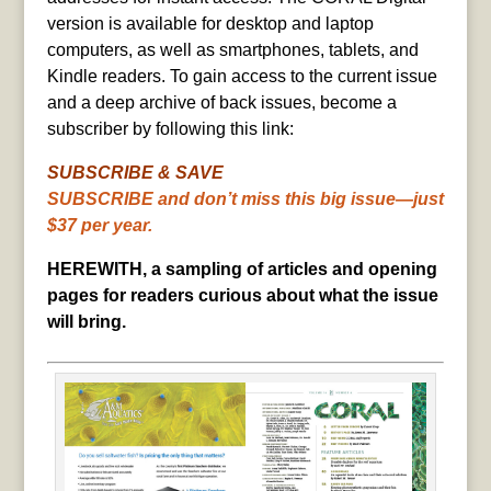
version is available for desktop and laptop
computers, as well as smartphones, tablets, and
Kindle readers. To gain access to the current issue
and a deep archive of back issues, become a
subscriber by following this link:
SUBSCRIBE & SAVE
SUBSCRIBE and don’t miss this big issue—just
$37 per year.
HEREWITH, a sampling of articles and opening
pages for readers curious about what the issue
will bring.