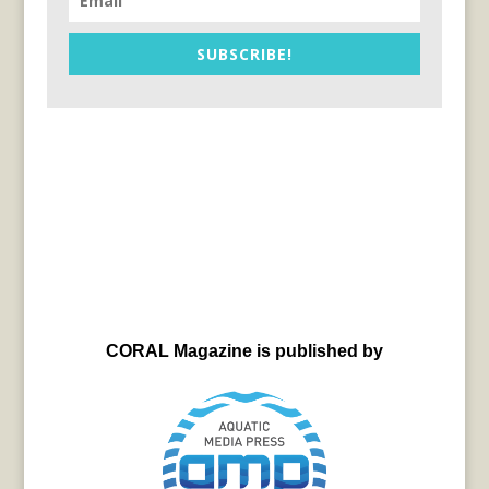
SUBSCRIBE!
CORAL Magazine is published by