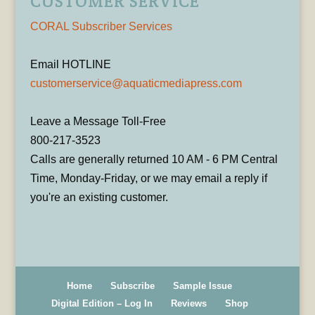
CUSTOMER SERVICE
CORAL Subscriber Services
Email HOTLINE
customerservice@aquaticmediapress.com
Leave a Message Toll-Free
800-217-3523
Calls are generally returned 10 AM - 6 PM Central
Time, Monday-Friday, or we may email a reply if
you're an existing customer.
Home
Subscribe
Sample Issue
Digital Edition – Log In
Reviews
Shop