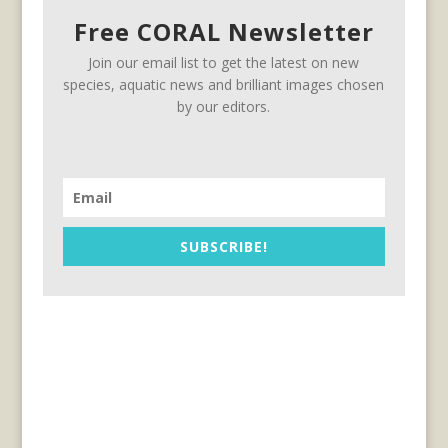
Free CORAL Newsletter
Join our email list to get the latest on new
species, aquatic news and brilliant images chosen
by our editors.
SUBSCRIBE!