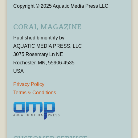
Copyright © 2025 Aquatic Media Press LLC
CORAL MAGAZINE
Published bimonthly by
AQUATIC MEDIA PRESS, LLC
3075 Rosemary Ln NE
Rochester, MN, 55906-4535
USA
Privacy Policy
Terms & Conditions