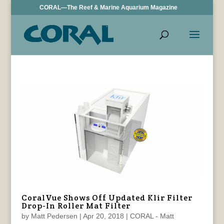
CORAL—The Reef & Marine Aquarium Magazine
CoralVue Shows Off Updated Klir Filter
Drop-In Roller Mat Filter
by
Matt Pedersen
|
Apr 20, 2018
|
CORAL - Matt