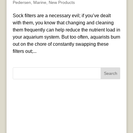
Pedersen
,
Marine
,
New Products
Sock filters are a necessary evil; if you’ve dealt
with them, you know that changing and cleaning
them frequently can help reduce the nutrient load in
your aquarium system. But too often, aquarists burn
out on the chore of constantly swapping these
filters out;...
Search