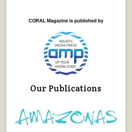
CORAL Magazine is published by
Our Publications