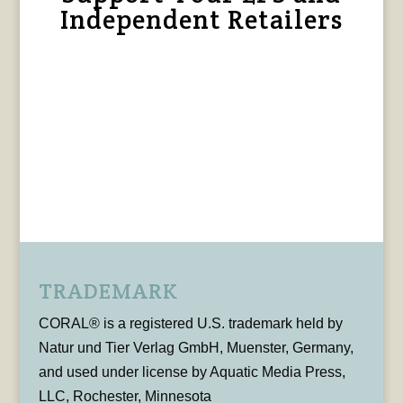
Independent Retailers
TRADEMARK
CORAL® is a registered U.S. trademark held by
Natur und Tier Verlag GmbH, Muenster, Germany,
and used under license by Aquatic Media Press,
LLC, Rochester, Minnesota