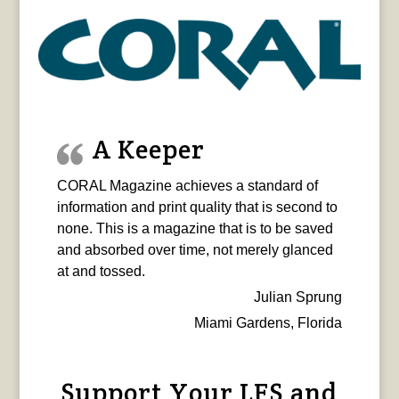
A Keeper
CORAL Magazine achieves a standard of
information and print quality that is second to
none. This is a magazine that is to be saved
and absorbed over time, not merely glanced
at and tossed.
Julian Sprung
Miami Gardens, Florida
Support Your LFS and