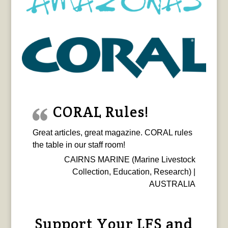
CORAL Rules!
Great articles, great magazine. CORAL rules
the table in our staff room!
CAIRNS MARINE (Marine Livestock
Collection, Education, Research) |
AUSTRALIA
Support Your LFS and