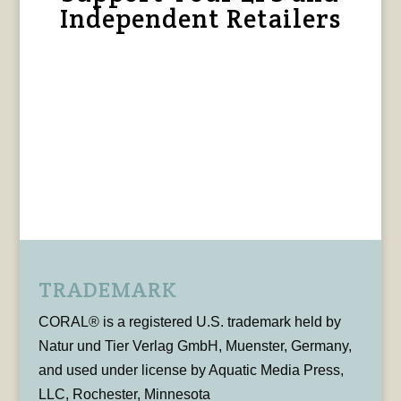
Independent Retailers
TRADEMARK
CORAL® is a registered U.S. trademark held by
Natur und Tier Verlag GmbH, Muenster, Germany,
and used under license by Aquatic Media Press,
LLC, Rochester, Minnesota