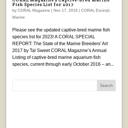
Fish Species List for 2017
by
CORAL Magazine
|
Nov 17, 2016
|
CORAL Excerpt
,
Marine
Please see the updated captive-bred marine fish
species list for 2023! A CORAL SPECIAL
REPORT: The State of the Marine Breeders’ Art
2017 by Tal Sweet CORAL Magazine’s Annual
Listing of captive-bred marine aquarium fish
species, current through early October 2016 – an...
Search