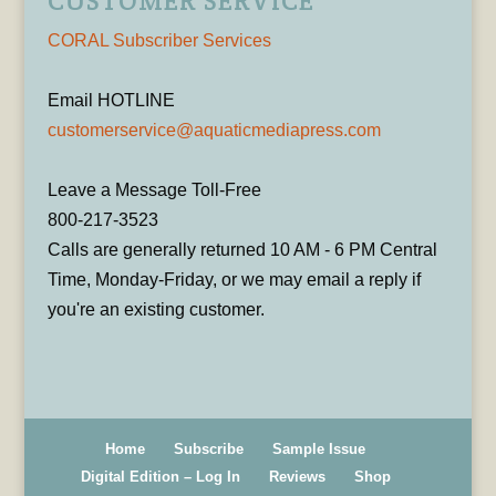
CUSTOMER SERVICE
CORAL Subscriber Services
Email HOTLINE
customerservice@aquaticmediapress.com
Leave a Message Toll-Free
800-217-3523
Calls are generally returned 10 AM - 6 PM Central
Time, Monday-Friday, or we may email a reply if
you're an existing customer.
Home
Subscribe
Sample Issue
Digital Edition – Log In
Reviews
Shop