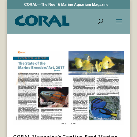
CORAL—The Reef & Marine Aquarium Magazine
CORAL Magazine’s Captive-Bred Marine