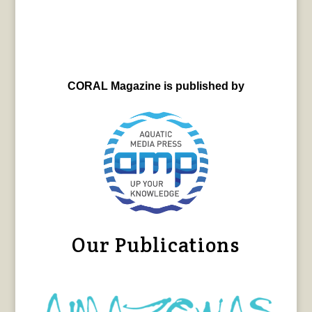
CORAL Magazine is published by
Our Publications