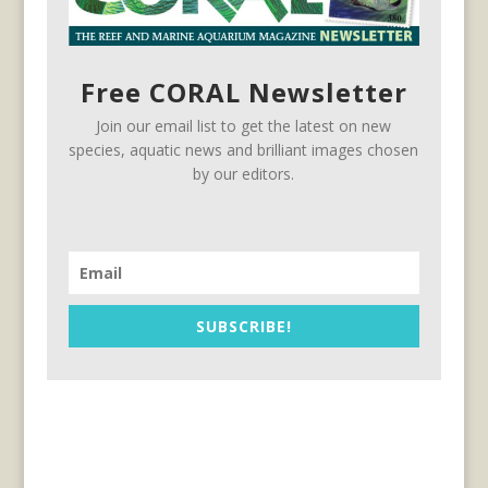
Free CORAL Newsletter
Join our email list to get the latest on new
species, aquatic news and brilliant images chosen
by our editors.
SUBSCRIBE!