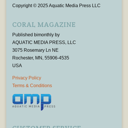
Copyright © 2025 Aquatic Media Press LLC
CORAL MAGAZINE
Published bimonthly by
AQUATIC MEDIA PRESS, LLC
3075 Rosemary Ln NE
Rochester, MN, 55906-4535
USA
Privacy Policy
Terms & Conditions