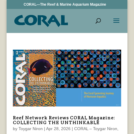
CORAL—The Reef & Marine Aquarium Magazine
Reef Network Reviews CORAL Magazine:
COLLECTING THE UNTHINKABLE
by
Toygar Niron
|
Apr 28, 2026
|
CORAL – Toygar Niron
,