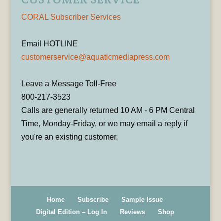
CORAL Subscriber Services
Email HOTLINE
customerservice@aquaticmediapress.com
Leave a Message Toll-Free
800-217-3523
Calls are generally returned 10 AM - 6 PM Central
Time, Monday-Friday, or we may email a reply if
you're an existing customer.
Home
Subscribe
Sample Issue
Digital Edition – Log In
Reviews
Shop