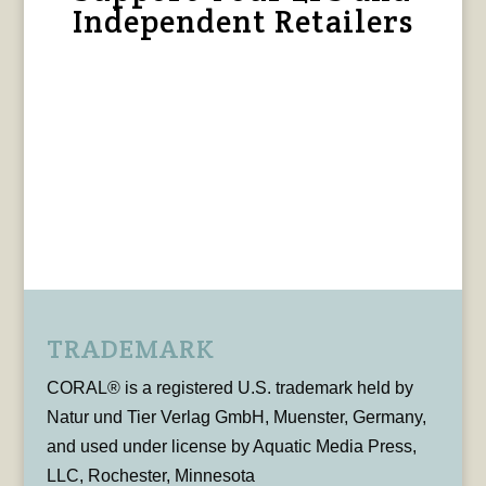
Independent Retailers
TRADEMARK
CORAL® is a registered U.S. trademark held by
Natur und Tier Verlag GmbH, Muenster, Germany,
and used under license by Aquatic Media Press,
LLC, Rochester, Minnesota