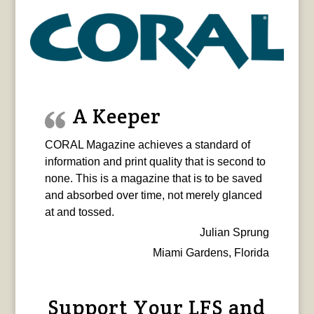
A Keeper
CORAL Magazine achieves a standard of
information and print quality that is second to
none. This is a magazine that is to be saved
and absorbed over time, not merely glanced
at and tossed.
Julian Sprung
Miami Gardens, Florida
Support Your LFS and