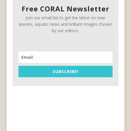
Free CORAL Newsletter
Join our email list to get the latest on new
species, aquatic news and brilliant images chosen
by our editors.
SUBSCRIBE!