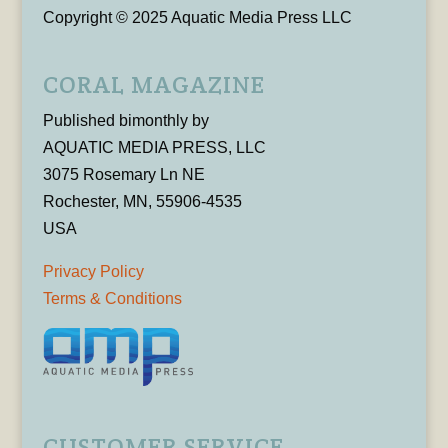
Copyright © 2025 Aquatic Media Press LLC
CORAL MAGAZINE
Published bimonthly by
AQUATIC MEDIA PRESS, LLC
3075 Rosemary Ln NE
Rochester, MN, 55906-4535
USA
Privacy Policy
Terms & Conditions
CUSTOMER SERVICE