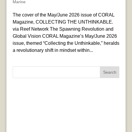
Marine
The cover of the May/June 2026 issue of CORAL
Magazine, COLLECTING THE UNTHINKABLE.
via Reef Network The Spawning Revolution and
Global Vision CORAL Magazine’s May/June 2026
issue, themed “Collecting the Unthinkable,” heralds
a revolutionary shift in mindset within...
Search