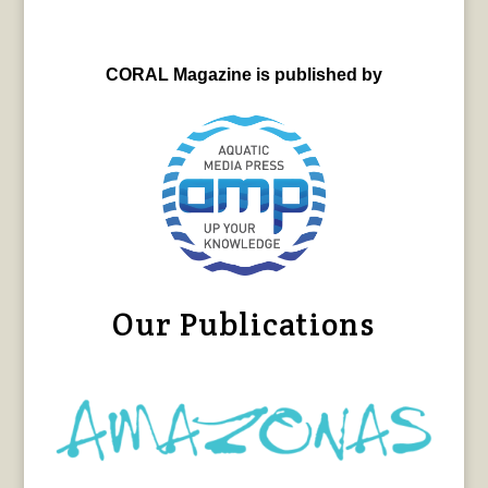
CORAL Magazine is published by
Our Publications