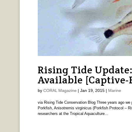
Rising Tide Update
Available [Captive-
by
CORAL Magazine
|
Jan 19, 2015
|
Marine
via Rising Tide Conservation Blog Three years ago we p
Porkfish, Anisotremis virginicus (Porkfish Protocol – Ri
researchers at the Tropical Aquaculture...