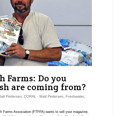
sh Farms: Do you
sh are coming from?
tt Pedersen
,
CORAL - Matt Pedersen
,
Freshwater
,
Fish Farms Association (FTFFA) wants to sell your magazine,