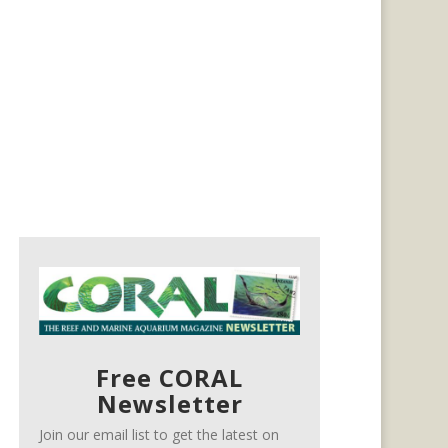
Free CORAL
Newsletter
Join our email list to get the latest on