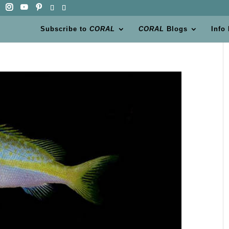
Subscribe to
CORAL
CORAL
Blogs
Info