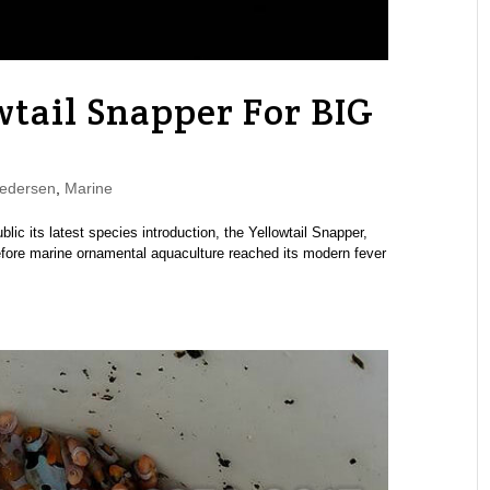
wtail Snapper For BIG
edersen
,
Marine
lic its latest species introduction, the Yellowtail Snapper,
 before marine ornamental aquaculture reached its modern fever