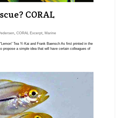
escue? CORAL
Pedersen
,
CORAL Excerpt
,
Marine
Lemon” Tea Yi Kai and Frank Baensch As first printed in the
propose a simple idea that will have certain colleagues of