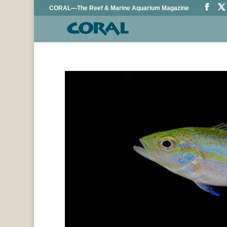
CORAL—The Reef & Marine Aquarium Magazine