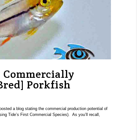
: Commercially
Bred] Porkfish
osted a blog stating the commercial production potential of
sing Tide’s First Commercial Species). As you’ll recall,