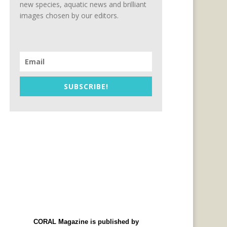
new species, aquatic news and brilliant
images chosen by our editors.
SUBSCRIBE!
CORAL Magazine is published by