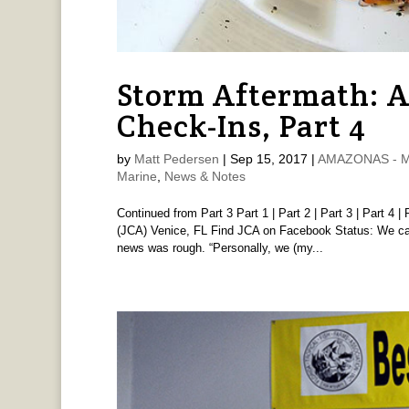
Storm Aftermath: 
Check-Ins, Part 4
by
Matt Pedersen
|
Sep 15, 2017
|
AMAZONAS - Ma
Marine
,
News & Notes
Continued from Part 3 Part 1 | Part 2 | Part 3 | Part 4 |
(JCA) Venice, FL Find JCA on Facebook Status: We cau
news was rough. “Personally, we (my...