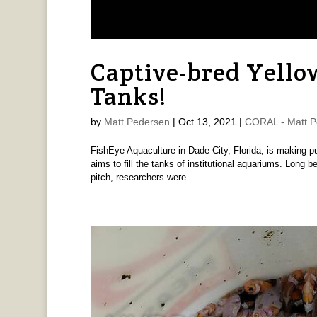
Captive-bred Yello
Tanks!
by
Matt Pedersen
|
Oct 13, 2021
|
CORAL - Matt P
FishEye Aquaculture in Dade City, Florida, is making pub
aims to fill the tanks of institutional aquariums. Long
pitch, researchers were...