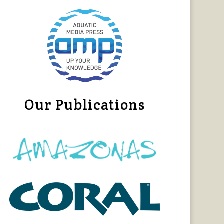
Our Publications