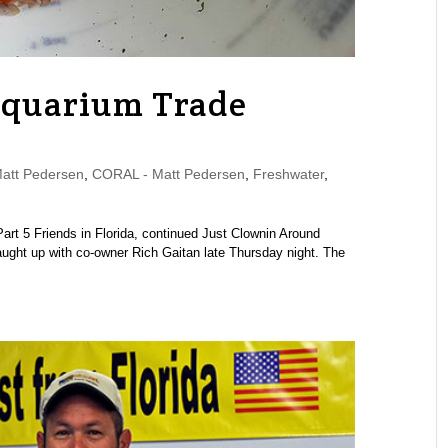
Aquarium Trade
tt Pedersen
,
CORAL - Matt Pedersen
,
Freshwater
,
 Part 5 Friends in Florida, continued Just Clownin Around
ght up with co-owner Rich Gaitan late Thursday night. The