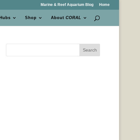
Marine & Reef Aquarium Blog
Home
 Hubs
Shop
About
CORAL
Search