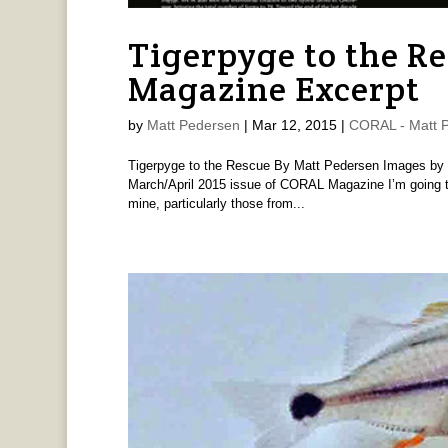
Tigerpyge to the R
Magazine Excerpt
by
Matt Pedersen
|
Mar 12, 2015
|
CORAL - Matt 
Tigerpyge to the Rescue By Matt Pedersen Images by “
March/April 2015 issue of CORAL Magazine I’m going to 
mine, particularly those from...