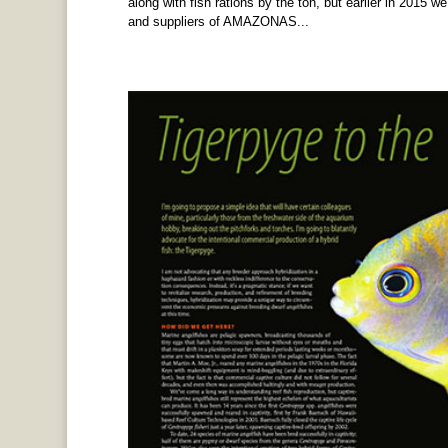
along with fish rations by the ton, but earlier in 2015 we
and suppliers of AMAZONAS...