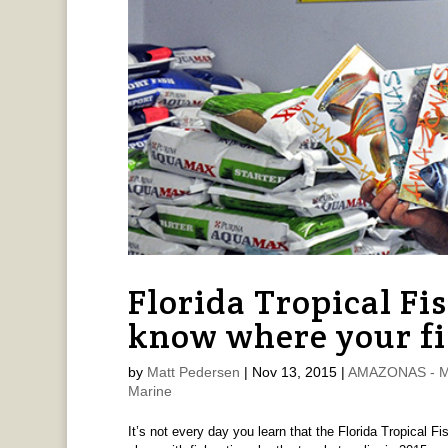
Florida Tropical Fi
know where your fi
by
Matt Pedersen
|
Nov 13, 2015
|
AMAZONAS - Ma
Marine
It’s not every day you learn that the Florida Tropical 