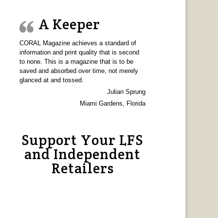
A Keeper
CORAL Magazine achieves a standard of
information and print quality that is second
to none. This is a magazine that is to be
saved and absorbed over time, not merely
glanced at and tossed.
Julian Sprung
Miami Gardens, Florida
Support Your LFS
and Independent
Retailers