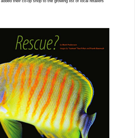
 added their co-op shop to the growing list of local retailers