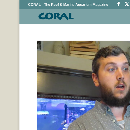
CORAL—The Reef & Marine Aquarium Magazine