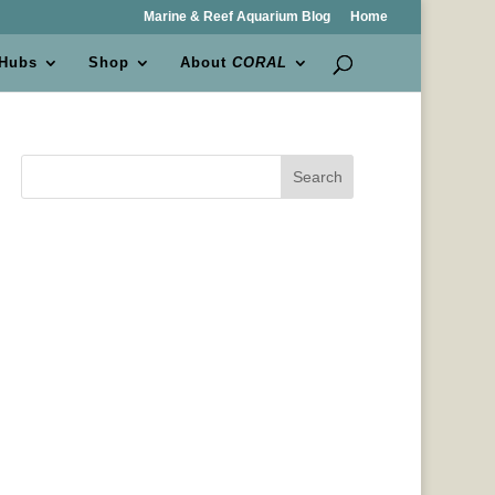
Marine & Reef Aquarium Blog
Home
 Hubs
Shop
About
CORAL
Search