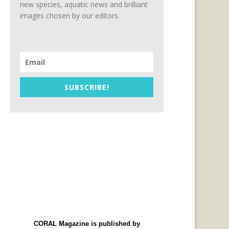
new species, aquatic news and brilliant
images chosen by our editors.
SUBSCRIBE!
CORAL Magazine is published by