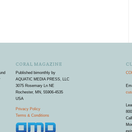
CORAL MAGAZINE
C
und
Published bimonthly by
COR
r
AQUATIC MEDIA PRESS, LLC
3075 Rosemary Ln NE
Em
Rochester, MN, 55906-4535
cus
USA
Lea
Privacy Policy
800
Terms & Conditions
Cal
Mon
exi