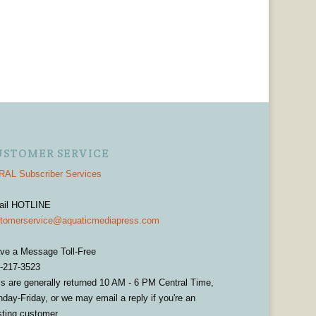
USTOMER SERVICE
AL Subscriber Services
ail HOTLINE
tomerservice@aquaticmediapress.com
ve a Message Toll-Free
-217-3523
ls are generally returned 10 AM - 6 PM Central Time,
day-Friday, or we may email a reply if you're an
sting customer.