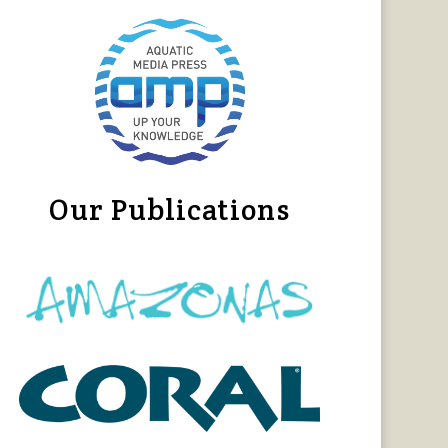
Our Publications