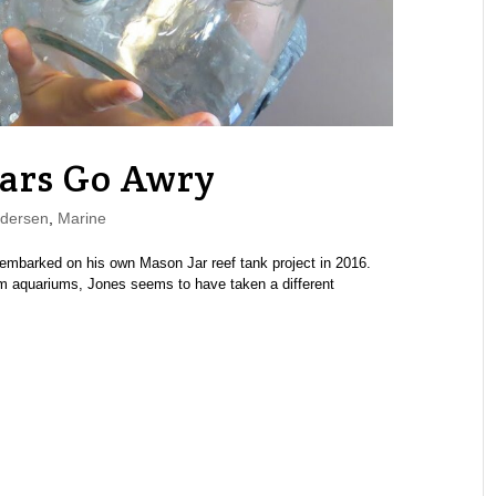
ars Go Awry
dersen
,
Marine
mbarked on his own Mason Jar reef tank project in 2016.
m aquariums, Jones seems to have taken a different