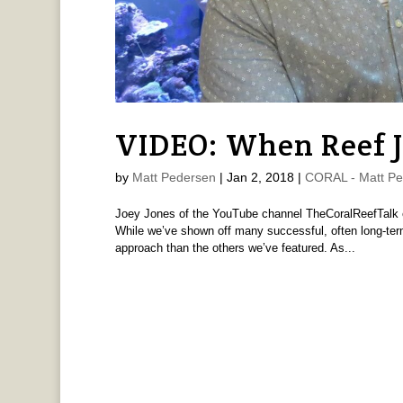
VIDEO: When Reef J
by
Matt Pedersen
|
Jan 2, 2018
|
CORAL - Matt Pe
Joey Jones of the YouTube channel TheCoralReefTalk e
While we’ve shown off many successful, often long-ter
approach than the others we’ve featured. As...