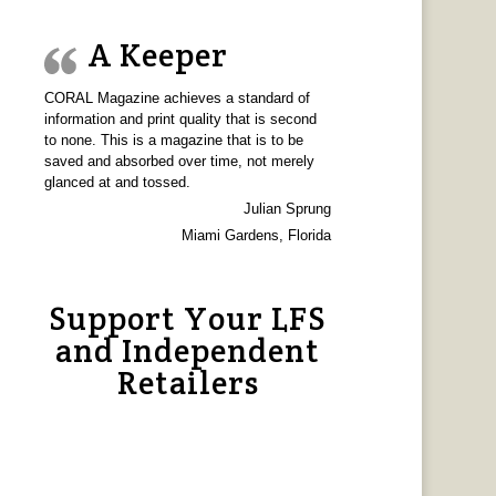
A Keeper
CORAL Magazine achieves a standard of
information and print quality that is second
to none. This is a magazine that is to be
saved and absorbed over time, not merely
glanced at and tossed.
Julian Sprung
Miami Gardens, Florida
Support Your LFS
and Independent
Retailers