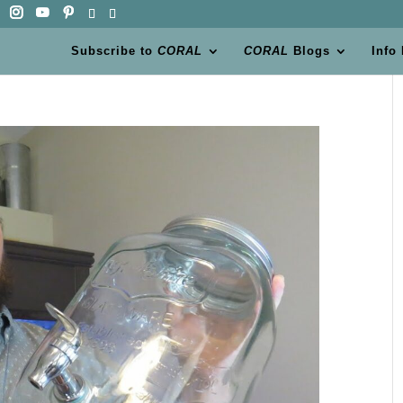
Subscribe to
CORAL
CORAL
Blogs
Info