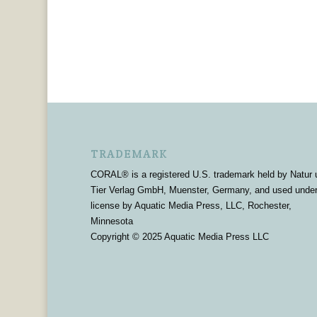
TRADEMARK
CORAL® is a registered U.S. trademark held by Natur 
Tier Verlag GmbH, Muenster, Germany, and used unde
license by Aquatic Media Press, LLC, Rochester,
Minnesota
Copyright © 2025 Aquatic Media Press LLC