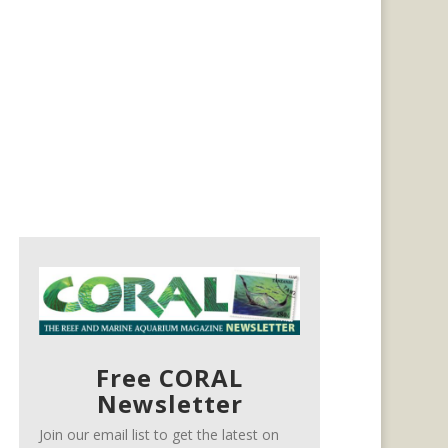
Free CORAL
Newsletter
Join our email list to get the latest on