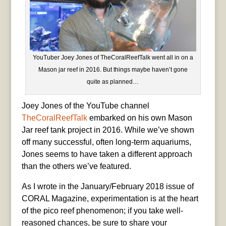
YouTuber Joey Jones of TheCoralReefTalk went all in on a
Mason jar reef in 2016. But things maybe haven’t gone
quite as planned…
Joey Jones of the YouTube channel
TheCoralReefTalk
embarked on his own Mason
Jar reef tank project in 2016. While we’ve shown
off many successful, often long-term aquariums,
Jones seems to have taken a different approach
than the others we’ve featured.
As I wrote in the January/February 2018 issue of
CORAL Magazine, experimentation is at the heart
of the pico reef phenomenon; if you take well-
reasoned chances, be sure to share your