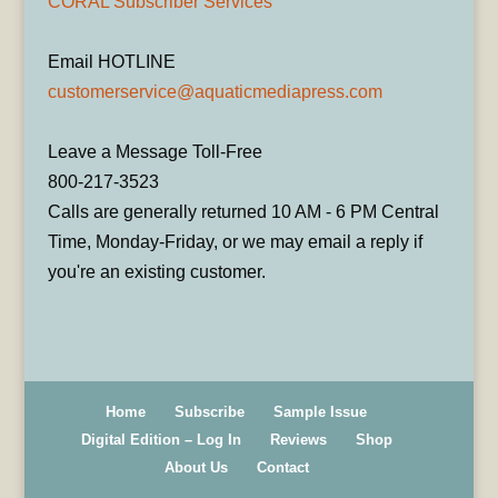
CORAL Subscriber Services
Email HOTLINE
customerservice@aquaticmediapress.com
Leave a Message Toll-Free
800-217-3523
Calls are generally returned 10 AM - 6 PM Central
Time, Monday-Friday, or we may email a reply if
you're an existing customer.
Home
Subscribe
Sample Issue
Digital Edition – Log In
Reviews
Shop
About Us
Contact