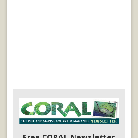
Free CORAL Newsletter