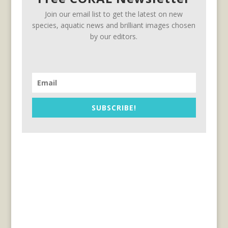
Join our email list to get the latest on new
species, aquatic news and brilliant images chosen
by our editors.
SUBSCRIBE!