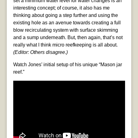
set a minimum water level for water changes is an
interesting concept; of course, it also has me
thinking about going a step further and using the
existing hole as an avenue towards creating a full
blow recirculating system with surface skimming
and a sump underneath. But, then again, that’s not
really what I think micro reefkeeping is all about.
(Editor: Others disagree.)
Watch Jones’ initial setup of his unique “Mason jar
reef.”