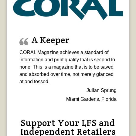
A Keeper
CORAL Magazine achieves a standard of
information and print quality that is second to
none. This is a magazine that is to be saved
and absorbed over time, not merely glanced
at and tossed.
Julian Sprung
Miami Gardens, Florida
Support Your LFS and
Independent Retailers