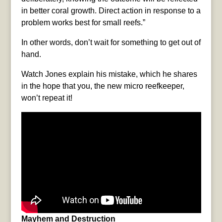
in better coral growth. Direct action in response to a
problem works best for small reefs.”
In other words, don’t wait for something to get out of
hand.
Watch Jones explain his mistake, which he shares
in the hope that you, the new micro reefkeeper,
won’t repeat it!
Mayhem and Destruction