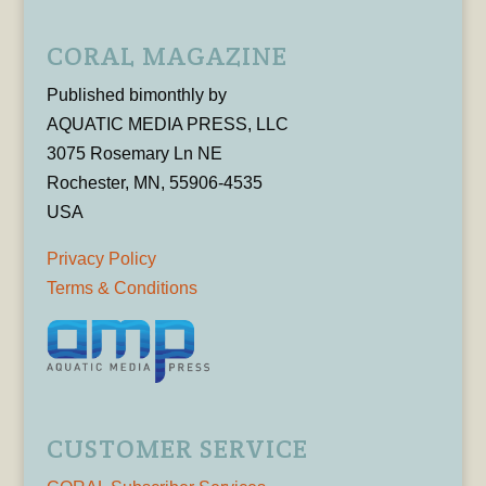
CORAL MAGAZINE
Published bimonthly by
AQUATIC MEDIA PRESS, LLC
3075 Rosemary Ln NE
Rochester, MN, 55906-4535
USA
Privacy Policy
Terms & Conditions
CUSTOMER SERVICE