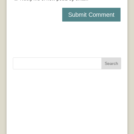
Search