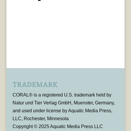
TRADEMARK
CORAL® is a registered U.S. trademark held by
Natur und Tier Verlag GmbH, Muenster, Germany,
and used under license by Aquatic Media Press,
LLC, Rochester, Minnesota
Copyright © 2025 Aquatic Media Press LLC