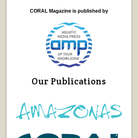
CORAL Magazine is published by
Our Publications