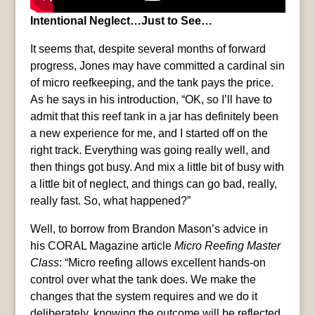
Intentional Neglect…Just to See…
It seems that, despite several months of forward
progress, Jones may have committed a cardinal sin
of micro reefkeeping, and the tank pays the price.
As he says in his introduction, “OK, so I’ll have to
admit that this reef tank in a jar has definitely been
a new experience for me, and I started off on the
right track. Everything was going really well, and
then things got busy. And mix a little bit of busy with
a little bit of neglect, and things can go bad, really,
really fast. So, what happened?”
Well, to borrow from Brandon Mason’s advice in
his CORAL Magazine article
Micro Reefing Master
Class
: “Micro reefing allows excellent hands-on
control over what the tank does. We make the
changes that the system requires and we do it
deliberately, knowing the outcome will be reflected