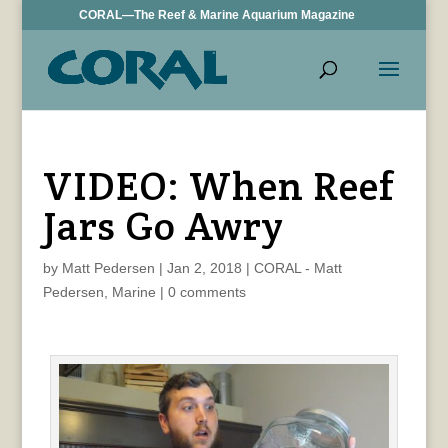
CORAL—The Reef & Marine Aquarium Magazine
VIDEO: When Reef
Jars Go Awry
by
Matt Pedersen
|
Jan 2, 2018
|
CORAL - Matt
Pedersen
,
Marine
|
0 comments