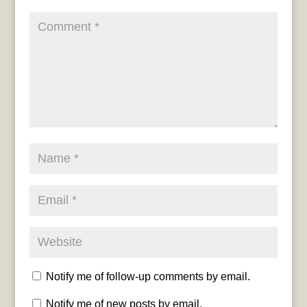
Notify me of follow-up comments by email.
Notify me of new posts by email.