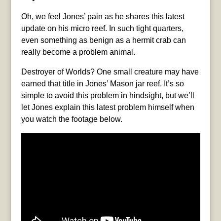
Oh, we feel Jones’ pain as he shares this latest
update on his micro reef. In such tight quarters,
even something as benign as a hermit crab can
really become a problem animal.
Destroyer of Worlds? One small creature may have
earned that title in Jones’ Mason jar reef. It’s so
simple to avoid this problem in hindsight, but we’ll
let Jones explain this latest problem himself when
you watch the footage below.