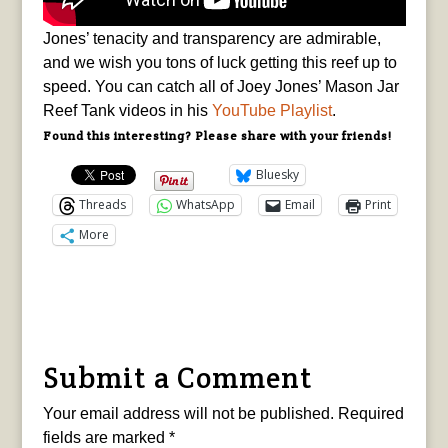
Jones’ tenacity and transparency are admirable,
and we wish you tons of luck getting this reef up to
speed. You can catch all of Joey Jones’ Mason Jar
Reef Tank videos in his
YouTube Playlist
.
Found this interesting? Please share with your friends!
Bluesky
Threads
WhatsApp
Email
Print
More
Submit a Comment
Your email address will not be published.
Required
fields are marked
*