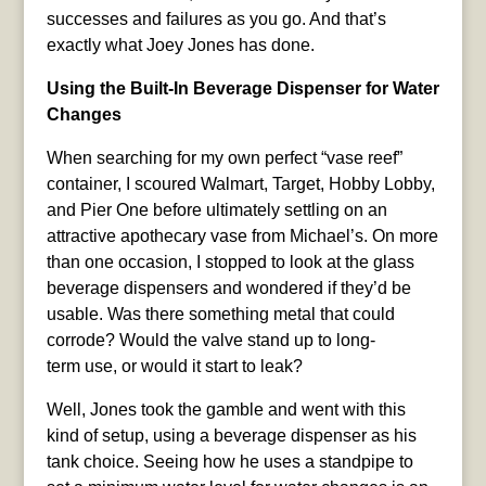
successes and failures as you go. And that’s
exactly what Joey Jones has done.
Using the Built-In Beverage Dispenser for Water
Changes
When searching for my own perfect “vase reef”
container, I scoured Walmart, Target, Hobby Lobby,
and Pier One before ultimately settling on an
attractive apothecary vase from Michael’s. On more
than one occasion, I stopped to look at the glass
beverage dispensers and wondered if they’d be
usable. Was there something metal that could
corrode? Would the valve stand up to long-
term use, or would it start to leak?
Well, Jones took the gamble and went with this
kind of setup, using a beverage dispenser as his
tank choice. Seeing how he uses a standpipe to