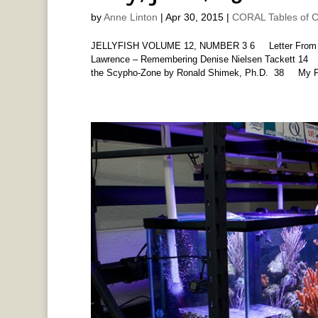
by
Anne Linton
|
Apr 30, 2015
|
CORAL Tables of C
JELLYFISH VOLUME 12, NUMBER 3 6 Letter From Eu
Lawrence – Remembering Denise Nielsen Tackett
the Scypho-Zone by Ronald Shimek, Ph.D. 38 My Fir