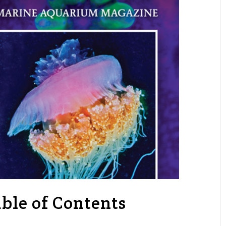
ble of Contents