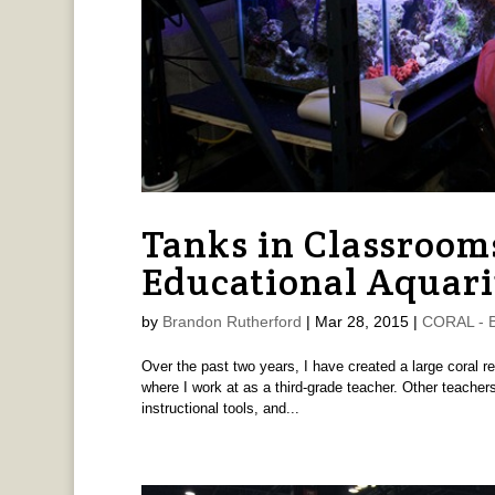
Tanks in Classrooms
Educational Aquar
by
Brandon Rutherford
|
Mar 28, 2015
|
CORAL - B
Over the past two years, I have created a large coral re
where I work at as a third-grade teacher. Other teachers
instructional tools, and...