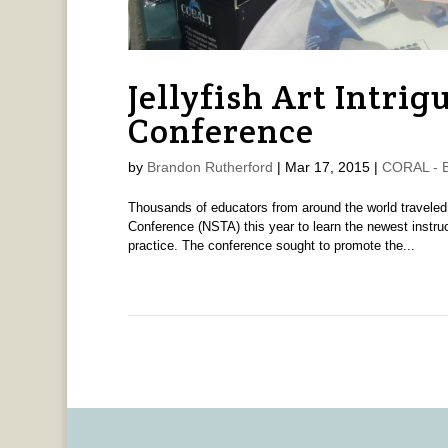
Jellyfish Art Intri
Conference
by
Brandon Rutherford
|
Mar 17, 2015
|
CORAL - B
Thousands of educators from around the world traveled
Conference (NSTA) this year to learn the newest instru
practice. The conference sought to promote the...