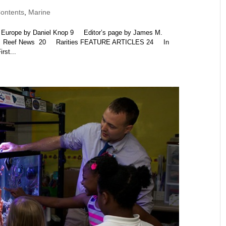
ontents
,
Marine
rope by Daniel Knop 9 Editor’s page by James M.
 14 Reef News 20 Rarities FEATURE ARTICLES 24 In
st...