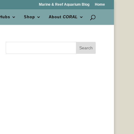
Marine & Reef Aquarium Blog
Home
 Hubs
Shop
About
CORAL
Search