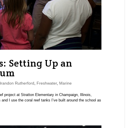
: Setting Up an
ium
randon Rutherford
,
Freshwater
,
Marine
ef project at Stratton Elementary in Champaign, Illinois,
 and I use the coral reef tanks I’ve built around the school as