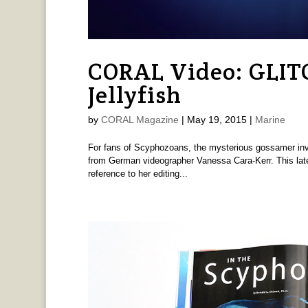
CORAL Video: GLIT
Jellyfish
by
CORAL Magazine
|
May 19, 2015
|
Marine
For fans of Scyphozoans, the mysterious gossamer inver
from German videographer Vanessa Cara-Kerr. This latest
reference to her editing...