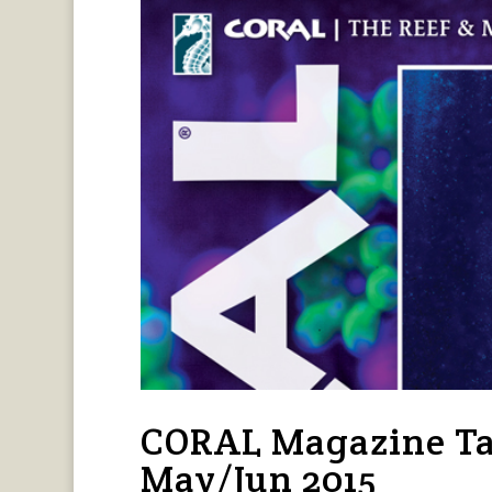
CORAL Magazine Ta
May/Jun 2015