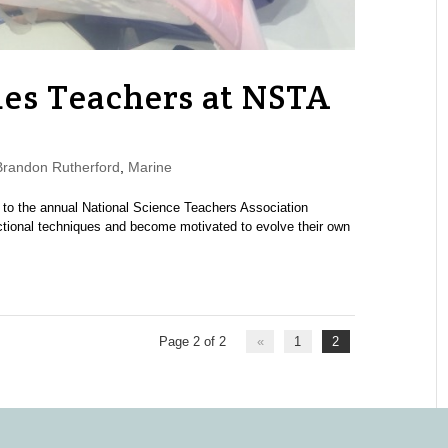
gues Teachers at NSTA
randon Rutherford
,
Marine
 to the annual National Science Teachers Association
ctional techniques and become motivated to evolve their own
Page 2 of 2
«
1
2