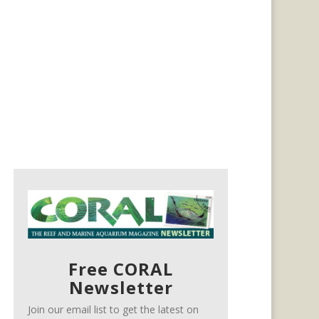
Free CORAL
Newsletter
Join our email list to get the latest on