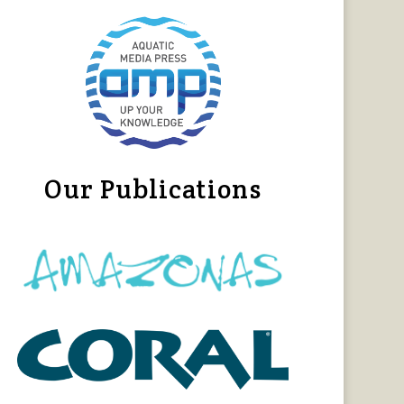
Our Publications