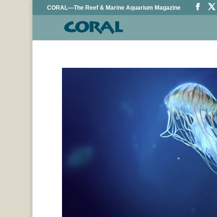
CORAL—The Reef & Marine Aquarium Magazine