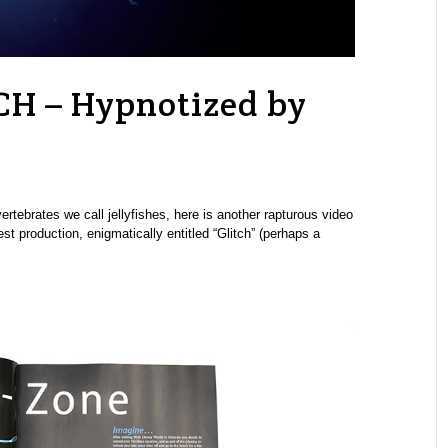
CH – Hypnotized by
tebrates we call jellyfishes, here is another rapturous video
 production, enigmatically entitled “Glitch” (perhaps a