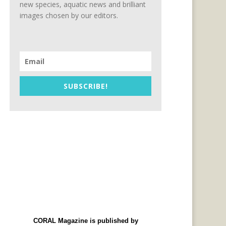
new species, aquatic news and brilliant
images chosen by our editors.
SUBSCRIBE!
CORAL Magazine is published by