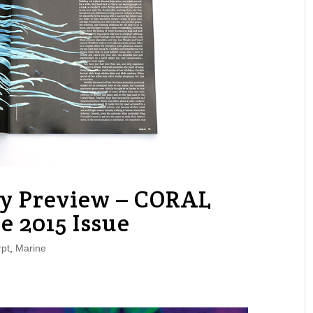
py Preview – CORAL
e 2015 Issue
pt
,
Marine