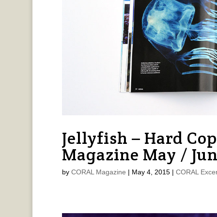
Jellyfish – Hard Co
Magazine May / Jun
by
CORAL Magazine
|
May 4, 2015
|
CORAL Excer