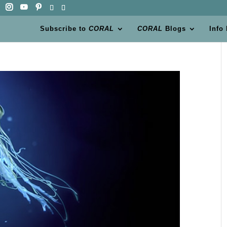
Subscribe to
CORAL
CORAL
Blogs
Info