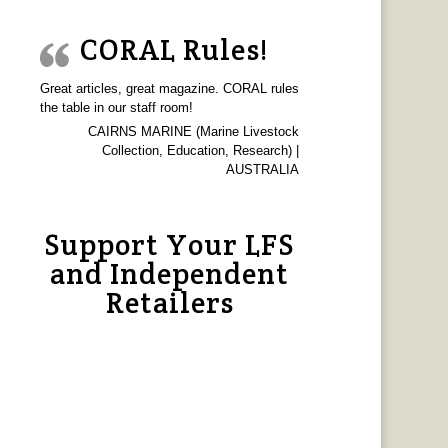
CORAL Rules!
Great articles, great magazine. CORAL rules
the table in our staff room!
CAIRNS MARINE (Marine Livestock
Collection, Education, Research) |
AUSTRALIA
Support Your LFS
and Independent
Retailers