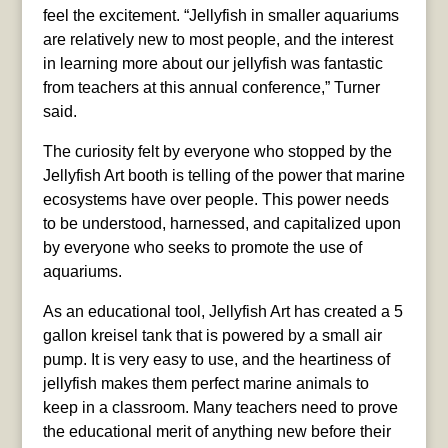
feel the excitement. “Jellyfish in smaller aquariums
are relatively new to most people, and the interest
in learning more about our jellyfish was fantastic
from teachers at this annual conference,” Turner
said.
The curiosity felt by everyone who stopped by the
Jellyfish Art booth is telling of the power that marine
ecosystems have over people. This power needs
to be understood, harnessed, and capitalized upon
by everyone who seeks to promote the use of
aquariums.
As an educational tool, Jellyfish Art has created a 5
gallon kreisel tank that is powered by a small air
pump. It is very easy to use, and the heartiness of
jellyfish makes them perfect marine animals to
keep in a classroom. Many teachers need to prove
the educational merit of anything new before their