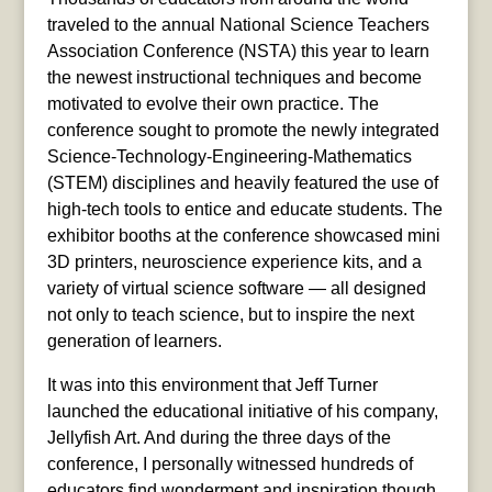
traveled to the annual National Science Teachers
Association Conference (NSTA) this year to learn
the newest instructional techniques and become
motivated to evolve their own practice. The
conference sought to promote the newly integrated
Science-Technology-Engineering-Mathematics
(STEM) disciplines and heavily featured the use of
high-tech tools to entice and educate students. The
exhibitor booths at the conference showcased mini
3D printers, neuroscience experience kits, and a
variety of virtual science software — all designed
not only to teach science, but to inspire the next
generation of learners.
It was into this environment that Jeff Turner
launched the educational initiative of his company,
Jellyfish Art. And during the three days of the
conference, I personally witnessed hundreds of
educators find wonderment and inspiration though