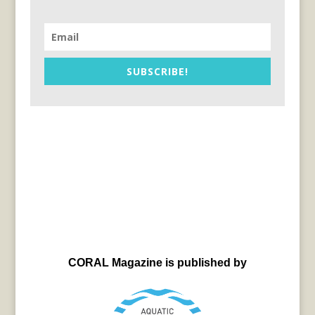
SUBSCRIBE!
CORAL Magazine is published by