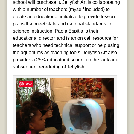
school will purchase it. Jellyfish Art is collaborating
with a number of teachers (myself included) to
create an educational initiative to provide lesson
plans that meet state and national standards for
science instruction. Paola Espitia is their
educational director, and is an on call resource for
teachers who need technical support or help using
the aquariums as teaching tools. Jellyfish Art also
provides a 25% educator discount on the tank and
subsequent reordering of Jellyfish.
Save