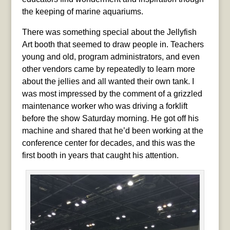
the keeping of marine aquariums.
There was something special about the Jellyfish
Art booth that seemed to draw people in.
Teachers
young and old, program administrators, and even
other vendors came by repeatedly to learn more
about the jellies and all wanted their own tank. I
was most impressed by the comment of a grizzled
maintenance worker who was driving a forklift
before the show Saturday morning. He got off his
machine and shared that he’d been working at the
conference center for decades, and this was the
first booth in years that caught his attention.