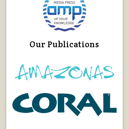
Our Publications