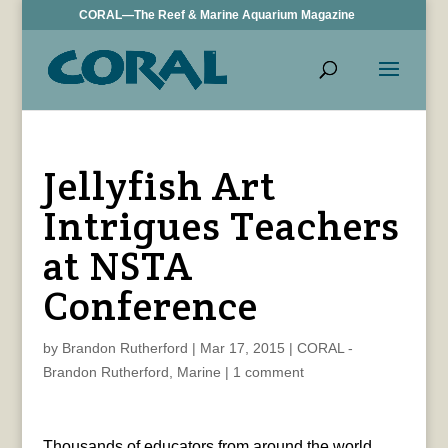
CORAL—The Reef & Marine Aquarium Magazine
Jellyfish Art
Intrigues Teachers
at NSTA
Conference
by
Brandon Rutherford
|
Mar 17, 2015
|
CORAL -
Brandon Rutherford
,
Marine
|
1 comment
Thousands of educators from around the world