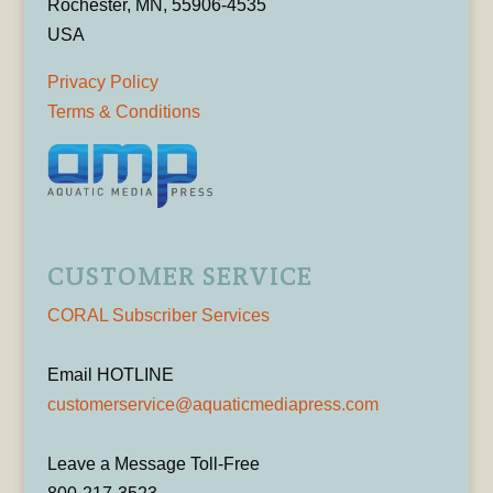
Rochester, MN, 55906-4535
USA
Privacy Policy
Terms & Conditions
CUSTOMER SERVICE
CORAL Subscriber Services
Email HOTLINE
customerservice@aquaticmediapress.com
Leave a Message Toll-Free