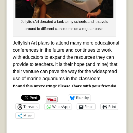
Jellyfish Art donated a tank to my schools and it travels
around to different classrooms on a regular basis.
Jellyfish Art plans to attend many more educational
conferences in the future and continues to work
with educators to expand the resources they can
provide to teachers. It is their hope (and mine) that
their venture can pave the way for the widespread
use of marine aquariums in the classroom.
Found this interesting? Please share with your friends!
Bluesky
Threads
WhatsApp
Email
Print
More