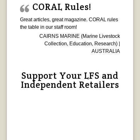
CORAL Rules!
Great articles, great magazine. CORAL rules
the table in our staff room!
CAIRNS MARINE (Marine Livestock
Collection, Education, Research) |
AUSTRALIA
Support Your LFS and
Independent Retailers