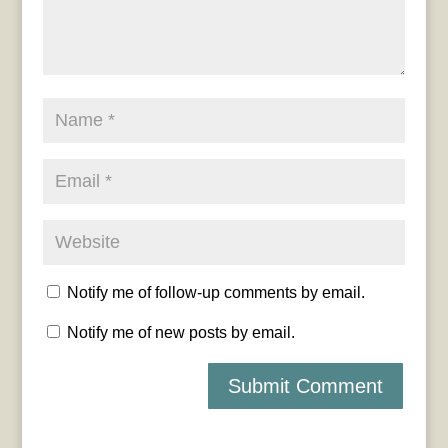
Notify me of follow-up comments by email.
Notify me of new posts by email.