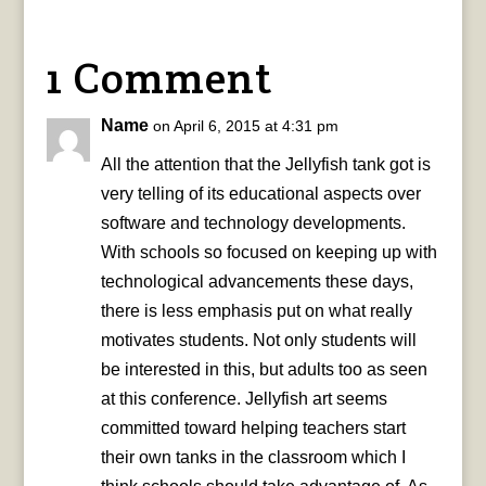
1 Comment
Name
on April 6, 2015 at 4:31 pm
All the attention that the Jellyfish tank got is
very telling of its educational aspects over
software and technology developments.
With schools so focused on keeping up with
technological advancements these days,
there is less emphasis put on what really
motivates students. Not only students will
be interested in this, but adults too as seen
at this conference. Jellyfish art seems
committed toward helping teachers start
their own tanks in the classroom which I