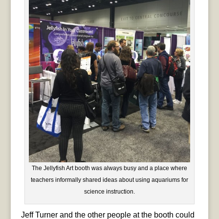
The Jellyfish Art booth was always busy and a place where
teachers informally shared ideas about using aquariums for
science instruction.
Jeff Turner and the other people at the booth could