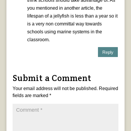
think schools should take advantage of. As
you mentioned in another article, the
lifespan of a jellyfish is less than a year so it
is a very non committal way towards
schools using marine systems in the
classroom.
Reply
Submit a Comment
Your email address will not be published.
Required
fields are marked
*