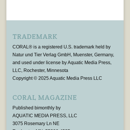
TRADEMARK
CORAL® is a registered U.S. trademark held by
Natur und Tier Verlag GmbH, Muenster, Germany,
and used under license by Aquatic Media Press,
LLC, Rochester, Minnesota
Copyright © 2025 Aquatic Media Press LLC
CORAL MAGAZINE
Published bimonthly by
AQUATIC MEDIA PRESS, LLC
3075 Rosemary Ln NE