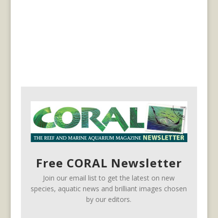
Free CORAL Newsletter
Join our email list to get the latest on new
species, aquatic news and brilliant images chosen
by our editors.