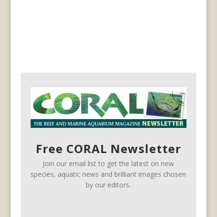
Free CORAL Newsletter
Join our email list to get the latest on new
species, aquatic news and brilliant images chosen
by our editors.