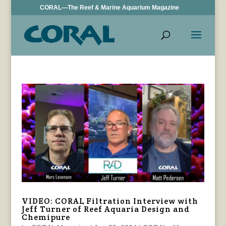
CORAL—The Reef & Marine Aquarium Magazine
VIDEO: CORAL Filtration Interview with
Jeff Turner of Reef Aquaria Design and
Chemipure