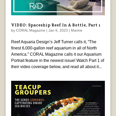
VIDEO: Spaceship Reef In A Bottle, Part 1
by
CORAL Magazine
|
Jan 6, 2023
|
Marine
Reef Aquaria Design’s Jeff Turner calls it, “The
finest 6,000-gallon reef aquarium in all of North
America.” CORAL Magazine calls it our Aquarium
Portrait feature in the newest issue! Watch Part 1 of
their video coverage below, and read all about it...