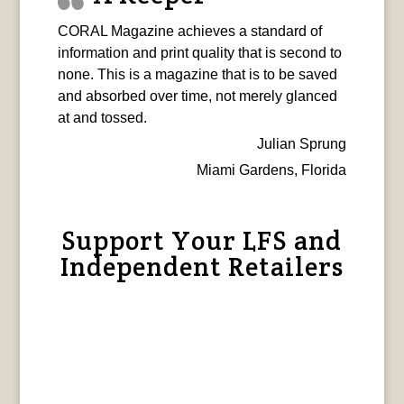
CORAL Magazine achieves a standard of
information and print quality that is second to
none. This is a magazine that is to be saved
and absorbed over time, not merely glanced
at and tossed.
Julian Sprung
Miami Gardens, Florida
Support Your LFS and
Independent Retailers