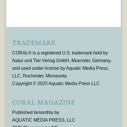
TRADEMARK
CORAL® is a registered U.S. trademark held by
Natur und Tier Verlag GmbH, Muenster, Germany,
and used under license by Aquatic Media Press,
LLC, Rochester, Minnesota
Copyright © 2025 Aquatic Media Press LLC
CORAL MAGAZINE
Published bimonthly by
AQUATIC MEDIA PRESS, LLC