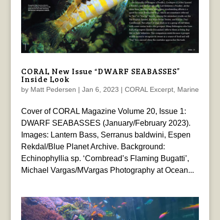
CORAL New Issue “DWARF SEABASSES”
Inside Look
by
Matt Pedersen
|
Jan 6, 2023
|
CORAL Excerpt
,
Marine
Cover of CORAL Magazine Volume 20, Issue 1:
DWARF SEABASSES (January/February 2023).
Images: Lantern Bass, Serranus baldwini, Espen
Rekdal/Blue Planet Archive. Background:
Echinophyllia sp. ‘Cornbread’s Flaming Bugatti’,
Michael Vargas/MVargas Photography at Ocean...