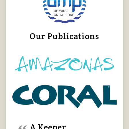
Our Publications
A Keeper