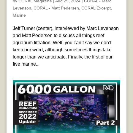
by
CORAL Magazine
|
Aug 29, 2024
|
CORAL - Marc
Levenson
,
CORAL - Matt Pedersen
,
CORAL Excerpt
,
Marine
Jeff Turner (center), interviewed by Marc Levenson
and Matt Pedersen to discuss all things reef
aquarium filtration! Well, you can’t say we don’t
keep our word, although sometimes things take
longer than we anticipate. Finally, the first of our
five marine...