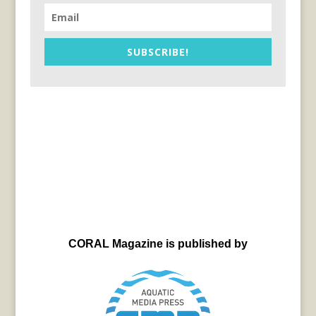
SUBSCRIBE!
CORAL Magazine is published by