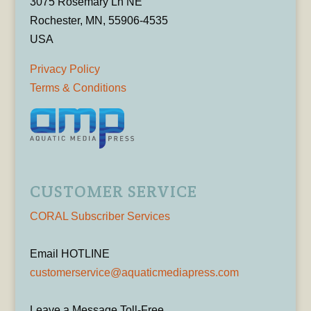
3075 Rosemary Ln NE
Rochester, MN, 55906-4535
USA
Privacy Policy
Terms & Conditions
CUSTOMER SERVICE
CORAL Subscriber Services
Email HOTLINE
customerservice@aquaticmediapress.com
Leave a Message Toll-Free