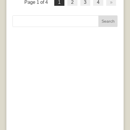
Page 1 of 4
1
2
3
4
»
Search