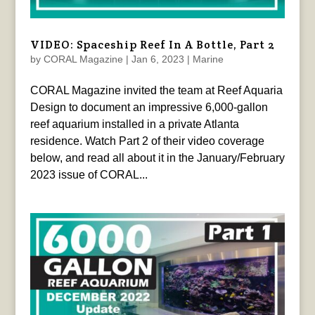
VIDEO: Spaceship Reef In A Bottle, Part 2
by
CORAL Magazine
|
Jan 6, 2023
|
Marine
CORAL Magazine invited the team at Reef Aquaria
Design to document an impressive 6,000-gallon
reef aquarium installed in a private Atlanta
residence. Watch Part 2 of their video coverage
below, and read all about it in the January/February
2023 issue of CORAL...