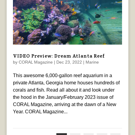
VIDEO Preview: Dream Atlanta Reef
by
CORAL Magazine
|
Dec 23, 2022
|
Marine
This awesome 6,000-gallon reef aquarium in a
private Atlanta, Georgia home houses hundreds of
corals and fish. Read all about it and look under
the hood in the January/February 2023 issue of
CORAL Magazine, arriving at the dawn of a New
Year. CORAL Magazine...