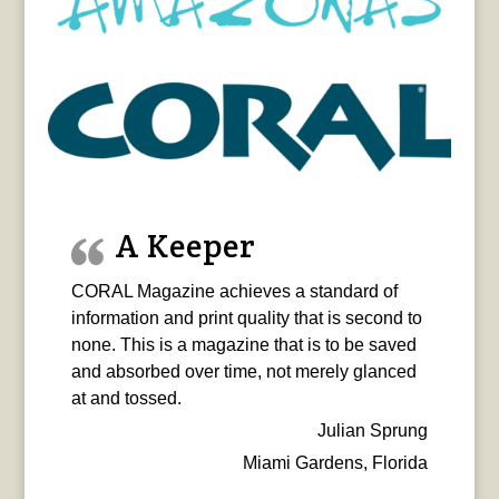
A Keeper
CORAL Magazine achieves a standard of
information and print quality that is second to
none. This is a magazine that is to be saved
and absorbed over time, not merely glanced
at and tossed.
Julian Sprung
Miami Gardens, Florida