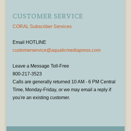
CUSTOMER SERVICE
CORAL Subscriber Services
Email HOTLINE
customerservice@aquaticmediapress.com
Leave a Message Toll-Free
800-217-3523
Calls are generally returned 10 AM - 6 PM Central
Time, Monday-Friday, or we may email a reply if
you're an existing customer.