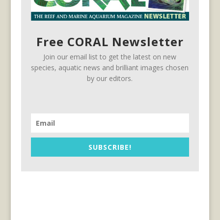
Free CORAL Newsletter
Join our email list to get the latest on new
species, aquatic news and brilliant images chosen
by our editors.
SUBSCRIBE!