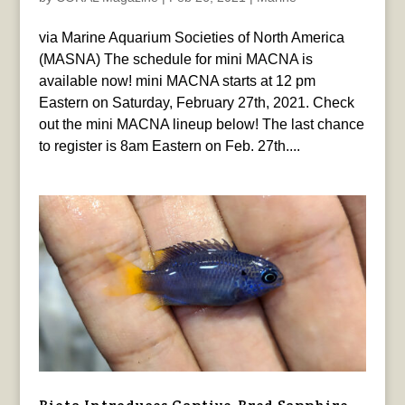
via Marine Aquarium Societies of North America
(MASNA) The schedule for mini MACNA is
available now! mini MACNA starts at 12 pm
Eastern on Saturday, February 27th, 2021. Check
out the mini MACNA lineup below! The last chance
to register is 8am Eastern on Feb. 27th....