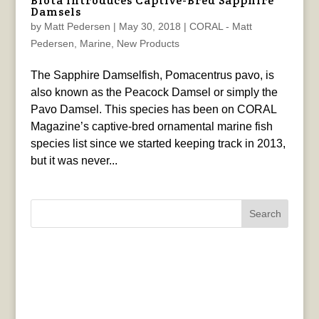
Biota Introduces Captive-Bred Sapphire
Damsels
by
Matt Pedersen
|
May 30, 2018
|
CORAL - Matt
Pedersen
,
Marine
,
New Products
The Sapphire Damselfish, Pomacentrus pavo, is
also known as the Peacock Damsel or simply the
Pavo Damsel. This species has been on CORAL
Magazine’s captive-bred ornamental marine fish
species list since we started keeping track in 2013,
but it was never...
Search