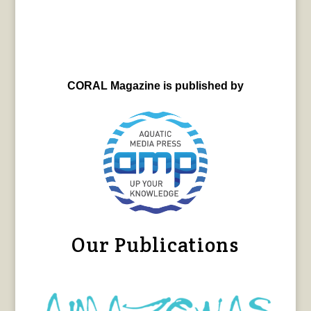
CORAL Magazine is published by
Our Publications