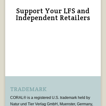
Support Your LFS and
Independent Retailers
TRADEMARK
CORAL® is a registered U.S. trademark held by
Natur und Tier Verlag GmbH, Muenster, Germany,