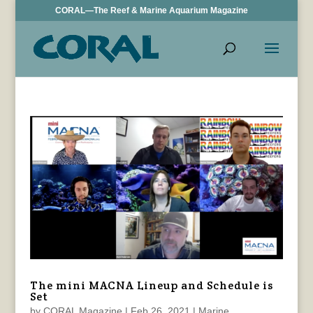
CORAL—The Reef & Marine Aquarium Magazine
The mini MACNA Lineup and Schedule is
Set
by
CORAL Magazine
|
Feb 26, 2021
|
Marine