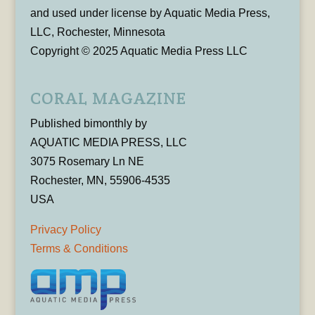
and used under license by Aquatic Media Press,
LLC, Rochester, Minnesota
Copyright © 2025 Aquatic Media Press LLC
CORAL MAGAZINE
Published bimonthly by
AQUATIC MEDIA PRESS, LLC
3075 Rosemary Ln NE
Rochester, MN, 55906-4535
USA
Privacy Policy
Terms & Conditions