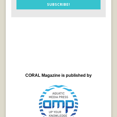
SUBSCRIBE!
CORAL Magazine is published by