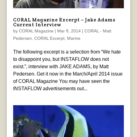
CORAL Magazine Excerpt – Jake Adams
Current Interview
by
CORAL Magazine
|
Mar 8, 2014
|
CORAL - Matt
Pedersen
,
CORAL Excerpt
,
Marine
The following excerpt is a selection from “We hate
to disappoint you, but INSTAFLOW does not
exist.”, interview with JAKE ADAMS, by Matt
Pedersen. Get it now in the March/April 2014 issue
of CORAL Magazine You may have seen the
INSTAFLOW advertisements out...