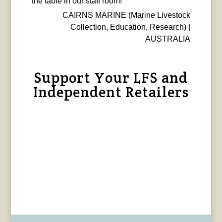
the table in our staff room!
CAIRNS MARINE (Marine Livestock
Collection, Education, Research) |
AUSTRALIA
Support Your LFS and
Independent Retailers