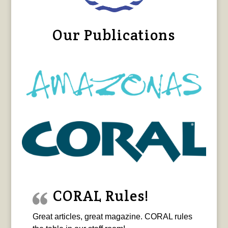
Our Publications
CORAL Rules!
Great articles, great magazine. CORAL rules