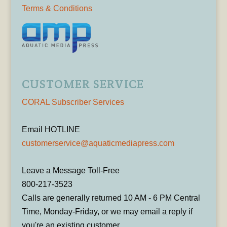
Terms & Conditions
CUSTOMER SERVICE
CORAL Subscriber Services
Email HOTLINE
customerservice@aquaticmediapress.com
Leave a Message Toll-Free
800-217-3523
Calls are generally returned 10 AM - 6 PM Central
Time, Monday-Friday, or we may email a reply if
you're an existing customer.