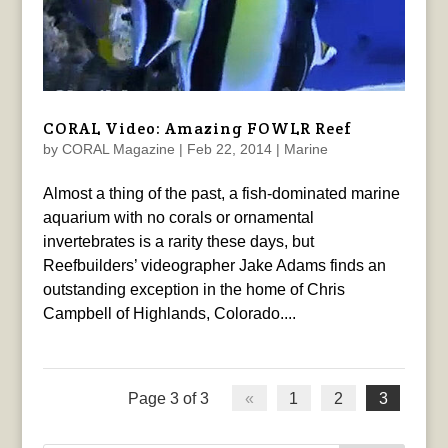
CORAL Video: Amazing FOWLR Reef
by
CORAL Magazine
|
Feb 22, 2014
|
Marine
Almost a thing of the past, a fish-dominated marine
aquarium with no corals or ornamental
invertebrates is a rarity these days, but
Reefbuilders’ videographer Jake Adams finds an
outstanding exception in the home of Chris
Campbell of Highlands, Colorado....
Page 3 of 3
«
1
2
3