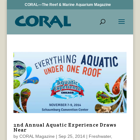
CORAL—The Reef & Marine Aquarium Magazine
2nd Annual Aquatic Experience Draws
Near
by
CORAL Magazine
|
Sep 25, 2014
|
Freshwater
,