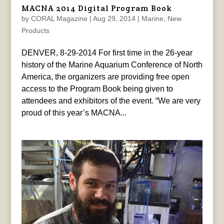
MACNA 2014 Digital Program Book
by
CORAL Magazine
|
Aug 29, 2014
|
Marine
,
New
Products
DENVER, 8-29-2014 For first time in the 26-year
history of the Marine Aquarium Conference of North
America, the organizers are providing free open
access to the Program Book being given to
attendees and exhibitors of the event. “We are very
proud of this year’s MACNA...