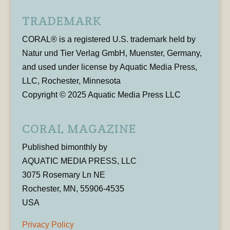
TRADEMARK
CORAL® is a registered U.S. trademark held by
Natur und Tier Verlag GmbH, Muenster, Germany,
and used under license by Aquatic Media Press,
LLC, Rochester, Minnesota
Copyright © 2025 Aquatic Media Press LLC
CORAL MAGAZINE
Published bimonthly by
AQUATIC MEDIA PRESS, LLC
3075 Rosemary Ln NE
Rochester, MN, 55906-4535
USA
Privacy Policy