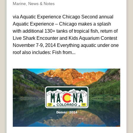
Marine
,
News & Notes
via Aquatic Experience Chicago Second annual
Aquatic Experience – Chicago makes a splash
with additional 130+ tanks of tropical fish, return of
Live Shark Encounter and Kids Aquarium Contest
November 7-9, 2014 Everything aquatic under one
roof also includes: Fish from...