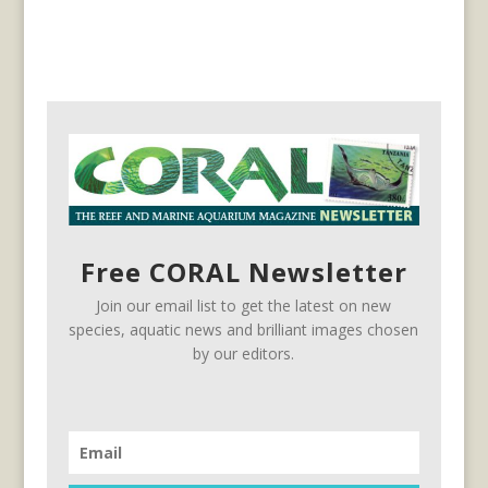
Free CORAL Newsletter
Join our email list to get the latest on new
species, aquatic news and brilliant images chosen
by our editors.