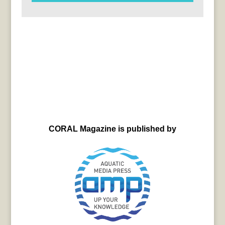
CORAL Magazine is published by