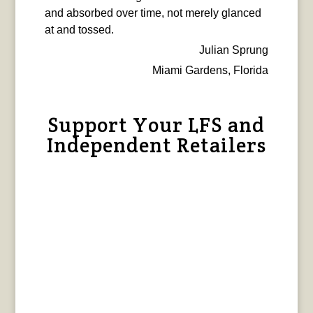
and absorbed over time, not merely glanced
at and tossed.
Julian Sprung
Miami Gardens, Florida
Support Your LFS and
Independent Retailers