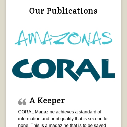
Our Publications
A Keeper
CORAL Magazine achieves a standard of
information and print quality that is second to
none. This is a magazine that is to be saved