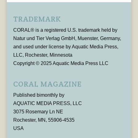
TRADEMARK
CORAL® is a registered U.S. trademark held by
Natur und Tier Verlag GmbH, Muenster, Germany,
and used under license by Aquatic Media Press,
LLC, Rochester, Minnesota
Copyright © 2025 Aquatic Media Press LLC
CORAL MAGAZINE
Published bimonthly by
AQUATIC MEDIA PRESS, LLC
3075 Rosemary Ln NE
Rochester, MN, 55906-4535
USA