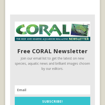
Free CORAL Newsletter
Join our email list to get the latest on new
species, aquatic news and brilliant images chosen
by our editors.
SUBSCRIBE!