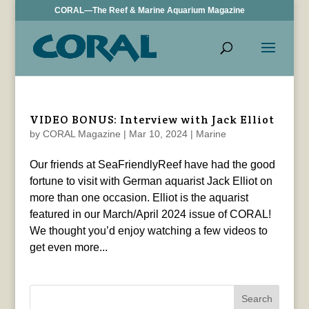
CORAL—The Reef & Marine Aquarium Magazine
VIDEO BONUS: Interview with Jack Elliot
by
CORAL Magazine
|
Mar 10, 2024
|
Marine
Our friends at SeaFriendlyReef have had the good
fortune to visit with German aquarist Jack Elliot on
more than one occasion. Elliot is the aquarist
featured in our March/April 2024 issue of CORAL!
We thought you’d enjoy watching a few videos to
get even more...
Search