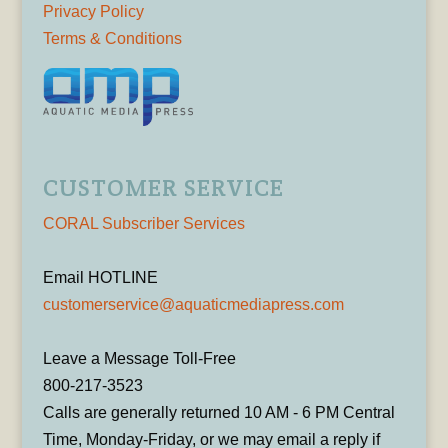
Privacy Policy
Terms & Conditions
CUSTOMER SERVICE
CORAL Subscriber Services
Email HOTLINE
customerservice@aquaticmediapress.com
Leave a Message Toll-Free
800-217-3523
Calls are generally returned 10 AM - 6 PM Central
Time, Monday-Friday, or we may email a reply if