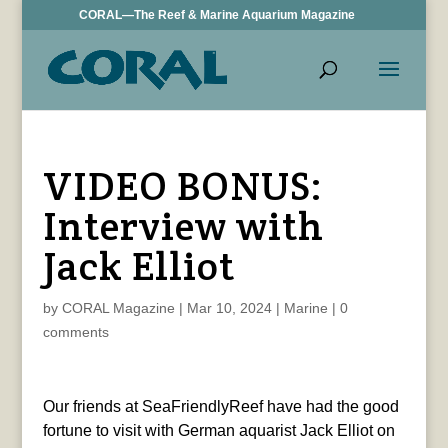
CORAL—The Reef & Marine Aquarium Magazine
VIDEO BONUS:
Interview with
Jack Elliot
by
CORAL Magazine
|
Mar 10, 2024
|
Marine
|
0
comments
Our friends at SeaFriendlyReef have had the good
fortune to visit with German aquarist Jack Elliot on