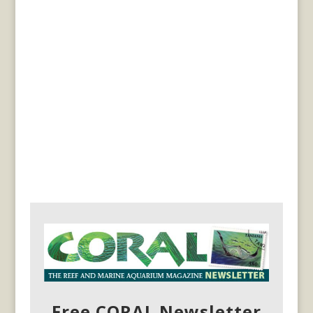
Free CORAL Newsletter