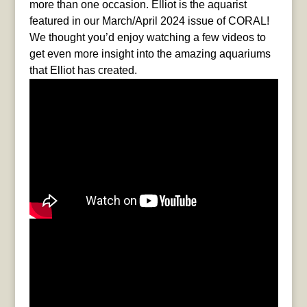
more than one occasion. Elliot is the aquarist
featured in our March/April 2024 issue of CORAL!
We thought you’d enjoy watching a few videos to
get even more insight into the amazing aquariums
that Elliot has created.