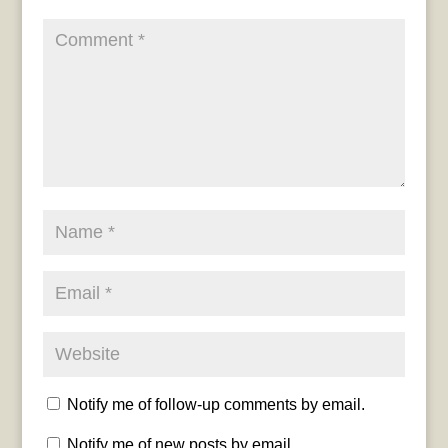
Notify me of follow-up comments by email.
Notify me of new posts by email.