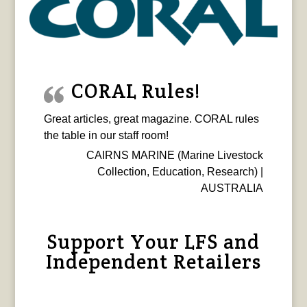
CORAL Rules!
Great articles, great magazine. CORAL rules
the table in our staff room!
CAIRNS MARINE (Marine Livestock
Collection, Education, Research) |
AUSTRALIA
Support Your LFS and
Independent Retailers