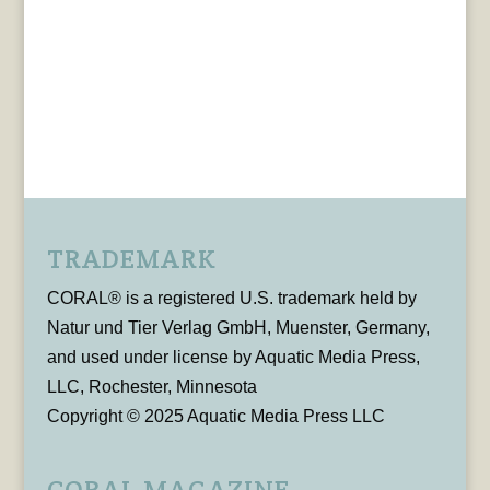
TRADEMARK
CORAL® is a registered U.S. trademark held by
Natur und Tier Verlag GmbH, Muenster, Germany,
and used under license by Aquatic Media Press,
LLC, Rochester, Minnesota
Copyright © 2025 Aquatic Media Press LLC
CORAL MAGAZINE