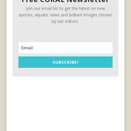
Join our email list to get the latest on new
species, aquatic news and brilliant images chosen
by our editors.
SUBSCRIBE!