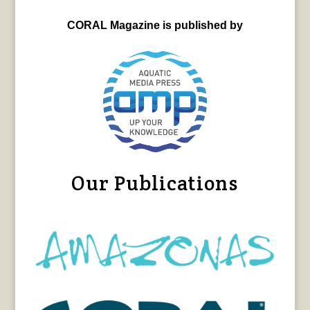
CORAL Magazine is published by
Our Publications