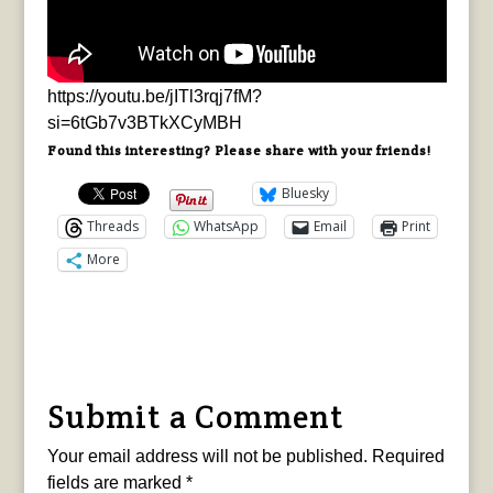
https://youtu.be/jITl3rqj7fM?
si=6tGb7v3BTkXCyMBH
Found this interesting? Please share with your friends!
Bluesky
Threads
WhatsApp
Email
Print
More
Submit a Comment
Your email address will not be published.
Required
fields are marked
*