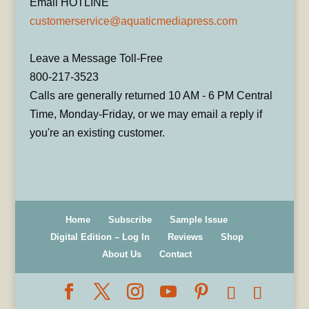
Email HOTLINE
customerservice@aquaticmediapress.com
Leave a Message Toll-Free
800-217-3523
Calls are generally returned 10 AM - 6 PM Central
Time, Monday-Friday, or we may email a reply if
you're an existing customer.
Home
Subscribe
Sample Issue
Digital Edition – Log In
Reviews
Shop
About Us
Contact