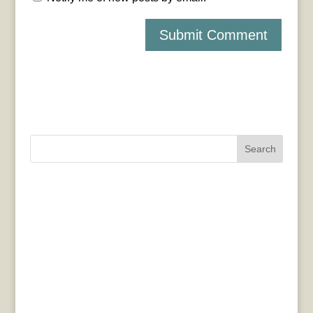
Search