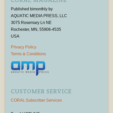
Published bimonthly by
AQUATIC MEDIA PRESS, LLC
3075 Rosemary Ln NE
Rochester, MN, 55906-4535
USA
Privacy Policy
Terms & Conditions
CUSTOMER SERVICE
CORAL Subscriber Services