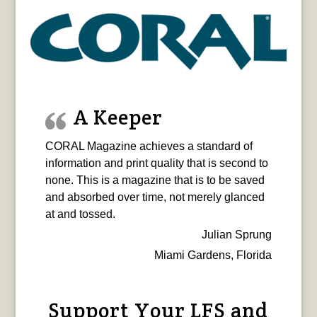
A Keeper
CORAL Magazine achieves a standard of
information and print quality that is second to
none. This is a magazine that is to be saved
and absorbed over time, not merely glanced
at and tossed.
Julian Sprung
Miami Gardens, Florida
Support Your LFS and