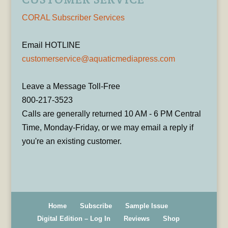
CORAL Subscriber Services
Email HOTLINE
customerservice@aquaticmediapress.com
Leave a Message Toll-Free
800-217-3523
Calls are generally returned 10 AM - 6 PM Central
Time, Monday-Friday, or we may email a reply if
you're an existing customer.
Home
Subscribe
Sample Issue
Digital Edition – Log In
Reviews
Shop