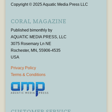
Copyright © 2025 Aquatic Media Press LLC
CORAL MAGAZINE
Published bimonthly by
AQUATIC MEDIA PRESS, LLC
3075 Rosemary Ln NE
Rochester, MN, 55906-4535
USA
Privacy Policy
Terms & Conditions
CUSTOMER SERVICE