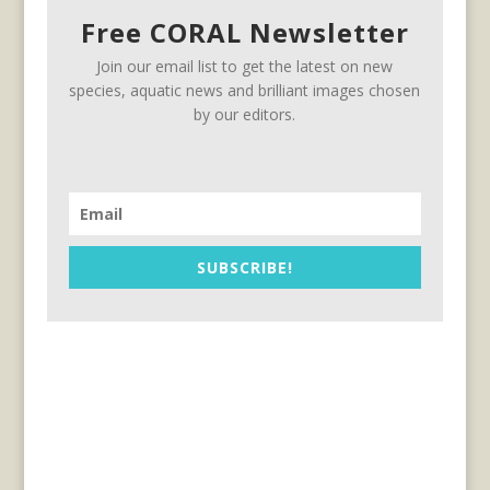
Free CORAL Newsletter
Join our email list to get the latest on new
species, aquatic news and brilliant images chosen
by our editors.
SUBSCRIBE!