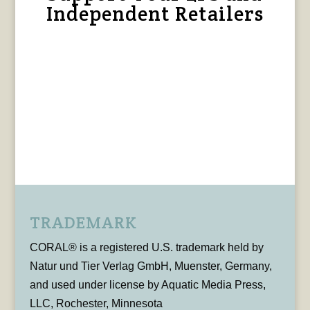
Independent Retailers
TRADEMARK
CORAL® is a registered U.S. trademark held by
Natur und Tier Verlag GmbH, Muenster, Germany,
and used under license by Aquatic Media Press,
LLC, Rochester, Minnesota