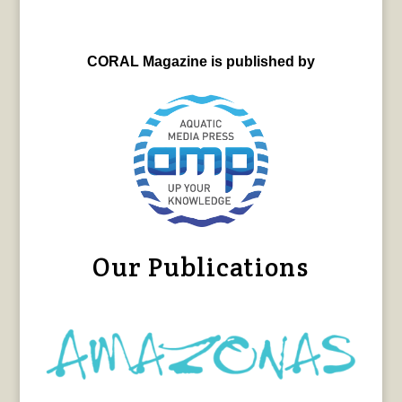
CORAL Magazine is published by
Our Publications