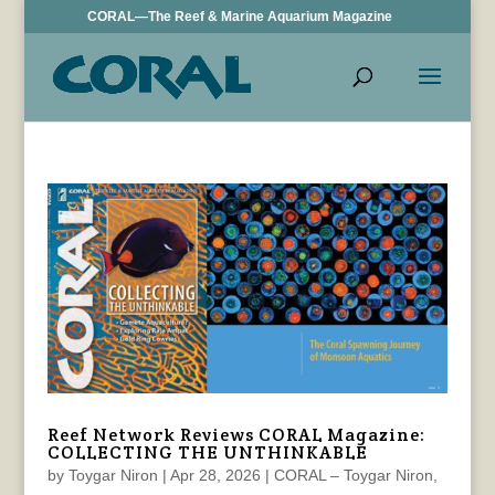
CORAL—The Reef & Marine Aquarium Magazine
Reef Network Reviews CORAL Magazine:
COLLECTING THE UNTHINKABLE
by
Toygar Niron
|
Apr 28, 2026
|
CORAL – Toygar Niron
,