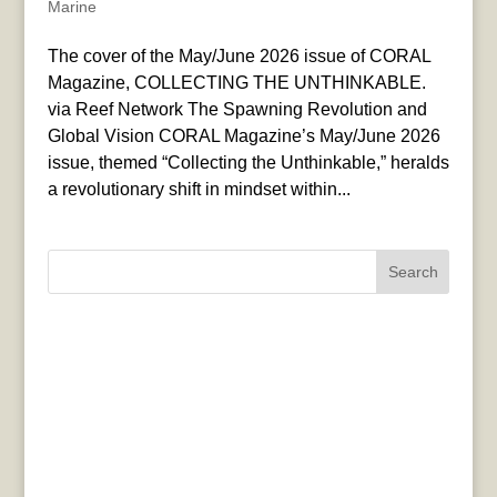
Marine
The cover of the May/June 2026 issue of CORAL
Magazine, COLLECTING THE UNTHINKABLE.
via Reef Network The Spawning Revolution and
Global Vision CORAL Magazine’s May/June 2026
issue, themed “Collecting the Unthinkable,” heralds
a revolutionary shift in mindset within...
Search