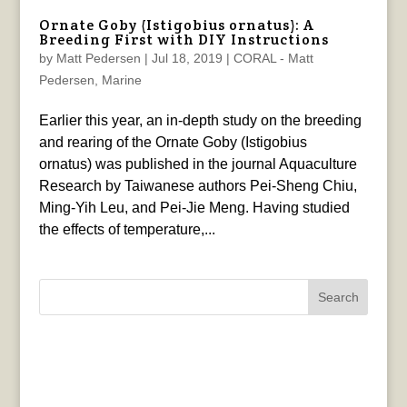
Ornate Goby (Istigobius ornatus): A
Breeding First with DIY Instructions
by
Matt Pedersen
|
Jul 18, 2019
|
CORAL - Matt
Pedersen
,
Marine
Earlier this year, an in-depth study on the breeding
and rearing of the Ornate Goby (Istigobius
ornatus) was published in the journal Aquaculture
Research by Taiwanese authors Pei‐Sheng Chiu,
Ming‐Yih Leu, and Pei‐Jie Meng. Having studied
the effects of temperature,...
Search