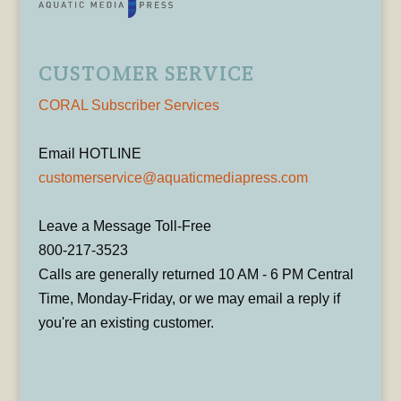
CUSTOMER SERVICE
CORAL Subscriber Services
Email HOTLINE
customerservice@aquaticmediapress.com
Leave a Message Toll-Free
800-217-3523
Calls are generally returned 10 AM - 6 PM Central
Time, Monday-Friday, or we may email a reply if
you're an existing customer.