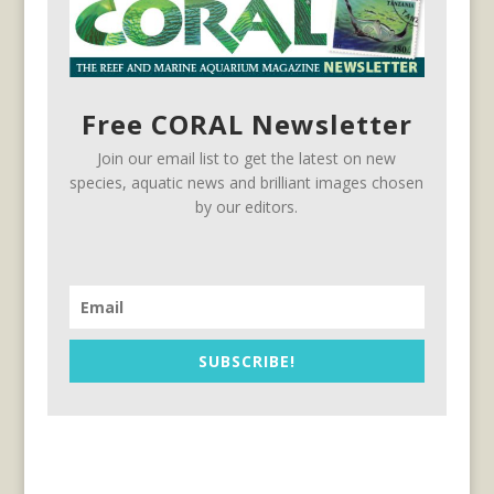
Free CORAL Newsletter
Join our email list to get the latest on new
species, aquatic news and brilliant images chosen
by our editors.
SUBSCRIBE!