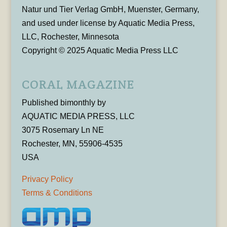
Natur und Tier Verlag GmbH, Muenster, Germany,
and used under license by Aquatic Media Press,
LLC, Rochester, Minnesota
Copyright © 2025 Aquatic Media Press LLC
CORAL MAGAZINE
Published bimonthly by
AQUATIC MEDIA PRESS, LLC
3075 Rosemary Ln NE
Rochester, MN, 55906-4535
USA
Privacy Policy
Terms & Conditions