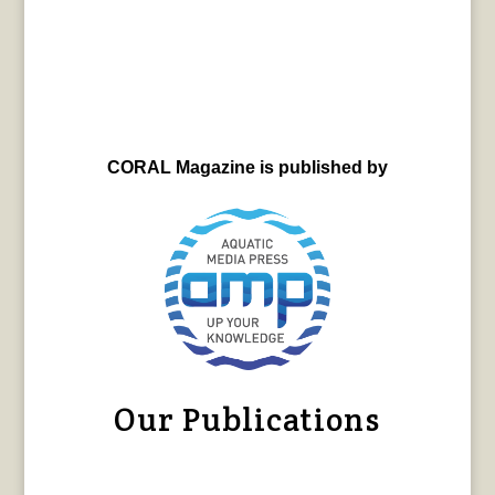
CORAL Magazine is published by
Our Publications