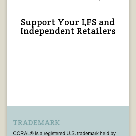
Support Your LFS and
Independent Retailers
TRADEMARK
CORAL® is a registered U.S. trademark held by