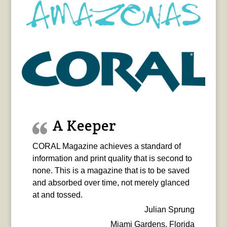
A Keeper
CORAL Magazine achieves a standard of
information and print quality that is second to
none. This is a magazine that is to be saved
and absorbed over time, not merely glanced
at and tossed.
Julian Sprung
Miami Gardens, Florida