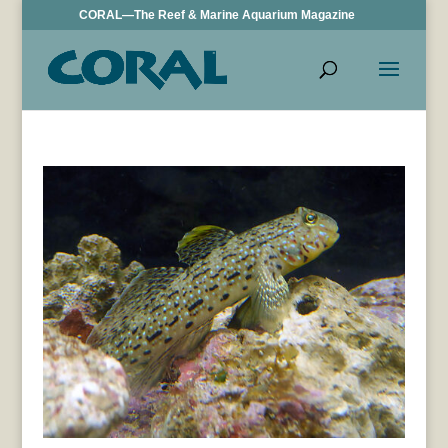
CORAL—The Reef & Marine Aquarium Magazine