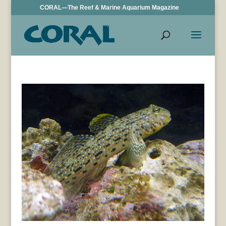
CORAL—The Reef & Marine Aquarium Magazine