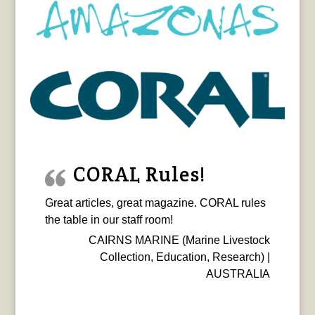
CORAL Rules!
Great articles, great magazine. CORAL rules
the table in our staff room!
CAIRNS MARINE (Marine Livestock
Collection, Education, Research) |
AUSTRALIA