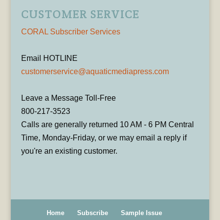
CUSTOMER SERVICE
CORAL Subscriber Services
Email HOTLINE
customerservice@aquaticmediapress.com
Leave a Message Toll-Free
800-217-3523
Calls are generally returned 10 AM - 6 PM Central
Time, Monday-Friday, or we may email a reply if
you're an existing customer.
Home
Subscribe
Sample Issue