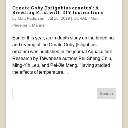
Ornate Goby (Istigobius ornatus): A
Breeding First with DIY Instructions
by
Matt Pedersen
|
Jul 18, 2019
|
CORAL - Matt
Pedersen
,
Marine
Earlier this year, an in-depth study on the breeding
and rearing of the Ornate Goby (Istigobius
ornatus) was published in the journal Aquaculture
Research by Taiwanese authors Pei‐Sheng Chiu,
Ming‐Yih Leu, and Pei‐Jie Meng. Having studied
the effects of temperature,...
Search