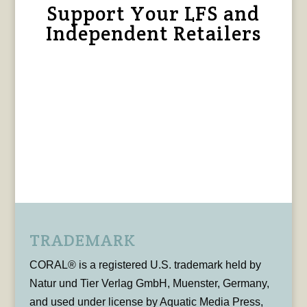
Support Your LFS and
Independent Retailers
TRADEMARK
CORAL® is a registered U.S. trademark held by
Natur und Tier Verlag GmbH, Muenster, Germany,
and used under license by Aquatic Media Press,