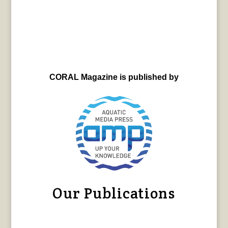
CORAL Magazine is published by
Our Publications