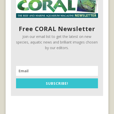
Free CORAL Newsletter
Join our email list to get the latest on new
species, aquatic news and brilliant images chosen
by our editors.
SUBSCRIBE!