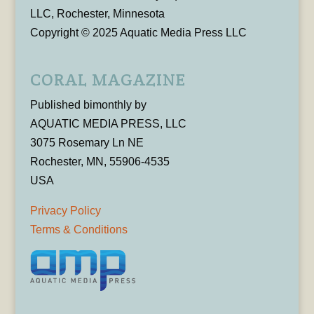
LLC, Rochester, Minnesota
Copyright © 2025 Aquatic Media Press LLC
CORAL MAGAZINE
Published bimonthly by
AQUATIC MEDIA PRESS, LLC
3075 Rosemary Ln NE
Rochester, MN, 55906-4535
USA
Privacy Policy
Terms & Conditions