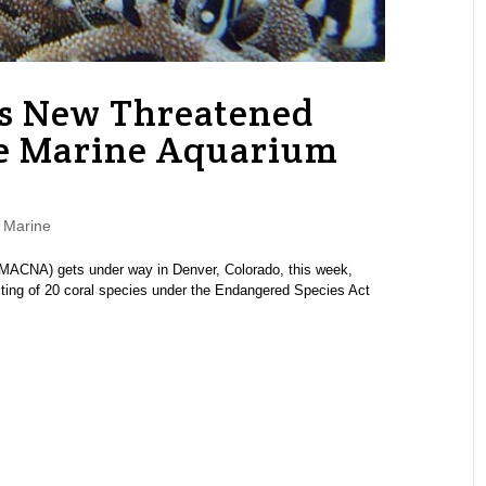
A’s New Threatened
the Marine Aquarium
,
Marine
MACNA) gets under way in Denver, Colorado, this week,
sting of 20 coral species under the Endangered Species Act