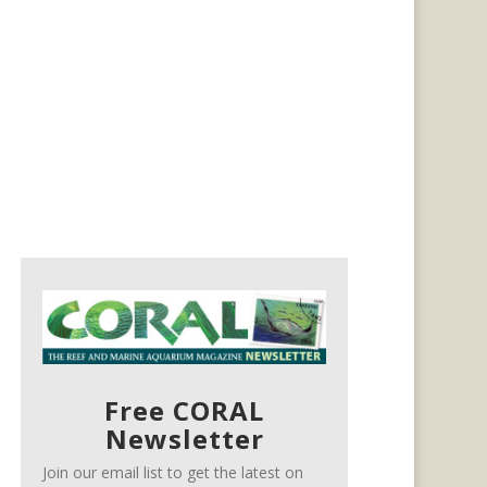
Free CORAL
Newsletter
Join our email list to get the latest on