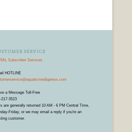
USTOMER SERVICE
AL Subscriber Services
ail HOTLINE
tomerservice@aquaticmediapress.com
ve a Message Toll-Free
-217-3523
ls are generally returned 10 AM - 6 PM Central Time,
day-Friday, or we may email a reply if you're an
sting customer.