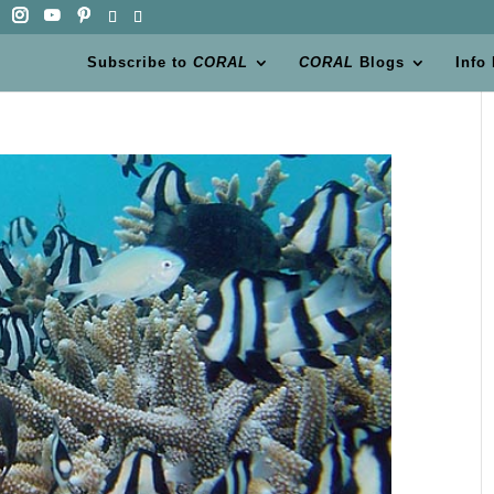
Subscribe to
CORAL
CORAL
Blogs
Info