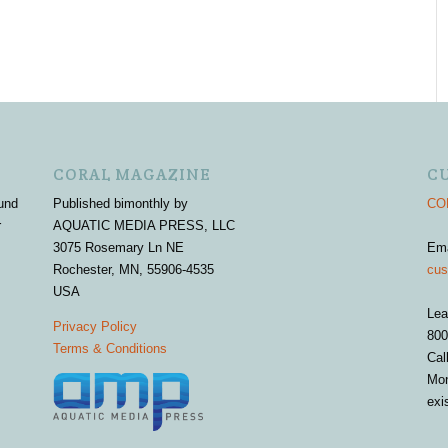
CORAL MAGAZINE
C
und
Published bimonthly by
COR
r
AQUATIC MEDIA PRESS, LLC
3075 Rosemary Ln NE
Em
Rochester, MN, 55906-4535
cus
USA
Lea
Privacy Policy
800
Terms & Conditions
Cal
Mon
exi