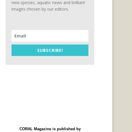
new species, aquatic news and brilliant
images chosen by our editors.
SUBSCRIBE!
CORAL Magazine is published by