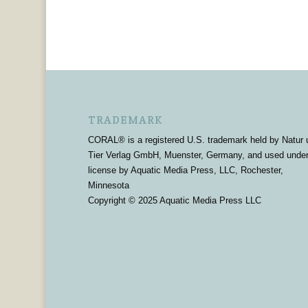
TRADEMARK
CORAL® is a registered U.S. trademark held by Natur 
Tier Verlag GmbH, Muenster, Germany, and used unde
license by Aquatic Media Press, LLC, Rochester,
Minnesota
Copyright © 2025 Aquatic Media Press LLC