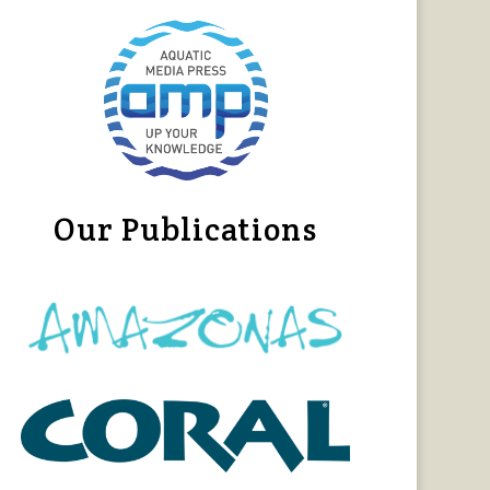
Our Publications