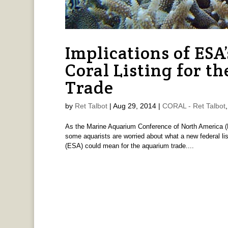
Implications of ES
Coral Listing for 
Trade
by
Ret Talbot
|
Aug 29, 2014
|
CORAL - Ret Talbot
As the Marine Aquarium Conference of North America (
some aquarists are worried about what a new federal li
(ESA) could mean for the aquarium trade....