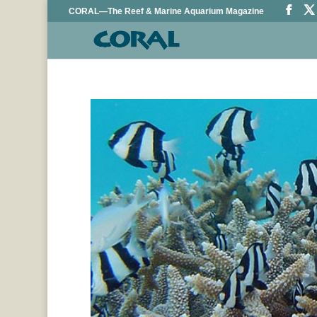
CORAL—The Reef & Marine Aquarium Magazine