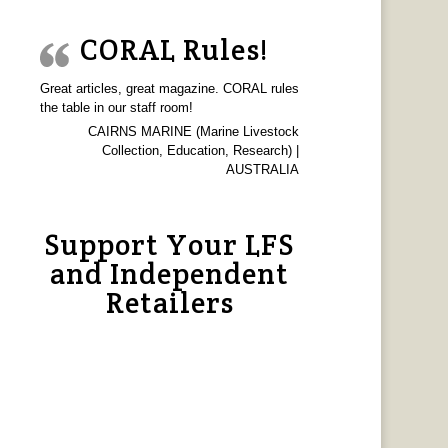
CORAL Rules!
Great articles, great magazine. CORAL rules
the table in our staff room!
CAIRNS MARINE (Marine Livestock
Collection, Education, Research) |
AUSTRALIA
Support Your LFS
and Independent
Retailers