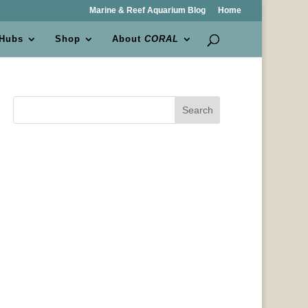
Marine & Reef Aquarium Blog
Home
 Hubs
Shop
About
CORAL
Search