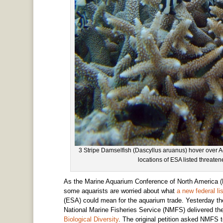
3 Stripe Damselfish (Dascyllus aruanus) hover over Ac
locations of ESA listed threat
As the Marine Aquarium Conference of North America (
some aquarists are worried about what
a new federal l
(ESA) could mean for the aquarium trade. Yesterday t
National Marine Fisheries Service (NMFS) delivered thei
Biological Diversity
. The original petition asked NMFS 