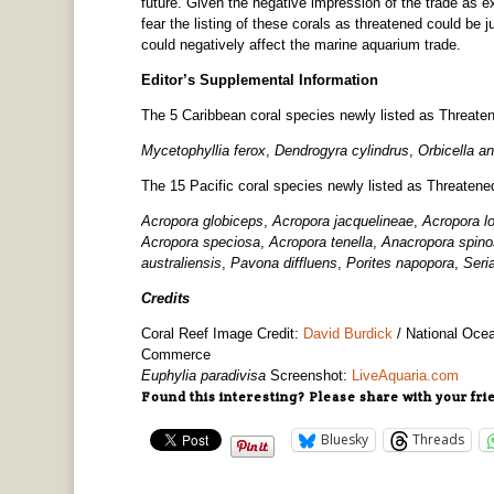
future. Given the negative impression of the trade as
fear the listing of these corals as threatened could be 
could negatively affect the marine aquarium trade.
Editor’s Supplemental Information
The 5 Caribbean coral species newly listed as Threate
Mycetophyllia ferox
,
Dendrogyra cylindrus
,
Orbicella an
The 15 Pacific coral species newly listed as Threaten
Acropora globiceps
,
Acropora jacquelineae
,
Acropora l
Acropora speciosa
,
Acropora tenella
,
Anacropora spino
australiensis
,
Pavona diffluens
,
Porites napopora
,
Seri
Credits
Coral Reef Image Credit:
David Burdick
/
National Ocea
Commerce
Euphylia paradivisa
Screenshot:
LiveAquaria.com
Found this interesting? Please share with your fri
Bluesky
Threads