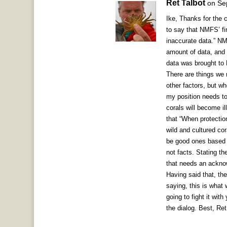
Ret Talbot
on Se
Ike, Thanks for the 
to say that NMFS’ fin
inaccurate data.” N
amount of data, and 
data was brought to 
There are things we 
other factors, but w
my position needs to 
corals will become ill
that “When protection
wild and cultured co
be good ones based o
not facts. Stating t
that needs an acknow
Having said that, th
saying, this is what
going to fight it with
the dialog. Best, Ret