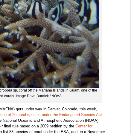
ropora sp. coral off the Mariana Islands in Guam, one of the
ened corals. Image Dave Burdick / NOAA
MACNA) gets under way in Denver, Colorado, this week,
isting of 20 coral species under the Endangered Species Act
he National Oceanic and Atmospheric Association (NOAA)
r final rule based on a 2009 petition by the
Center for
to list 83 species of coral under the ESA, and, in a November