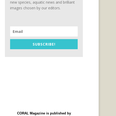
new species, aquatic news and brilliant
images chosen by our editors.
SUBSCRIBE!
CORAL Magazine is published by