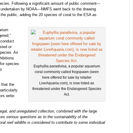
pecies. Following a significant amount of public comment—
ver undertaken by NOAA—NMFS went back to the drawing
to the public, adding the 20 species of coral to the ESA as
arium
gered,”
 conduct
ested or
species. As
hibitions
 for species
Euphyllia paradivisa, a popular aquarium
no
coral commonly called frogspawn (seen
here offered for sale by retailer
LiveAquaria.com), is now listed as
 that the
threatened under the Endangered Species
articularly
Act.
ors write:
legal, and unregulated collection, combined with the large
s serious questions as to the sustainability of the
ral reef wildlife is considered to contribute to some individual