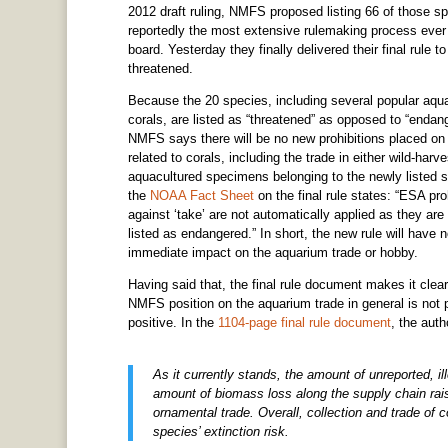
2012 draft ruling, NMFS proposed listing 66 of those s
reportedly the most extensive rulemaking process e
board. Yesterday they finally delivered their final rule 
threatened.
Because the 20 species, including several popular aqu
corals, are listed as “threatened” as opposed to “endan
NMFS says there will be no new prohibitions placed on
related to corals, including the trade in either wild-harv
aquacultured specimens belonging to the newly listed 
the
NOAA Fact Sheet
on the final rule states: “ESA pro
against ‘take’ are not automatically applied as they are
listed as endangered.” In short, the new rule will have 
immediate impact on the aquarium trade or hobby.
Having said that, the final rule document makes it clear
NMFS position on the aquarium trade in general is not p
positive. In the
1104-page final rule document
, the auth
As it currently stands, the amount of unreported, il
amount of biomass loss along the supply chain raise
ornamental trade. Overall, collection and trade of co
species’ extinction risk.