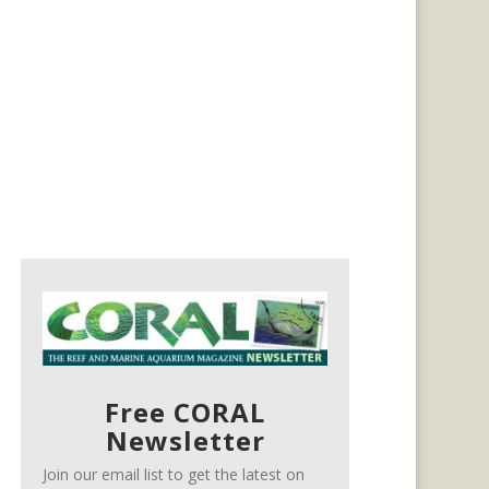
Free CORAL
Newsletter
Join our email list to get the latest on