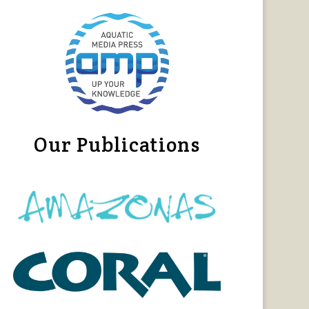
Our Publications