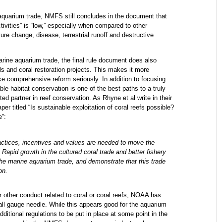
 aquarium trade, NMFS still concludes in the document that
ctivities” is “low,” especially when compared to other
ure change, disease, terrestrial runoff and destructive
arine aquarium trade, the final rule document does also
 and coral restoration projects. This makes it more
ke comprehensive reform seriously. In addition to focusing
le habitat conservation is one of the best paths to a truly
ed partner in reef conservation. As Rhyne et al write in their
er titled “Is sustainable exploitation of coral reefs possible?
e”:
ractices, incentives and values are needed to move the
Rapid growth in the cultured coral trade and better fishery
the marine aquarium trade, and demonstrate that this trade
on.
or other conduct related to coral or coral reefs, NOAA has
ll gauge needle. While this appears good for the aquarium
dditional regulations to be put in place at some point in the