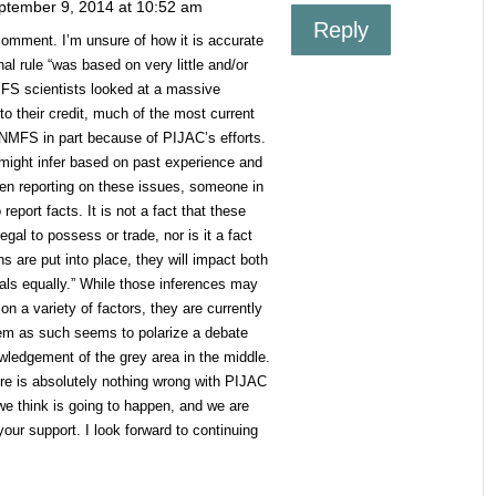
ptember 9, 2014 at 10:52 am
Reply
comment. I’m unsure of how it is accurate
al rule “was based on very little and/or
MFS scientists looked at a massive
to their credit, much of the most current
NMFS in part because of PIJAC’s efforts.
might infer based on past experience and
hen reporting on these issues, someone in
report facts. It is not a fact that these
egal to possess or trade, nor is it a fact
s are put into place, they will impact both
rals equally.” While those inferences may
n a variety of factors, they are currently
hem as such seems to polarize a debate
ledgement of the grey area in the middle.
ere is absolutely nothing wrong with PIJAC
 we think is going to happen, and we are
 your support. I look forward to continuing