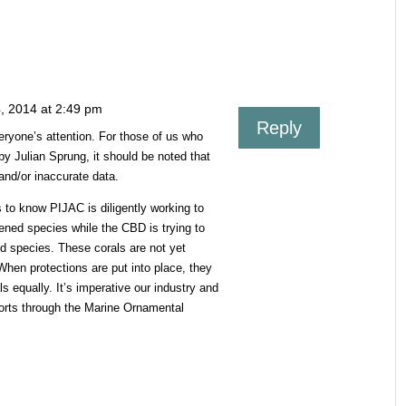
, 2014 at 2:49 pm
Reply
veryone’s attention. For those of us who
y Julian Sprung, it should be noted that
 and/or inaccurate data.
ts to know PIJAC is diligently working to
ened species while the CBD is trying to
d species. These corals are not yet
 When protections are put into place, they
ls equally. It’s imperative our industry and
forts through the Marine Ornamental