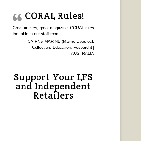
CORAL Rules!
Great articles, great magazine. CORAL rules
the table in our staff room!
CAIRNS MARINE (Marine Livestock
Collection, Education, Research) |
AUSTRALIA
Support Your LFS
and Independent
Retailers