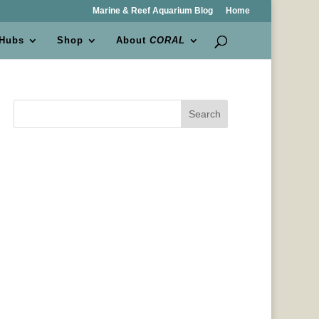
Marine & Reef Aquarium Blog
Home
 Hubs
Shop
About
CORAL
Search