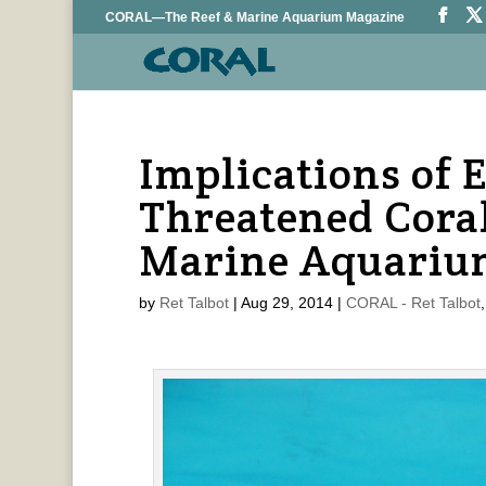
CORAL—The Reef & Marine Aquarium Magazine
Implications of 
Threatened Coral
Marine Aquariu
by
Ret Talbot
|
Aug 29, 2014
|
CORAL - Ret Talbot