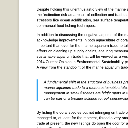
Despite holding this unenthusiastic view of the marine
the “extinction risk as a result of collection and trade a
stressors like ocean acidification, sea surface temperat
commercial food fishing techniques.
In addition to discussing the negative aspects of the m
acknowledge improvements in both aquaculture of corals
important than ever for the marine aquarium trade to ta
efforts on cleaning up supply chains, ensuring measurab
sustainable aquarium trade that will be viewed as a vest
2014 Current Opinion in Environmental Sustainability pap
A view from the standpoint of the marine aquarium trad
A fundamental shift in the structure of business p
marine aquarium trade to a more sustainable state. 
management in small fisheries are bright spots in 
can be part of a broader solution to reef conservati
By listing the coral species but not infringing on trade 
managed to, at least for the moment, thread a very sma
trade at present, the new listings do open the door for a