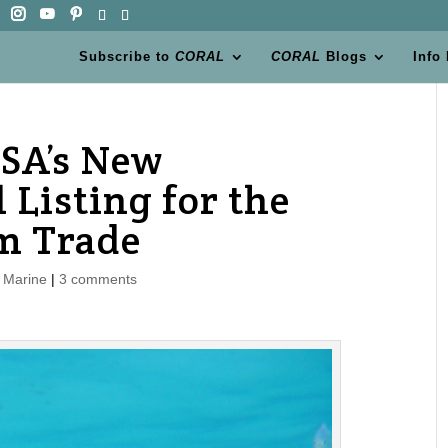
Subscribe to
CORAL
CORAL
Blogs
Info
ESA’s New
 Listing for the
m Trade
,
Marine
|
3 comments