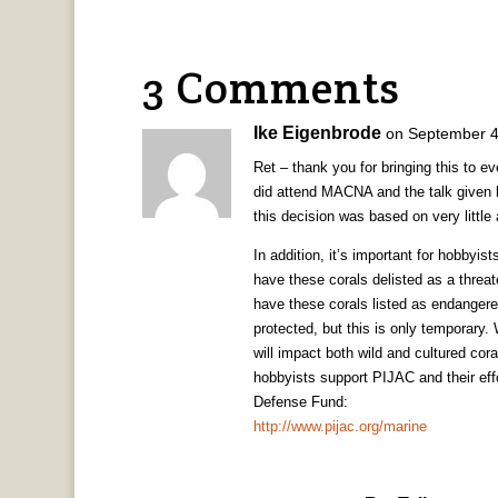
3 Comments
Ike Eigenbrode
on September 4
Ret – thank you for bringing this to e
did attend MACNA and the talk given b
this decision was based on very little
In addition, it’s important for hobbyis
have these corals delisted as a threat
have these corals listed as endangere
protected, but this is only temporary.
will impact both wild and cultured cora
hobbyists support PIJAC and their ef
Defense Fund:
http://www.pijac.org/marine