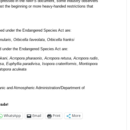
 expressed in the NMFS document, some industry observers
just the beginning or more heavy-handed restrictions that
ned under the Endangered Species Act are:
nularis
,
Orbicella faveolata
,
Orbicella franksi
ed under the Endangered Species Act are:
okani
,
Acropora pharaonis
,
Acropora retusa
,
Acropora rudis
,
sa
,
Euphyllia paradivisa
,
Isopora crateriformis
,
Montiopora
atopora aculeata
nic and Atmospheric Administration/Department of
ends!
WhatsApp
Email
Print
More