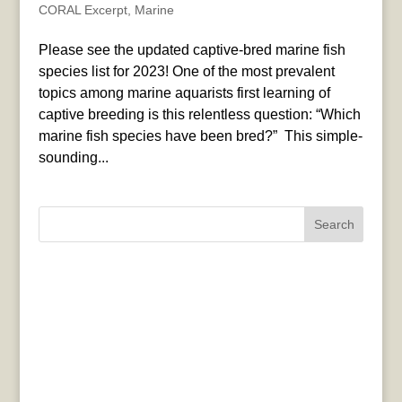
CORAL Excerpt
,
Marine
Please see the updated captive-bred marine fish
species list for 2023! One of the most prevalent
topics among marine aquarists first learning of
captive breeding is this relentless question: “Which
marine fish species have been bred?” This simple-
sounding...
Search