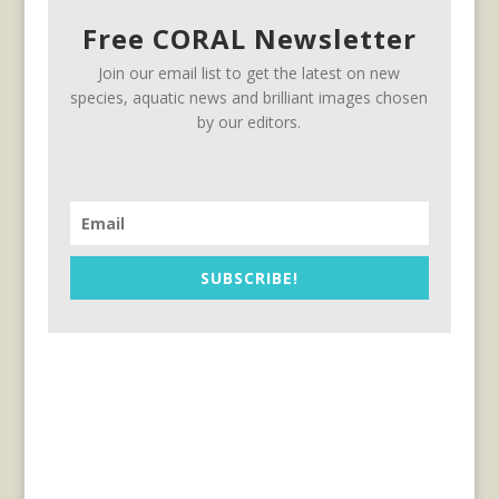
Free CORAL Newsletter
Join our email list to get the latest on new
species, aquatic news and brilliant images chosen
by our editors.
SUBSCRIBE!