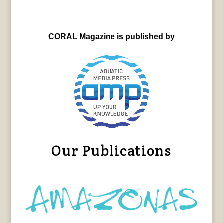
CORAL Magazine is published by
Our Publications