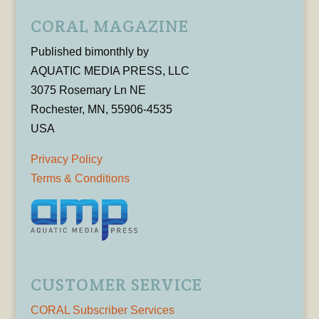
CORAL MAGAZINE
Published bimonthly by
AQUATIC MEDIA PRESS, LLC
3075 Rosemary Ln NE
Rochester, MN, 55906-4535
USA
Privacy Policy
Terms & Conditions
CUSTOMER SERVICE
CORAL Subscriber Services