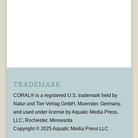
TRADEMARK
CORAL® is a registered U.S. trademark held by
Natur und Tier Verlag GmbH, Muenster, Germany,
and used under license by Aquatic Media Press,
LLC, Rochester, Minnesota
Copyright © 2025 Aquatic Media Press LLC