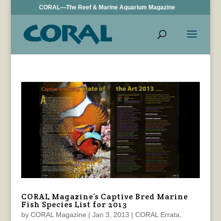
CORAL—The Reef & Marine Aquarium Magazine
CORAL Magazine’s Captive Bred Marine
Fish Species List for 2013
by
CORAL Magazine
|
Jan 3, 2013
|
CORAL Errata
,