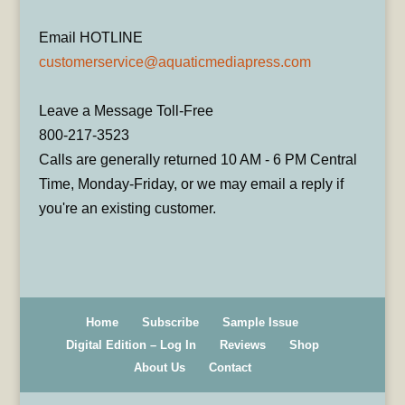
Email HOTLINE
customerservice@aquaticmediapress.com
Leave a Message Toll-Free
800-217-3523
Calls are generally returned 10 AM - 6 PM Central
Time, Monday-Friday, or we may email a reply if
you're an existing customer.
Home
Subscribe
Sample Issue
Digital Edition – Log In
Reviews
Shop
About Us
Contact