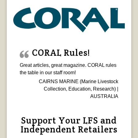
CORAL Rules!
Great articles, great magazine. CORAL rules
the table in our staff room!
CAIRNS MARINE (Marine Livestock
Collection, Education, Research) |
AUSTRALIA
Support Your LFS and
Independent Retailers