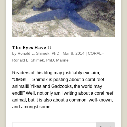
The Eyes Have It
by
Ronald L. Shimek, PhD
|
Mar 8, 2014
|
CORAL -
Ronald L. Shimek, PhD
,
Marine
Readers of this blog may justifiably exclaim,
“OMG!!! – Shimek is posting about a coral reef
animal!!! Yikes and Gadzooks, the world may
end!!!” Well, not only am I writing about a coral reef
animal, but it is also about a common, well-known,
and amongst some...