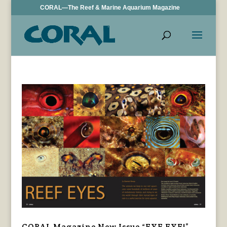
CORAL—The Reef & Marine Aquarium Magazine
CORAL Magazine New Issue “EYE EYE!”