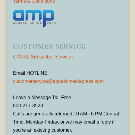
Terms & Conditions
CUSTOMER SERVICE
CORAL Subscriber Services
Email HOTLINE
customerservice@aquaticmediapress.com
Leave a Message Toll-Free
800-217-3523
Calls are generally returned 10 AM - 6 PM Central
Time, Monday-Friday, or we may email a reply if
you're an existing customer.