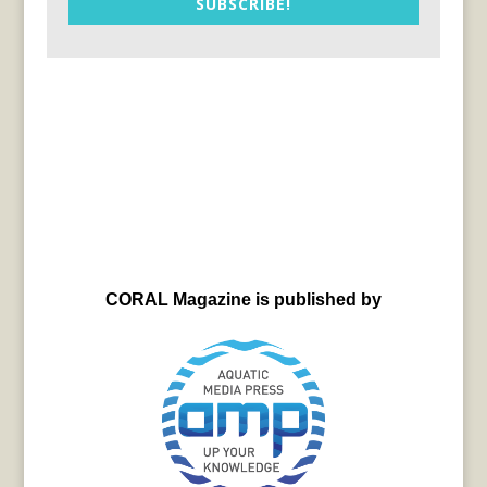
SUBSCRIBE!
CORAL Magazine is published by