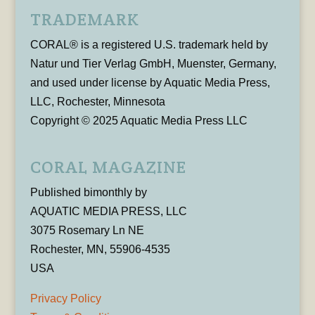
TRADEMARK
CORAL® is a registered U.S. trademark held by
Natur und Tier Verlag GmbH, Muenster, Germany,
and used under license by Aquatic Media Press,
LLC, Rochester, Minnesota
Copyright © 2025 Aquatic Media Press LLC
CORAL MAGAZINE
Published bimonthly by
AQUATIC MEDIA PRESS, LLC
3075 Rosemary Ln NE
Rochester, MN, 55906-4535
USA
Privacy Policy