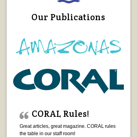
Our Publications
CORAL Rules!
Great articles, great magazine. CORAL rules
the table in our staff room!