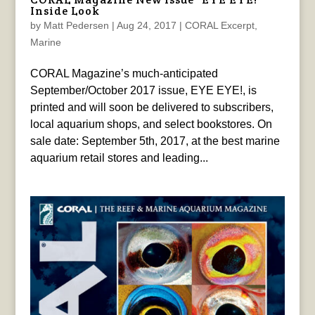
Inside Look
by
Matt Pedersen
|
Aug 24, 2017
|
CORAL Excerpt
,
Marine
CORAL Magazine’s much-anticipated
September/October 2017 issue, EYE EYE!, is
printed and will soon be delivered to subscribers,
local aquarium shops, and select bookstores. On
sale date: September 5th, 2017, at the best marine
aquarium retail stores and leading...