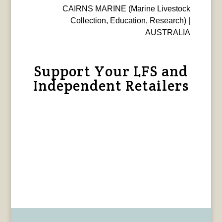
CAIRNS MARINE (Marine Livestock
Collection, Education, Research) |
AUSTRALIA
Support Your LFS and
Independent Retailers