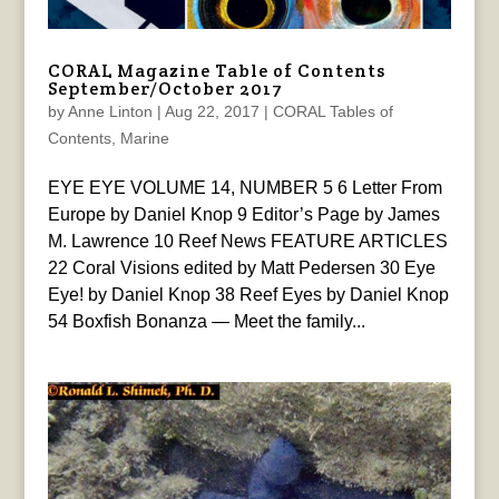
CORAL Magazine Table of Contents
September/October 2017
by
Anne Linton
|
Aug 22, 2017
|
CORAL Tables of
Contents
,
Marine
EYE EYE VOLUME 14, NUMBER 5 6 Letter From
Europe by Daniel Knop 9 Editor’s Page by James
M. Lawrence 10 Reef News FEATURE ARTICLES
22 Coral Visions edited by Matt Pedersen 30 Eye
Eye! by Daniel Knop 38 Reef Eyes by Daniel Knop
54 Boxfish Bonanza — Meet the family...