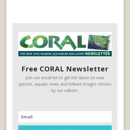
Free CORAL Newsletter
Join our email list to get the latest on new
species, aquatic news and brilliant images chosen
by our editors.