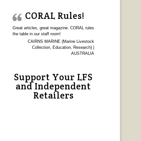
CORAL Rules!
Great articles, great magazine. CORAL rules
the table in our staff room!
CAIRNS MARINE (Marine Livestock
Collection, Education, Research) |
AUSTRALIA
Support Your LFS
and Independent
Retailers