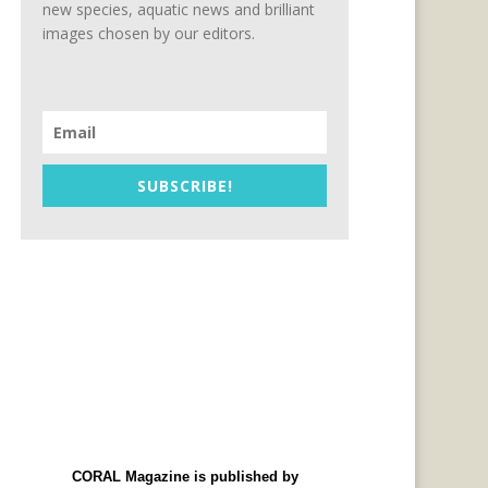
new species, aquatic news and brilliant
images chosen by our editors.
SUBSCRIBE!
CORAL Magazine is published by