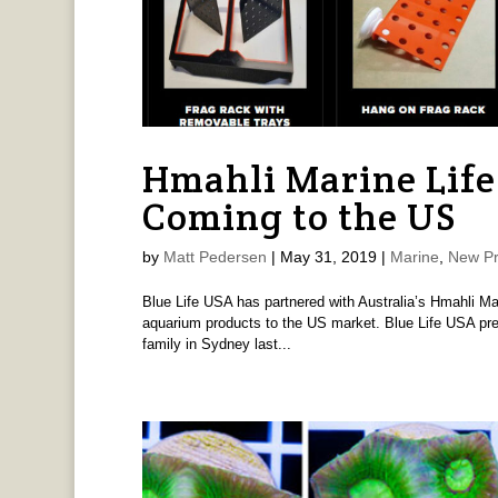
Hmahli Marine Life
Coming to the US
by
Matt Pedersen
|
May 31, 2019
|
Marine
,
New Pr
Blue Life USA has partnered with Australia’s Hmahli Ma
aquarium products to the US market. Blue Life USA pre
family in Sydney last...