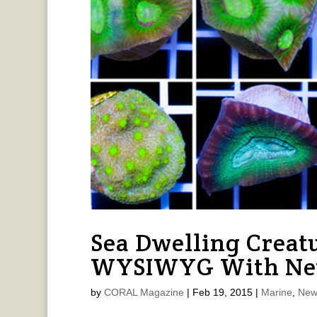
Sea Dwelling Creat
WYSIWYG With New
by
CORAL Magazine
|
Feb 19, 2015
|
Marine
,
New