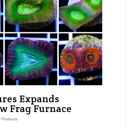
ures Expands
 Frag Furnace
 Products