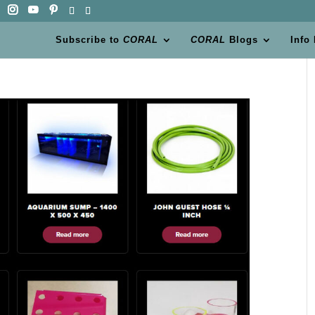
Subscribe to
CORAL
CORAL
Blogs
Info