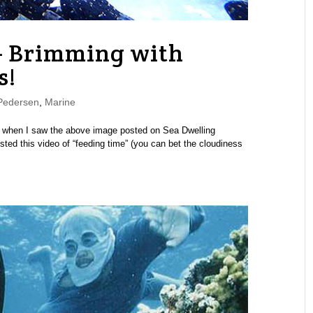
– Brimming with
s!
Pedersen
,
Marine
ks” when I saw the above image posted on Sea Dwelling
ed this video of “feeding time” (you can bet the cloudiness