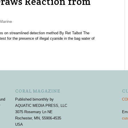
raws Reaction from
Marine
tes on streamlined detection method By Ret Talbot The
st for the presence of illegal cyanide in the bag water of
CORAL MAGAZINE
C
und
Published bimonthly by
COR
r
AQUATIC MEDIA PRESS, LLC
3075 Rosemary Ln NE
Em
Rochester, MN, 55906-4535
cus
USA