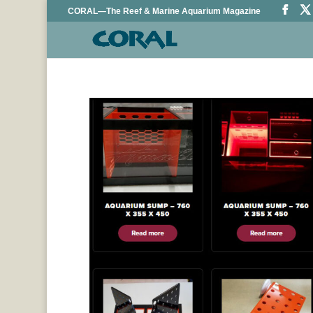
CORAL—The Reef & Marine Aquarium Magazine