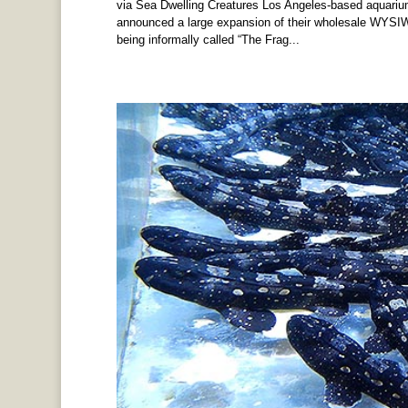
via Sea Dwelling Creatures Los Angeles-based aquariu
announced a large expansion of their wholesale WYSI
being informally called “The Frag...