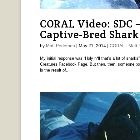
CORAL Video: SDC 
Captive-Bred Shark
by
Matt Pedersen
|
May 21, 2014
|
CORAL - Matt 
My initial response was “Holy h*ll that’s a lot of shar
Creatures Facebook Page. But then, then, someone post
is the result of...