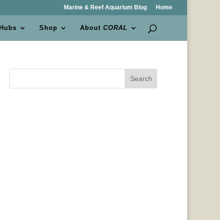
Marine & Reef Aquarium Blog
Home
 Hubs
Shop
About
CORAL
Search