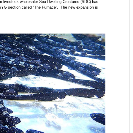
m livestock wholesaler Sea Dwelling Creatures (SDC) has
WYG section called “The Furnace”. The new expansion is