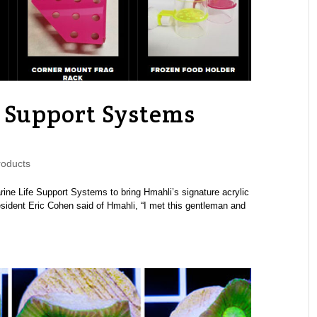
 Support Systems
oducts
rine Life Support Systems to bring Hmahli’s signature acrylic
sident Eric Cohen said of Hmahli, “I met this gentleman and