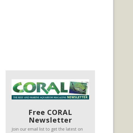
Free CORAL
Newsletter
Join our email list to get the latest on