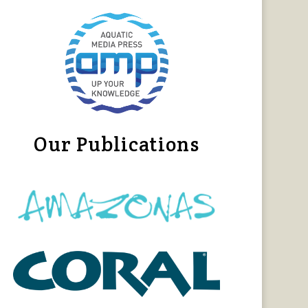
Our Publications