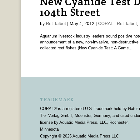
New Cyanide Test D
104th Street
by
Ret Talbot
|
May 4, 2012
|
CORAL - Ret Talbot
,
Aquarium livestock industry leaders sound positive no
announcement of a new, non-invasive, non-destructive te
collected reef fishes (New Cyanide Test: A Game...
TRADEMARK
CORAL® is a registered U.S. trademark held by Natur 
Tier Verlag GmbH, Muenster, Germany, and used unde
license by Aquatic Media Press, LLC, Rochester,
Minnesota
Copyright © 2025 Aquatic Media Press LLC