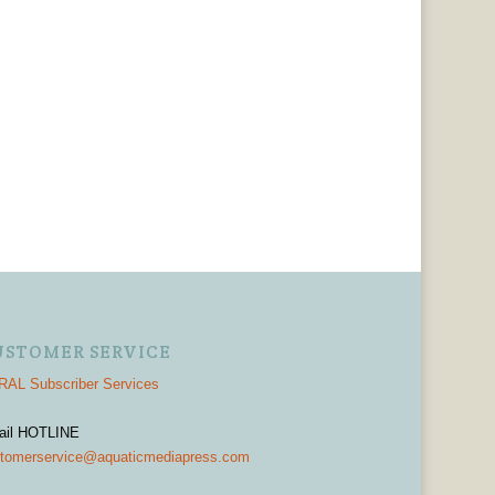
USTOMER SERVICE
AL Subscriber Services
ail HOTLINE
tomerservice@aquaticmediapress.com