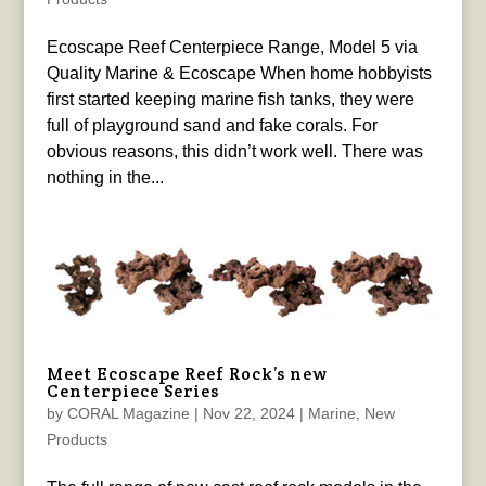
Ecoscape Reef Centerpiece Range, Model 5 via
Quality Marine & Ecoscape When home hobbyists
first started keeping marine fish tanks, they were
full of playground sand and fake corals. For
obvious reasons, this didn’t work well. There was
nothing in the...
Meet Ecoscape Reef Rock’s new
Centerpiece Series
by
CORAL Magazine
|
Nov 22, 2024
|
Marine
,
New
Products