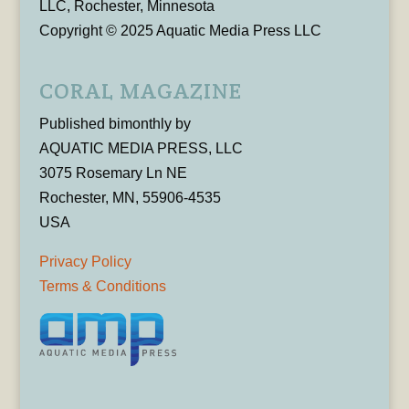
LLC, Rochester, Minnesota
Copyright © 2025 Aquatic Media Press LLC
CORAL MAGAZINE
Published bimonthly by
AQUATIC MEDIA PRESS, LLC
3075 Rosemary Ln NE
Rochester, MN, 55906-4535
USA
Privacy Policy
Terms & Conditions