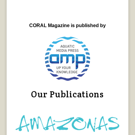
CORAL Magazine is published by
Our Publications