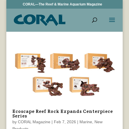
CORAL—The Reef & Marine Aquarium Magazine
Ecoscape Reef Rock Expands Centerpiece
Series
by
CORAL Magazine
|
Feb 7, 2026
|
Marine
,
New
Products