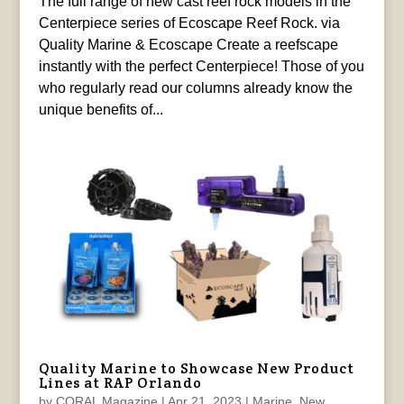
The full range of new cast reef rock models in the
Centerpiece series of Ecoscape Reef Rock. via
Quality Marine & Ecoscape Create a reefscape
instantly with the perfect Centerpiece! Those of you
who regularly read our columns already know the
unique benefits of...
Quality Marine to Showcase New Product
Lines at RAP Orlando
by
CORAL Magazine
|
Apr 21, 2023
|
Marine
,
New