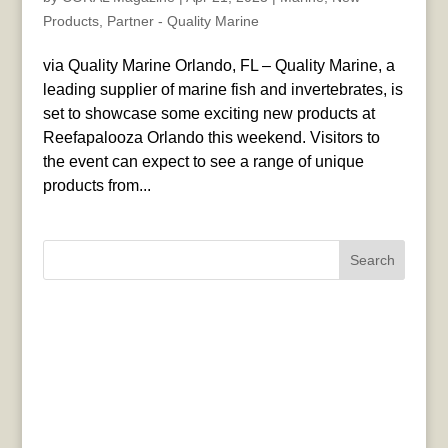
Products
,
Partner - Quality Marine
via Quality Marine Orlando, FL – Quality Marine, a
leading supplier of marine fish and invertebrates, is
set to showcase some exciting new products at
Reefapalooza Orlando this weekend. Visitors to
the event can expect to see a range of unique
products from...
Search