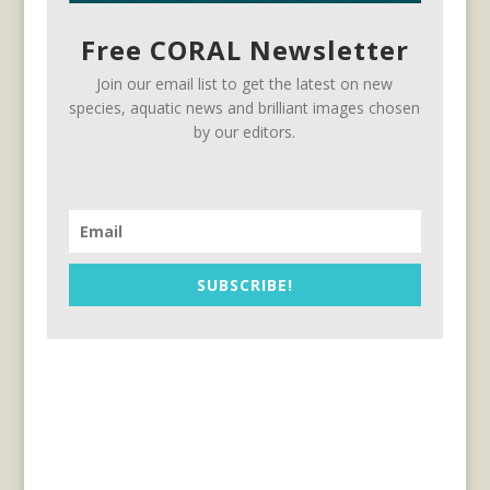
Free CORAL Newsletter
Join our email list to get the latest on new
species, aquatic news and brilliant images chosen
by our editors.
SUBSCRIBE!