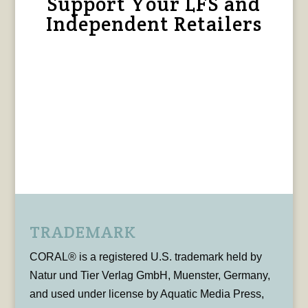
Support Your LFS and
Independent Retailers
TRADEMARK
CORAL® is a registered U.S. trademark held by
Natur und Tier Verlag GmbH, Muenster, Germany,
and used under license by Aquatic Media Press,