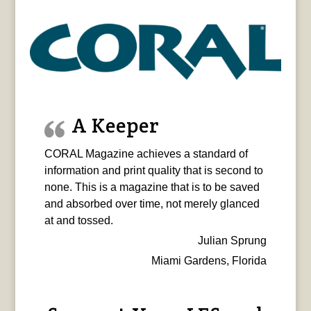
A Keeper
CORAL Magazine achieves a standard of
information and print quality that is second to
none. This is a magazine that is to be saved
and absorbed over time, not merely glanced
at and tossed.
Julian Sprung
Miami Gardens, Florida