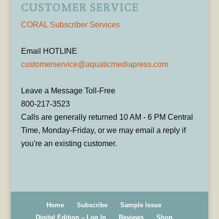
CUSTOMER SERVICE
CORAL Subscriber Services
Email HOTLINE
customerservice@aquaticmediapress.com
Leave a Message Toll-Free
800-217-3523
Calls are generally returned 10 AM - 6 PM Central
Time, Monday-Friday, or we may email a reply if
you're an existing customer.
Home
Subscribe
Sample Issue
Digital Edition – Log In
Reviews
Shop