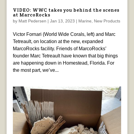
VIDEO: WWC takes you behind the scenes
at MarcoRocks
by
Matt Pedersen
|
Jan 13, 2023
|
Marine
,
New Products
Victor Fornari (World Wide Corals, left) and Marc
Tetreault, on location at the new, expanded
MarcoRocks facility. Friends of MarcoRocks’
founder Marc Tetreault have known that big things
are happening down in Homestead, Florida. For
the most part, we’ve...