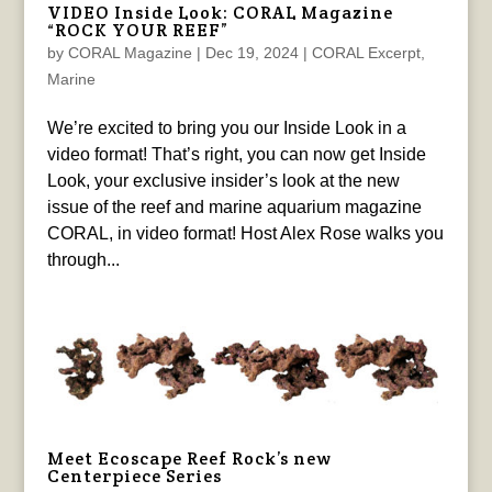
VIDEO Inside Look: CORAL Magazine
“ROCK YOUR REEF”
by
CORAL Magazine
|
Dec 19, 2024
|
CORAL Excerpt
,
Marine
We’re excited to bring you our Inside Look in a
video format! That’s right, you can now get Inside
Look, your exclusive insider’s look at the new
issue of the reef and marine aquarium magazine
CORAL, in video format! Host Alex Rose walks you
through...
Meet Ecoscape Reef Rock’s new
Centerpiece Series