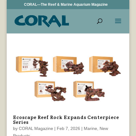
CORAL—The Reef & Marine Aquarium Magazine
Ecoscape Reef Rock Expands Centerpiece
Series
by
CORAL Magazine
|
Feb 7, 2026
|
Marine
,
New
Products