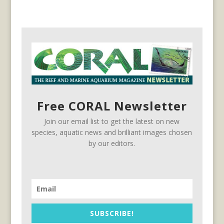
Free CORAL Newsletter
Join our email list to get the latest on new
species, aquatic news and brilliant images chosen
by our editors.
SUBSCRIBE!