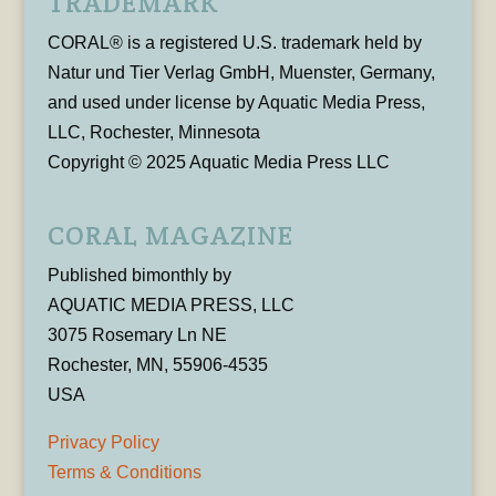
TRADEMARK
CORAL® is a registered U.S. trademark held by
Natur und Tier Verlag GmbH, Muenster, Germany,
and used under license by Aquatic Media Press,
LLC, Rochester, Minnesota
Copyright © 2025 Aquatic Media Press LLC
CORAL MAGAZINE
Published bimonthly by
AQUATIC MEDIA PRESS, LLC
3075 Rosemary Ln NE
Rochester, MN, 55906-4535
USA
Privacy Policy
Terms & Conditions