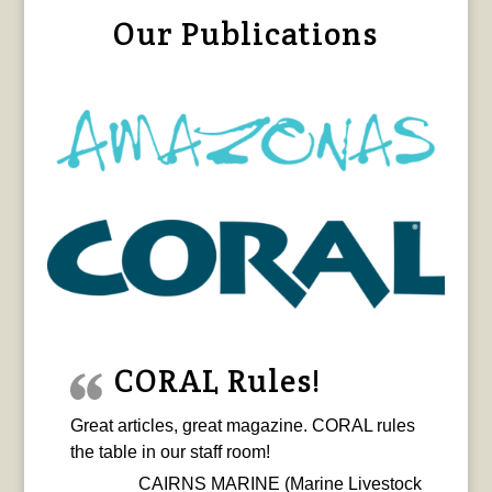
Our Publications
CORAL Rules!
Great articles, great magazine. CORAL rules
the table in our staff room!
CAIRNS MARINE (Marine Livestock