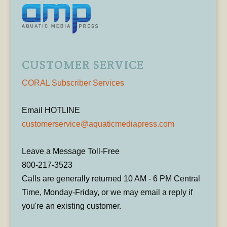
CUSTOMER SERVICE
CORAL Subscriber Services
Email HOTLINE
customerservice@aquaticmediapress.com
Leave a Message Toll-Free
800-217-3523
Calls are generally returned 10 AM - 6 PM Central
Time, Monday-Friday, or we may email a reply if
you're an existing customer.