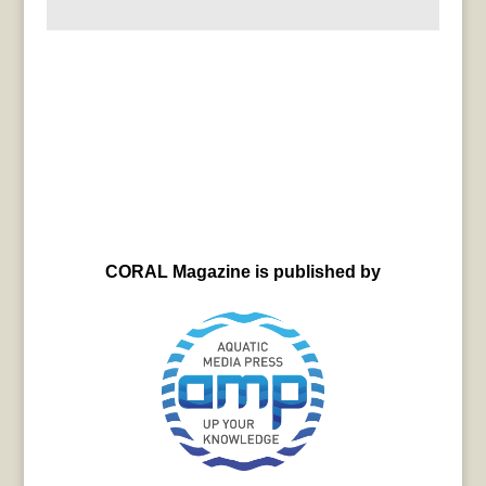
CORAL Magazine is published by