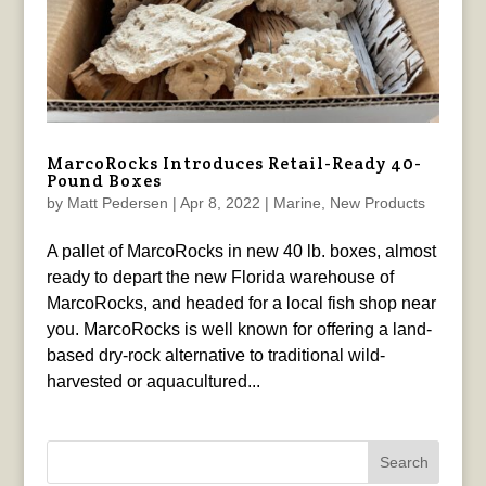
MarcoRocks Introduces Retail-Ready 40-
Pound Boxes
by
Matt Pedersen
|
Apr 8, 2022
|
Marine
,
New Products
A pallet of MarcoRocks in new 40 lb. boxes, almost
ready to depart the new Florida warehouse of
MarcoRocks, and headed for a local fish shop near
you. MarcoRocks is well known for offering a land-
based dry-rock alternative to traditional wild-
harvested or aquacultured...
Search