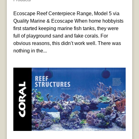
Ecoscape Reef Centerpiece Range, Model 5 via
Quality Marine & Ecoscape When home hobbyists
first started keeping marine fish tanks, they were
full of playground sand and fake corals. For
obvious reasons, this didn’t work well. There was
nothing in the...