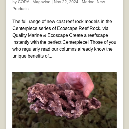
by
CORAL Magazine
|
Nov 22, 2024
|
Marine
,
New
Products
The full range of new cast reef rock models in the
Centerpiece series of Ecoscape Reef Rock. via
Quality Marine & Ecoscape Create a reefscape
instantly with the perfect Centerpiece! Those of you
who regularly read our columns already know the
unique benefits of...