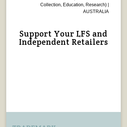
Collection, Education, Research) |
AUSTRALIA
Support Your LFS and
Independent Retailers