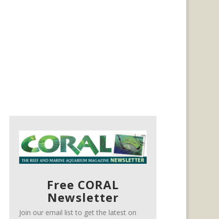
Free CORAL
Newsletter
Join our email list to get the latest on