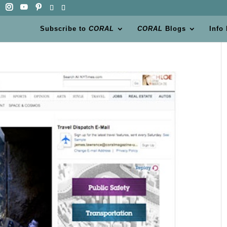
Subscribe to
CORAL
CORAL
Blogs
Info