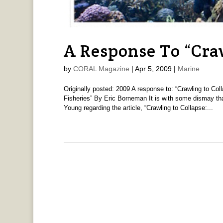
A Response To “Cra
by
CORAL Magazine
|
Apr 5, 2009
|
Marine
Originally posted: 2009 A response to: “Crawling to Co
Fisheries” By Eric Borneman It is with some dismay th
Young regarding the article, “Crawling to Collapse:...