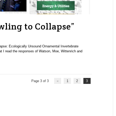
wling to Collapse”
llapse: Ecologically Unsound Ornamental Invertebrate
at I read the responses of Watson, Moe, Wittenrich and
Page 3 of 3
«
1
2
3