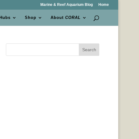
Marine & Reef Aquarium Blog
Home
 Hubs
Shop
About
CORAL
Search