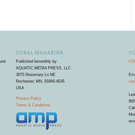
CORAL MAGAZINE
C
und
Published bimonthly by
COR
r
AQUATIC MEDIA PRESS, LLC
3075 Rosemary Ln NE
Em
Rochester, MN, 55906-4535
cus
USA
Lea
Privacy Policy
800
Terms & Conditions
Cal
Mon
exi