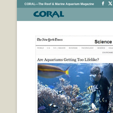
CORAL—The Reef & Marine Aquarium Magazine