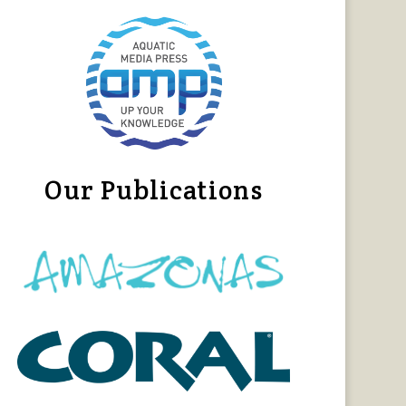
Our Publications