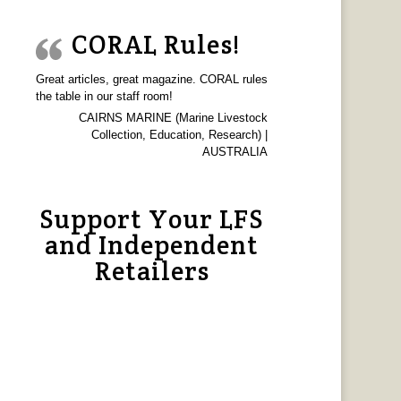
CORAL Rules!
Great articles, great magazine. CORAL rules
the table in our staff room!
CAIRNS MARINE (Marine Livestock
Collection, Education, Research) |
AUSTRALIA
Support Your LFS
and Independent
Retailers