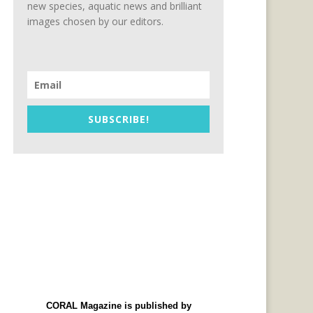
new species, aquatic news and brilliant
images chosen by our editors.
SUBSCRIBE!
CORAL Magazine is published by