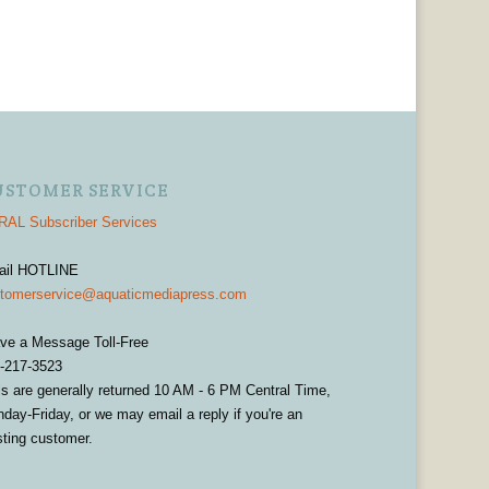
USTOMER SERVICE
AL Subscriber Services
ail HOTLINE
tomerservice@aquaticmediapress.com
ve a Message Toll-Free
-217-3523
ls are generally returned 10 AM - 6 PM Central Time,
day-Friday, or we may email a reply if you're an
sting customer.