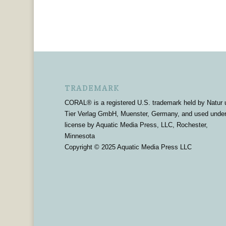
TRADEMARK
CORAL® is a registered U.S. trademark held by Natur 
Tier Verlag GmbH, Muenster, Germany, and used unde
license by Aquatic Media Press, LLC, Rochester,
Minnesota
Copyright © 2025 Aquatic Media Press LLC