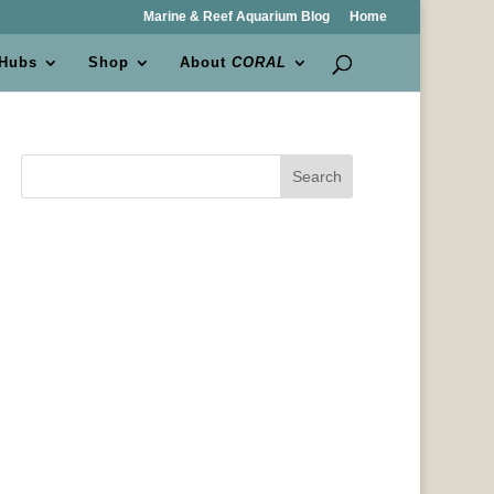
Marine & Reef Aquarium Blog
Home
 Hubs
Shop
About
CORAL
Search