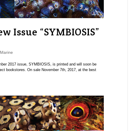
w Issue “SYMBIOSIS”
Marine
r 2017 issue, SYMBIOSIS, is printed and will soon be
lect bookstores. On sale November 7th, 2017, at the best