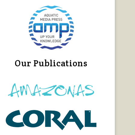
Our Publications