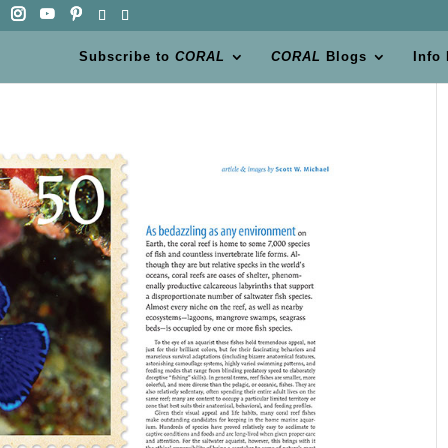
Subscribe to
CORAL
CORAL
Blogs
Info