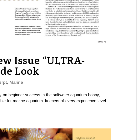
w Issue “ULTRA-
ide Look
rpt
,
Marine
 on beginner success in the saltwater aquarium hobby,
table for marine aquarium–keepers of every experience level.