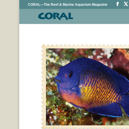
CORAL—The Reef & Marine Aquarium Magazine