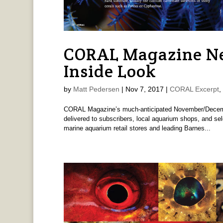
CORAL Magazine Ne
Inside Look
by
Matt Pedersen
|
Nov 7, 2017
|
CORAL Excerpt
,
CORAL Magazine’s much-anticipated November/Decembe
delivered to subscribers, local aquarium shops, and se
marine aquarium retail stores and leading Barnes...