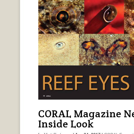
CORAL Magazine Ne
Inside Look