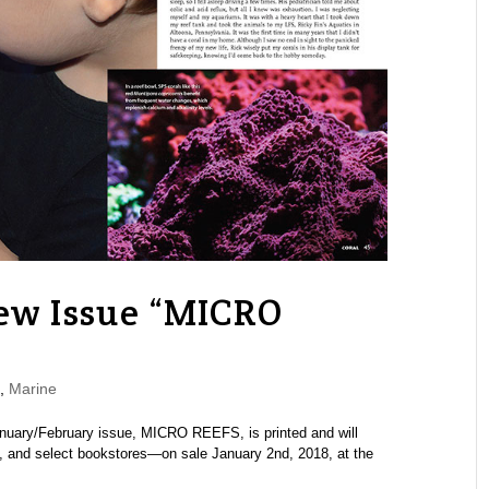
w Issue “MICRO
,
Marine
anuary/February issue, MICRO REEFS, is printed and will
s, and select bookstores—on sale January 2nd, 2018, at the