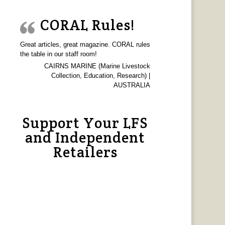
CORAL Rules!
Great articles, great magazine. CORAL rules
the table in our staff room!
CAIRNS MARINE (Marine Livestock
Collection, Education, Research) |
AUSTRALIA
Support Your LFS
and Independent
Retailers