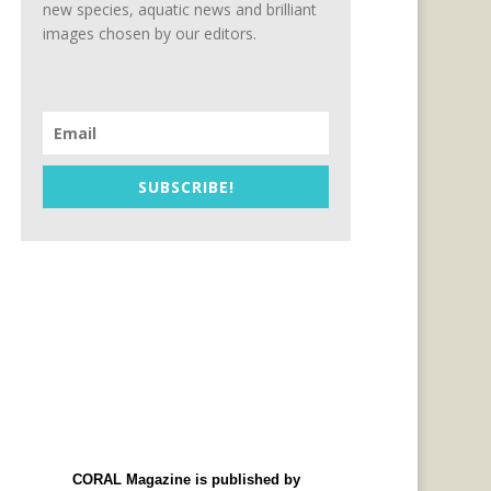
new species, aquatic news and brilliant
images chosen by our editors.
SUBSCRIBE!
CORAL Magazine is published by