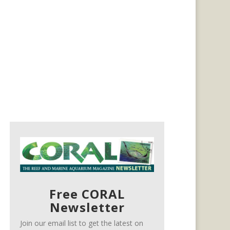
Free CORAL
Newsletter
Join our email list to get the latest on