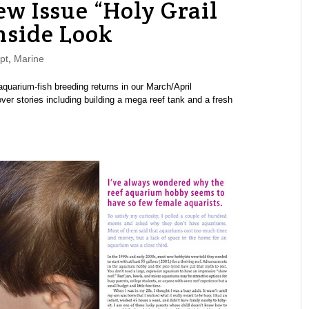
 Issue “Holy Grail
nside Look
pt
,
Marine
uarium-fish breeding returns in our March/April
er stories including building a mega reef tank and a fresh