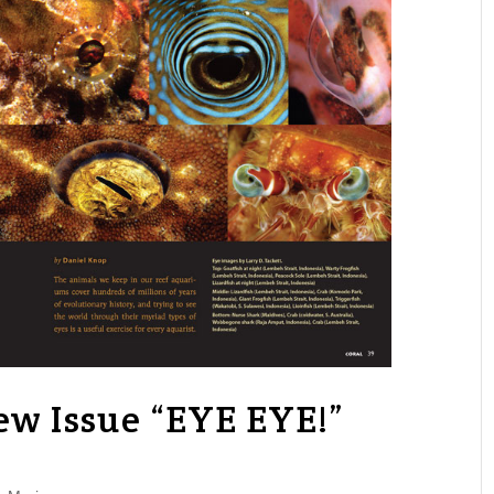
w Issue “EYE EYE!”