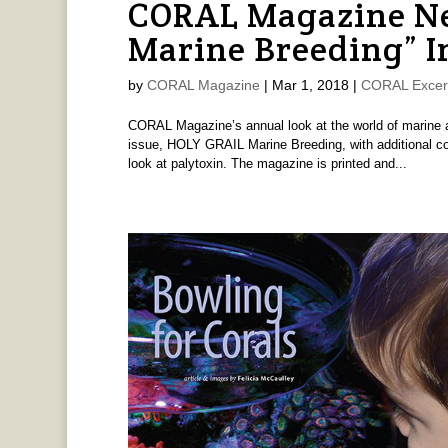
CORAL Magazine New
Marine Breeding” I
by
CORAL Magazine
|
Mar 1, 2018
|
CORAL Excer
CORAL Magazine’s annual look at the world of marine aq
issue, HOLY GRAIL Marine Breeding, with additional cov
look at palytoxin. The magazine is printed and...