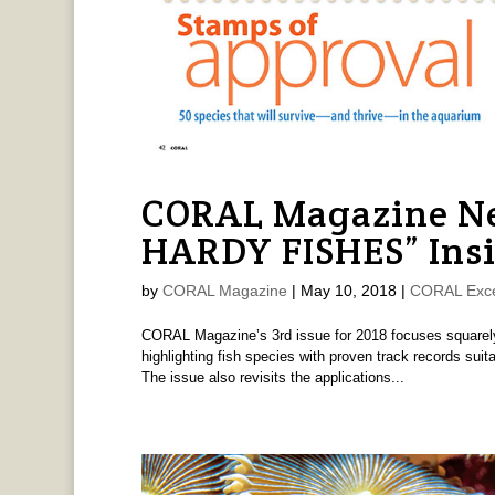
CORAL Magazine Ne
HARDY FISHES” Ins
by
CORAL Magazine
|
May 10, 2018
|
CORAL Exce
CORAL Magazine’s 3rd issue for 2018 focuses squarely
highlighting fish species with proven track records sui
The issue also revisits the applications...