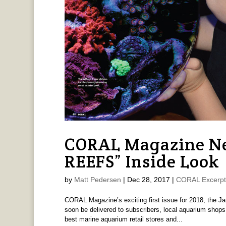
CORAL Magazine Ne
REEFS” Inside Look
by
Matt Pedersen
|
Dec 28, 2017
|
CORAL Excerpt
CORAL Magazine’s exciting first issue for 2018, the J
soon be delivered to subscribers, local aquarium shop
best marine aquarium retail stores and...