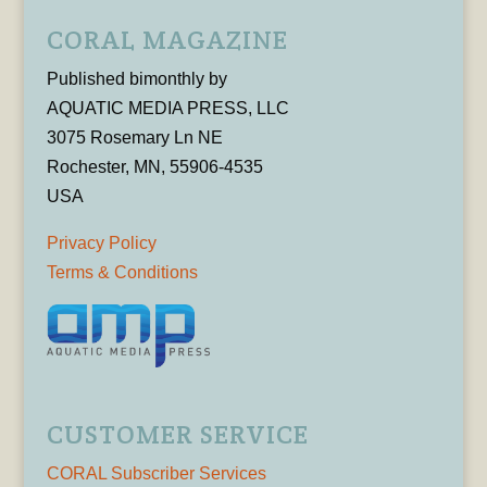
CORAL MAGAZINE
Published bimonthly by
AQUATIC MEDIA PRESS, LLC
3075 Rosemary Ln NE
Rochester, MN, 55906-4535
USA
Privacy Policy
Terms & Conditions
CUSTOMER SERVICE
CORAL Subscriber Services