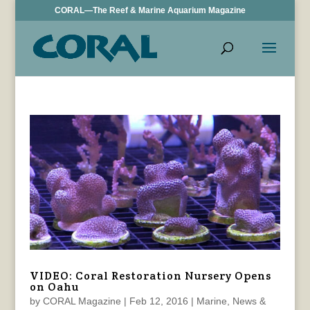
CORAL—The Reef & Marine Aquarium Magazine
VIDEO: Coral Restoration Nursery Opens
on Oahu
by
CORAL Magazine
|
Feb 12, 2016
|
Marine
,
News &