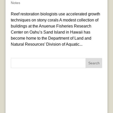
Notes
Reef restoration biologists use accelerated growth
techniques on stony corals A modest collection of
buildings at the Anuenue Fisheries Research
Center on Oahu’s Sand Island in Hawaii has
become home to the Department of Land and
Natural Resources’ Division of Aquatic...
Search