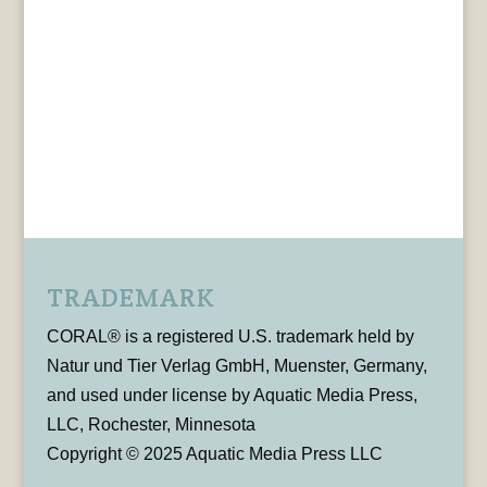
TRADEMARK
CORAL® is a registered U.S. trademark held by
Natur und Tier Verlag GmbH, Muenster, Germany,
and used under license by Aquatic Media Press,
LLC, Rochester, Minnesota
Copyright © 2025 Aquatic Media Press LLC