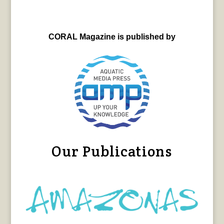
CORAL Magazine is published by
Our Publications