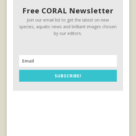
Free CORAL Newsletter
Join our email list to get the latest on new
species, aquatic news and brilliant images chosen
by our editors.
SUBSCRIBE!