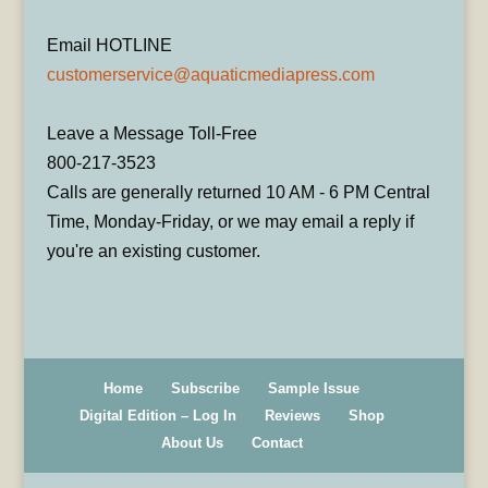
Email HOTLINE
customerservice@aquaticmediapress.com
Leave a Message Toll-Free
800-217-3523
Calls are generally returned 10 AM - 6 PM Central
Time, Monday-Friday, or we may email a reply if
you're an existing customer.
Home
Subscribe
Sample Issue
Digital Edition – Log In
Reviews
Shop
About Us
Contact