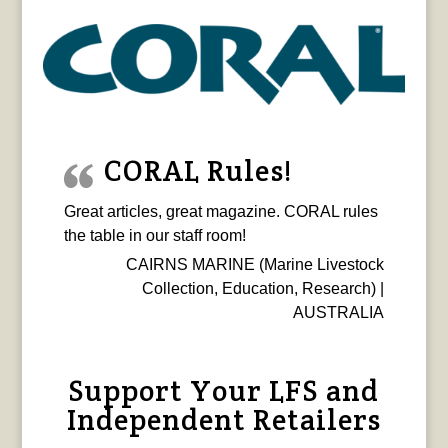
CORAL Rules!
Great articles, great magazine. CORAL rules
the table in our staff room!
CAIRNS MARINE (Marine Livestock
Collection, Education, Research) |
AUSTRALIA
Support Your LFS and
Independent Retailers