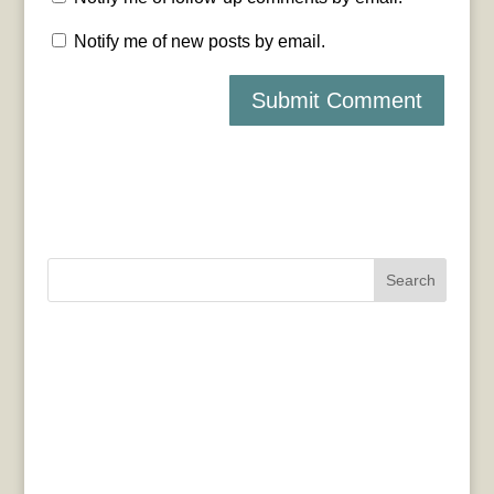
Notify me of new posts by email.
Search