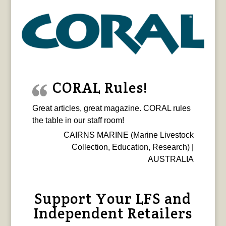
CORAL Rules!
Great articles, great magazine. CORAL rules
the table in our staff room!
CAIRNS MARINE (Marine Livestock
Collection, Education, Research) |
AUSTRALIA
Support Your LFS and
Independent Retailers