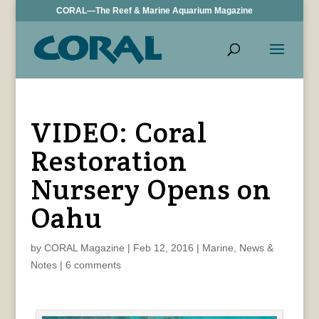
CORAL—The Reef & Marine Aquarium Magazine
VIDEO: Coral
Restoration
Nursery Opens on
Oahu
by
CORAL Magazine
|
Feb 12, 2016
|
Marine
,
News &
Notes
|
6 comments