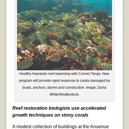
Healthy Hawaiian reef swarming with Convict Tangs. New
program will provide rapid response to corals damaged by
boats, anchors, storms and construction. Image; Daria
White/Shutterstock.
Reef restoration biologists use accelerated
growth techniques on stony corals
A modest collection of buildings at the Anuenue