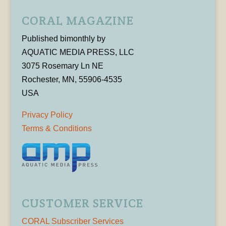
CORAL MAGAZINE
Published bimonthly by
AQUATIC MEDIA PRESS, LLC
3075 Rosemary Ln NE
Rochester, MN, 55906-4535
USA
Privacy Policy
Terms & Conditions
CUSTOMER SERVICE
CORAL Subscriber Services