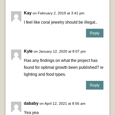
Kay
on February 2, 2019 at 3:41 pm
I feel like coral jewelry should be illegal..
Reply
Kyle
on January 12, 2020 at 8:07 pm
Has any findings on what the project has
found for optimal growth been published? ie
lighting and food types.
Reply
dababy
on April 12, 2021 at 8:56 am
Yea yea