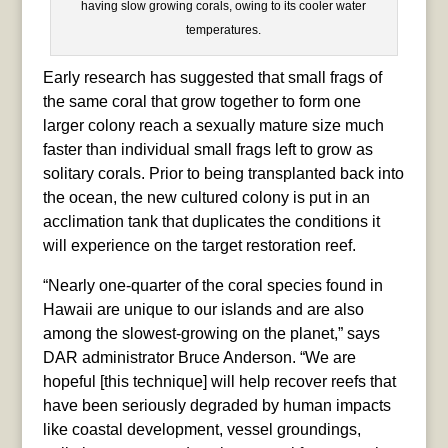
having slow growing corals, owing to its cooler water
temperatures.
Early research has suggested that small frags of
the same coral that grow together to form one
larger colony reach a sexually mature size much
faster than individual small frags left to grow as
solitary corals. Prior to being transplanted back into
the ocean, the new cultured colony is put in an
acclimation tank that duplicates the conditions it
will experience on the target restoration reef.
“Nearly one-quarter of the coral species found in
Hawaii are unique to our islands and are also
among the slowest-growing on the planet,” says
DAR administrator Bruce Anderson. “We are
hopeful [this technique] will help recover reefs that
have been seriously degraded by human impacts
like coastal development, vessel groundings,