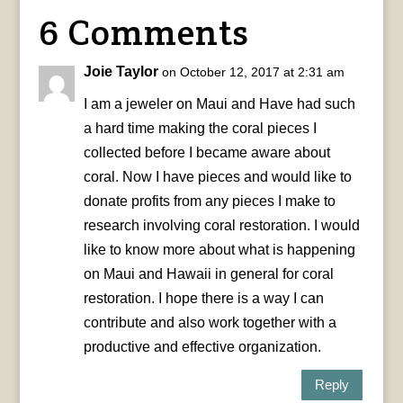
6 Comments
Joie Taylor
on October 12, 2017 at 2:31 am
I am a jeweler on Maui and Have had such
a hard time making the coral pieces I
collected before I became aware about
coral. Now I have pieces and would like to
donate profits from any pieces I make to
research involving coral restoration. I would
like to know more about what is happening
on Maui and Hawaii in general for coral
restoration. I hope there is a way I can
contribute and also work together with a
productive and effective organization.
Reply