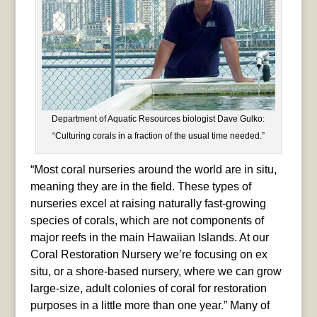
Department of Aquatic Resources biologist Dave Gulko:
“Culturing corals in a fraction of the usual time needed.”
“Most coral nurseries around the world are in situ,
meaning they are in the field. These types of
nurseries excel at raising naturally fast-growing
species of corals, which are not components of
major reefs in the main Hawaiian Islands. At our
Coral Restoration Nursery we’re focusing on ex
situ, or a shore-based nursery, where we can grow
large-size, adult colonies of coral for restoration
purposes in a little more than one year.” Many of