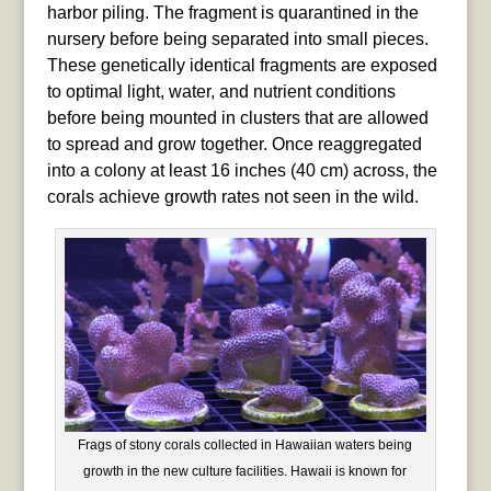
harbor piling. The fragment is quarantined in the
nursery before being separated into small pieces.
These genetically identical fragments are exposed
to optimal light, water, and nutrient conditions
before being mounted in clusters that are allowed
to spread and grow together. Once reaggregated
into a colony at least 16 inches (40 cm) across, the
corals achieve growth rates not seen in the wild.
Frags of stony corals collected in Hawaiian waters being
growth in the new culture facilities. Hawaii is known for