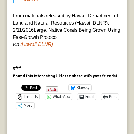
From materials released by Hawaii Department of
Land and Natural Resources (Hawaii DLNR),
2/11/2016Large, Native Corals Being Grown Using
Fast-Growth Protocol
via
(Hawaii DLNR)
###
Found this interesting? Please share with your friends!
Bluesky
Threads
WhatsApp
Email
Print
More