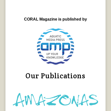
CORAL Magazine is published by
Our Publications