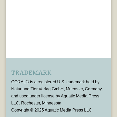
TRADEMARK
CORAL® is a registered U.S. trademark held by
Natur und Tier Verlag GmbH, Muenster, Germany,
and used under license by Aquatic Media Press,
LLC, Rochester, Minnesota
Copyright © 2025 Aquatic Media Press LLC