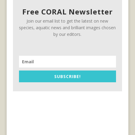
Free CORAL Newsletter
Join our email list to get the latest on new
species, aquatic news and brilliant images chosen
by our editors.
SUBSCRIBE!