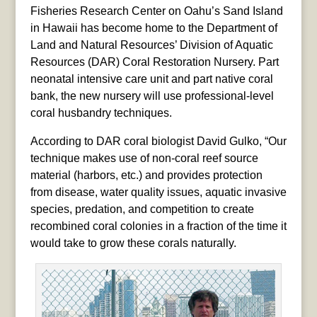
Fisheries Research Center on Oahu’s Sand Island
in Hawaii has become home to the Department of
Land and Natural Resources’ Division of Aquatic
Resources (DAR) Coral Restoration Nursery. Part
neonatal intensive care unit and part native coral
bank, the new nursery will use professional-level
coral husbandry techniques.
According to DAR coral biologist David Gulko, “Our
technique makes use of non-coral reef source
material (harbors, etc.) and provides protection
from disease, water quality issues, aquatic invasive
species, predation, and competition to create
recombined coral colonies in a fraction of the time it
would take to grow these corals naturally.