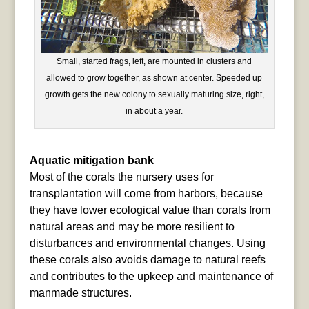
Small, started frags, left, are mounted in clusters and
allowed to grow together, as shown at center. Speeded up
growth gets the new colony to sexually maturing size, right,
in about a year.
Aquatic mitigation bank
Most of the corals the nursery uses for
transplantation will come from harbors, because
they have lower ecological value than corals from
natural areas and may be more resilient to
disturbances and environmental changes. Using
these corals also avoids damage to natural reefs
and contributes to the upkeep and maintenance of
manmade structures.