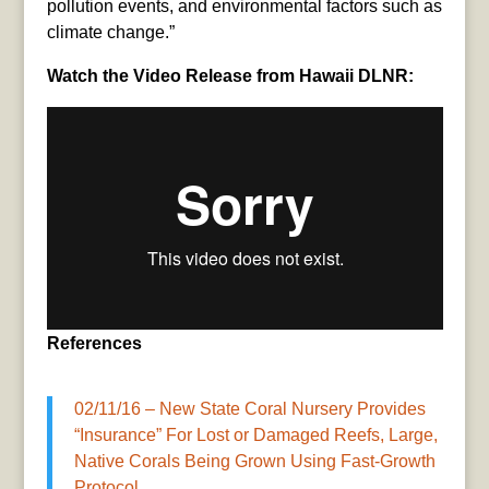
pollution events, and environmental factors such as
climate change.”
Watch the Video Release from Hawaii DLNR:
References
02/11/16 – New State Coral Nursery Provides
“Insurance” For Lost or Damaged Reefs, Large,
Native Corals Being Grown Using Fast-Growth
Protocol