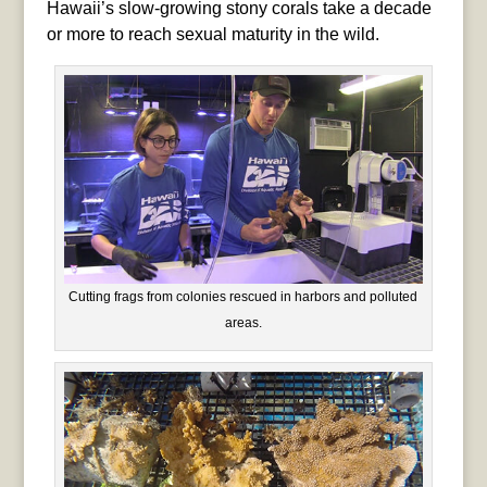
Hawaii’s slow-growing stony corals take a decade
or more to reach sexual maturity in the wild.
Cutting frags from colonies rescued in harbors and polluted
areas.