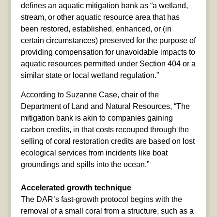
defines an aquatic mitigation bank as “a wetland,
stream, or other aquatic resource area that has
been restored, established, enhanced, or (in
certain circumstances) preserved for the purpose of
providing compensation for unavoidable impacts to
aquatic resources permitted under Section 404 or a
similar state or local wetland regulation.”
According to Suzanne Case, chair of the
Department of Land and Natural Resources, “The
mitigation bank is akin to companies gaining
carbon credits, in that costs recouped through the
selling of coral restoration credits are based on lost
ecological services from incidents like boat
groundings and spills into the ocean.”
Accelerated growth technique
The DAR’s fast-growth protocol begins with the
removal of a small coral from a structure, such as a