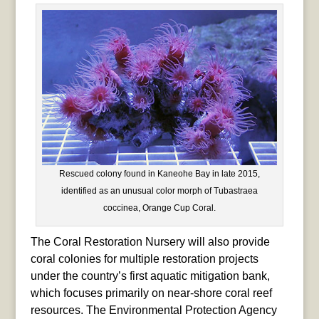
Rescued colony found in Kaneohe Bay in late 2015,
identified as an unusual color morph of Tubastraea
coccinea, Orange Cup Coral.
The Coral Restoration Nursery will also provide
coral colonies for multiple restoration projects
under the country’s first aquatic mitigation bank,
which focuses primarily on near-shore coral reef
resources. The Environmental Protection Agency