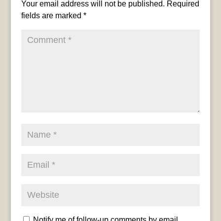
Your email address will not be published.
Required
fields are marked
*
Notify me of follow-up comments by email.