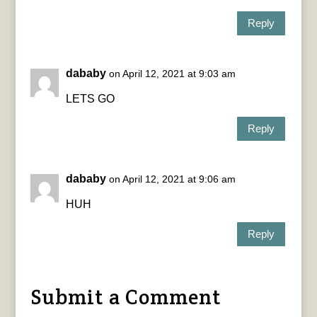
Reply
dababy
on April 12, 2021 at 9:03 am
LETS GO
Reply
dababy
on April 12, 2021 at 9:06 am
HUH
Reply
Submit a Comment