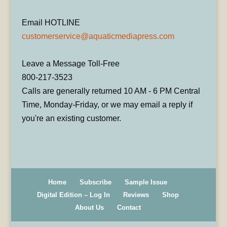
Email HOTLINE
customerservice@aquaticmediapress.com
Leave a Message Toll-Free
800-217-3523
Calls are generally returned 10 AM - 6 PM Central
Time, Monday-Friday, or we may email a reply if
you're an existing customer.
Home
Subscribe
Sample Issue
Digital Edition – Log In
Reviews
Shop
About Us
Contact