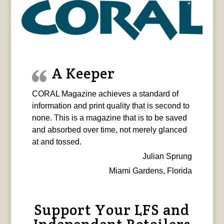
A Keeper
CORAL Magazine achieves a standard of
information and print quality that is second to
none. This is a magazine that is to be saved
and absorbed over time, not merely glanced
at and tossed.
Julian Sprung
Miami Gardens, Florida
Support Your LFS and