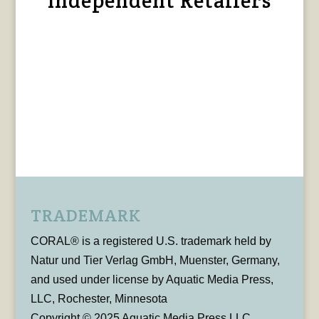
Independent Retailers
TRADEMARK
CORAL® is a registered U.S. trademark held by
Natur und Tier Verlag GmbH, Muenster, Germany,
and used under license by Aquatic Media Press,
LLC, Rochester, Minnesota
Copyright © 2025 Aquatic Media Press LLC