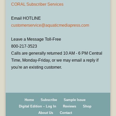
CORAL Subscriber Services
Email HOTLINE
customerservice@aquaticmediapress.com
Leave a Message Toll-Free
800-217-3523
Calls are generally returned 10 AM - 6 PM Central
Time, Monday-Friday, or we may email a reply if
you're an existing customer.
Home
Subscribe
Sample Issue
Digital Edition – Log In
Reviews
Shop
About Us
Contact