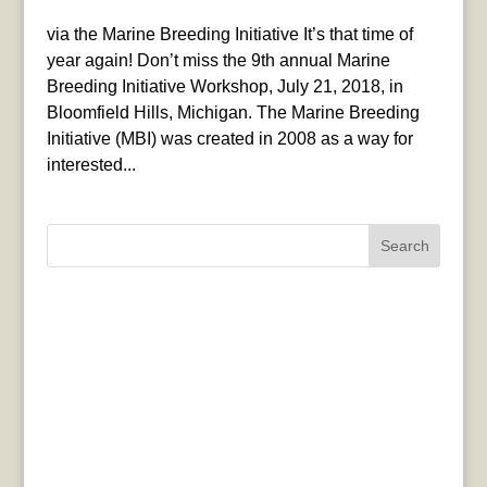
via the Marine Breeding Initiative It’s that time of
year again! Don’t miss the 9th annual Marine
Breeding Initiative Workshop, July 21, 2018, in
Bloomfield Hills, Michigan. The Marine Breeding
Initiative (MBI) was created in 2008 as a way for
interested...
Search