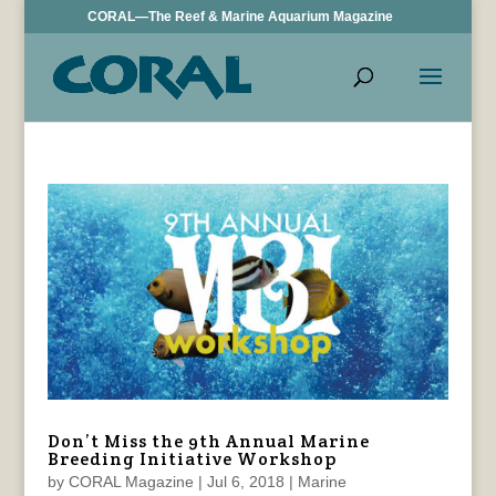
CORAL—The Reef & Marine Aquarium Magazine
Don’t Miss the 9th Annual Marine
Breeding Initiative Workshop
by
CORAL Magazine
|
Jul 6, 2018
|
Marine