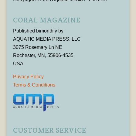
CORAL MAGAZINE
Published bimonthly by
AQUATIC MEDIA PRESS, LLC
3075 Rosemary Ln NE
Rochester, MN, 55906-4535
USA
Privacy Policy
Terms & Conditions
CUSTOMER SERVICE