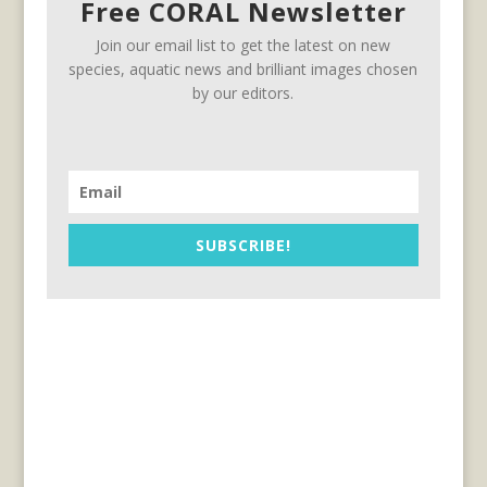
Free CORAL Newsletter
Join our email list to get the latest on new
species, aquatic news and brilliant images chosen
by our editors.
SUBSCRIBE!