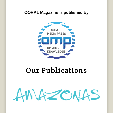
CORAL Magazine is published by
Our Publications