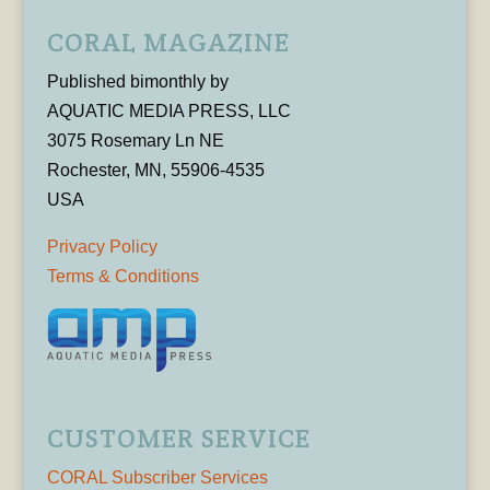
CORAL MAGAZINE
Published bimonthly by
AQUATIC MEDIA PRESS, LLC
3075 Rosemary Ln NE
Rochester, MN, 55906-4535
USA
Privacy Policy
Terms & Conditions
CUSTOMER SERVICE
CORAL Subscriber Services