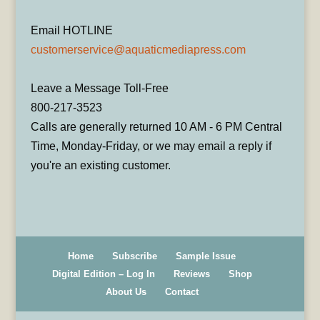
Email HOTLINE
customerservice@aquaticmediapress.com
Leave a Message Toll-Free
800-217-3523
Calls are generally returned 10 AM - 6 PM Central
Time, Monday-Friday, or we may email a reply if
you're an existing customer.
Home
Subscribe
Sample Issue
Digital Edition – Log In
Reviews
Shop
About Us
Contact