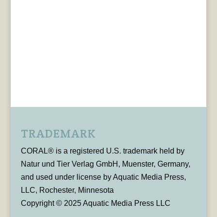
TRADEMARK
CORAL® is a registered U.S. trademark held by
Natur und Tier Verlag GmbH, Muenster, Germany,
and used under license by Aquatic Media Press,
LLC, Rochester, Minnesota
Copyright © 2025 Aquatic Media Press LLC