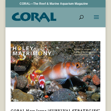
CORAL—The Reef & Marine Aquarium Magazine
CORAL New Issue “SURVIVAL STRATEGIES”