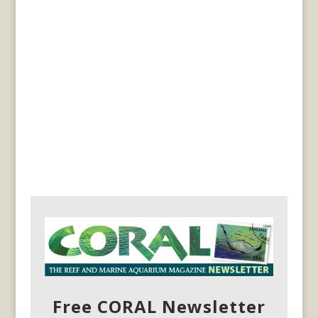
Free CORAL Newsletter