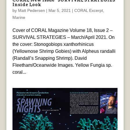
Inside Look
by
Matt Pedersen
|
Mar 5, 2021
|
CORAL Excerpt
,
Marine
Cover of CORAL Magazine Volume 18, Issue 2 –
SURVIVAL STRATEGIES – March/April 2021. On
the cover: Stonogobiops xanthorhinicus
(Yellownose Shrimp Gobies) with Alpheus randalli
(Randall’s Snapping Shrimp). David
Fleetham/Oceanwide Images. Yellow Fungia sp.
coral...