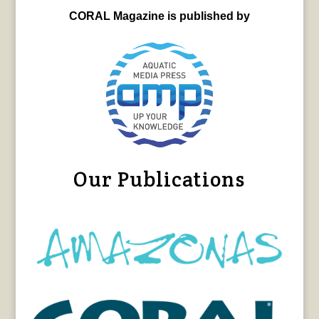
CORAL Magazine is published by
Our Publications