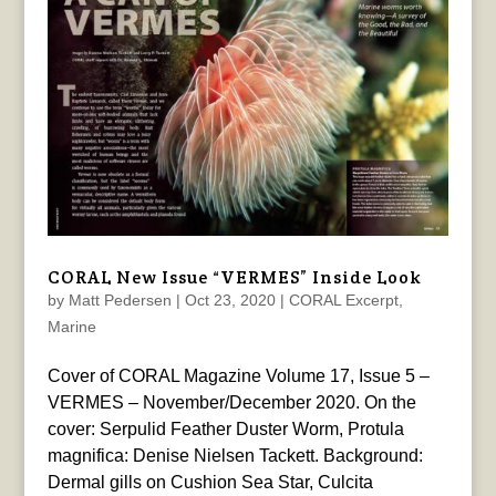
CORAL New Issue “VERMES” Inside Look
by
Matt Pedersen
|
Oct 23, 2020
|
CORAL Excerpt
,
Marine
Cover of CORAL Magazine Volume 17, Issue 5 –
VERMES – November/December 2020. On the
cover: Serpulid Feather Duster Worm, Protula
magnifica: Denise Nielsen Tackett. Background:
Dermal gills on Cushion Sea Star, Culcita