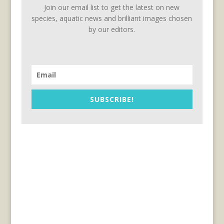
Join our email list to get the latest on new
species, aquatic news and brilliant images chosen
by our editors.
SUBSCRIBE!