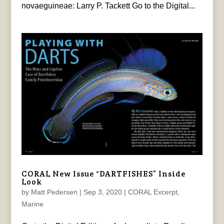
novaeguineae: Larry P. Tackett Go to the Digital...
CORAL New Issue “DARTFISHES” Inside
Look
by
Matt Pedersen
|
Sep 3, 2020
|
CORAL Excerpt
,
Marine