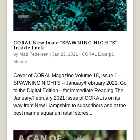
CORAL New Issue “SPAWNING NIGHTS”
Inside Look
by
Matt Pedersen
|
Jan 23, 2021
|
CORAL Excerpt
,
Marine
Cover of CORAL Magazine Volume 18, Issue 1 –
SPAWNING NIGHTS – January/February 2021. Go
to the Digital Edition—for Immediate Reading The
January/February 2021 Issue of CORAL is on its
way from New Hampshire to subscribers and at the
best marine aquarium retail stores...