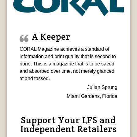
A Keeper
CORAL Magazine achieves a standard of
information and print quality that is second to
none. This is a magazine that is to be saved
and absorbed over time, not merely glanced
at and tossed.
Julian Sprung
Miami Gardens, Florida
Support Your LFS and
Independent Retailers