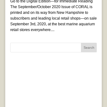
Go to the Digital Edition—for Immediate Reading
The September/October 2020 Issue of CORAL is
printed and on its way from New Hampshire to
subscribers and leading local retail shops—on sale
September 3rd, 2020, at the best marine aquarium
retail stores everywhere....
Search